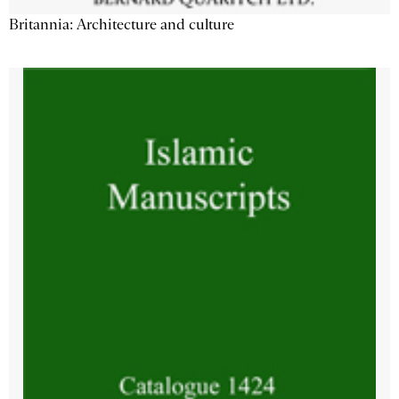
Britannia: Architecture and culture