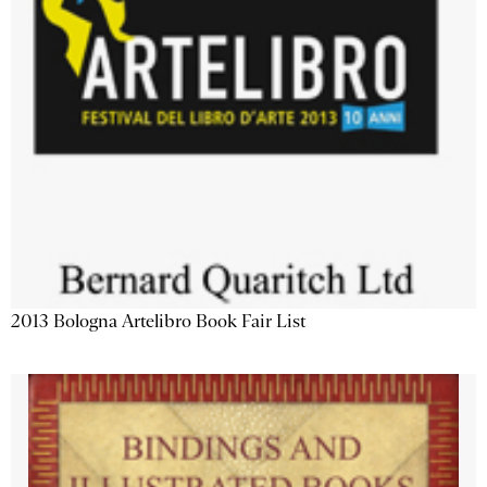
2013 Bologna Artelibro Book Fair List