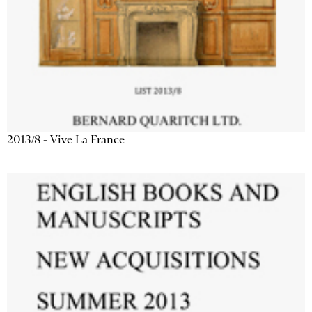
2013/8 - Vive La France