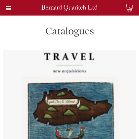
0
Catalogues