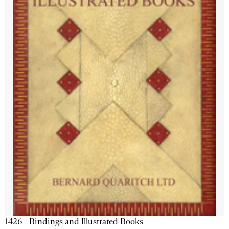
1426 - Bindings and Illustrated Books