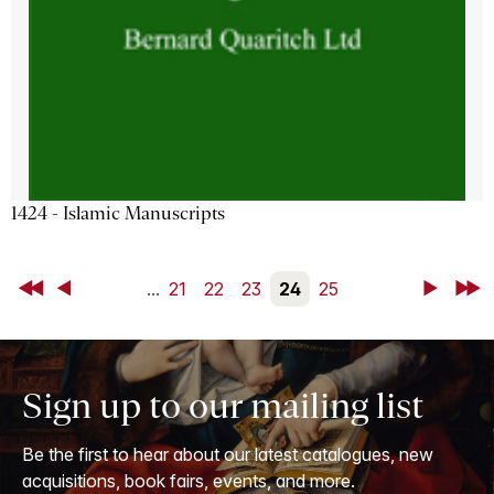
1424 - Islamic Manuscripts
First
Back
...
21
22
23
24
25
Next
Last
Sign up to our mailing list
Be the first to hear about our latest catalogues, new
acquisitions, book fairs, events, and more.