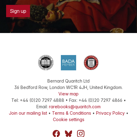
Sign up
Bernard Quaritch Ltd
36 Bedford Row
,
London
WC1R 4JH
,
United Kingdom
.
View map
Tel:
+44 (0)20 7297 4888
•
Fax
:
+44 (0)20 7297 4866
•
Email:
rarebooks@quaritch.com
Join our mailing list
•
Terms & Conditions
•
Privacy Policy
•
Cookie settings