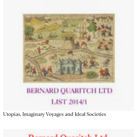
Utopias, Imaginary Voyages and Ideal Societies