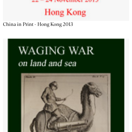
China in Print - Hong Kong 2013