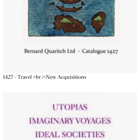
1427 - Travel <br />New Acquisitions