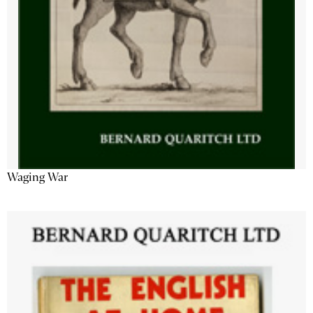
Waging War