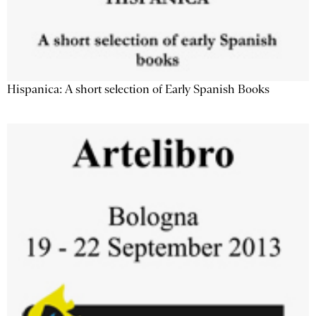
Hispanica: A short selection of Early Spanish Books