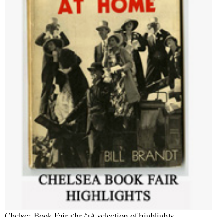
Chelsea Book Fair <br />A selection of highlights