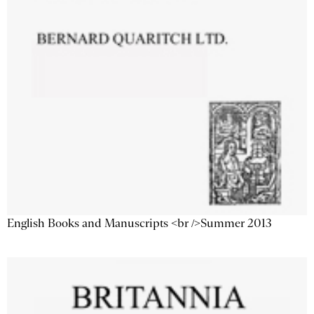
English Books and Manuscripts <br />Summer 2013