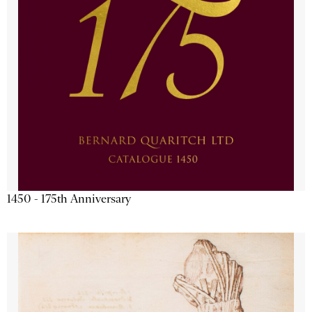
1450 - 175th Anniversary