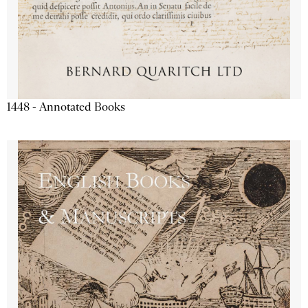
1448 - Annotated Books