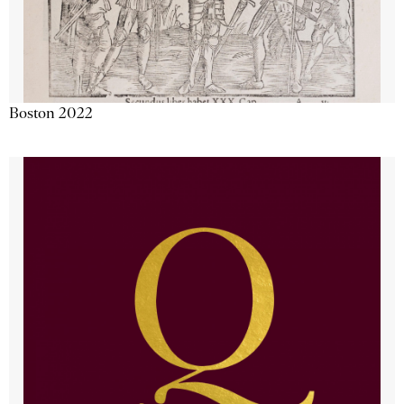
Boston 2022