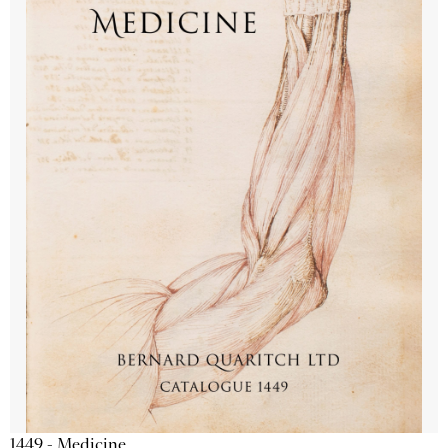
1449 - Medicine