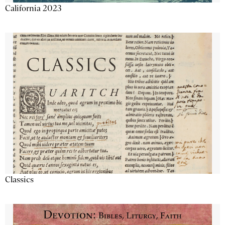
California 2023
Classics