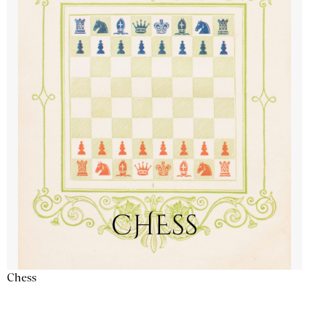
Chess