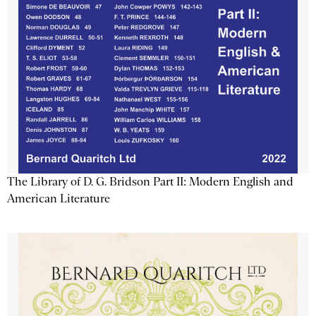
The Library of D. G. Bridson Part II: Modern English and
American Literature