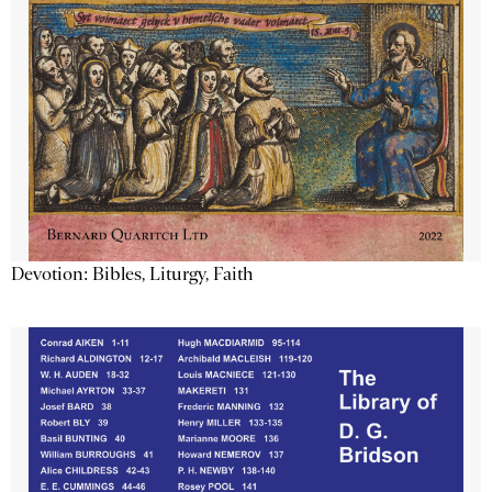
Devotion: Bibles, Liturgy, Faith