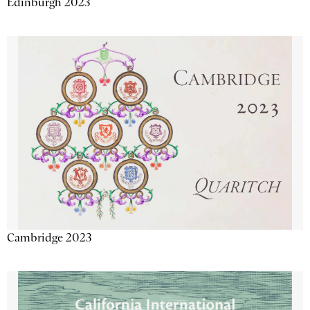
Edinburgh 2023
Cambridge 2023