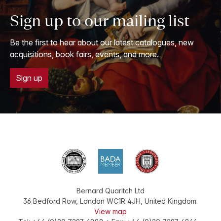
Sign up to our mailing list
Be the first to hear about our latest catalogues, new
acquisitions, book fairs, events, and more.
Sign up
Bernard Quaritch Ltd
36 Bedford Row
,
London
WC1R 4JH
,
United Kingdom
.
View map