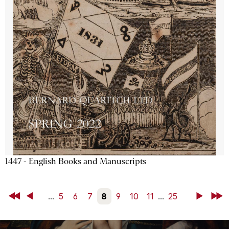
1447 - English Books and Manuscripts
First
Back
...
5
6
7
8
9
10
11
...
25
Next
Last