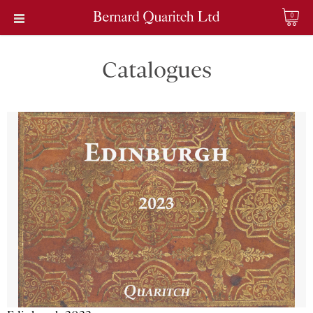
0
Catalogues