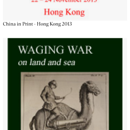
China in Print - Hong Kong 2013