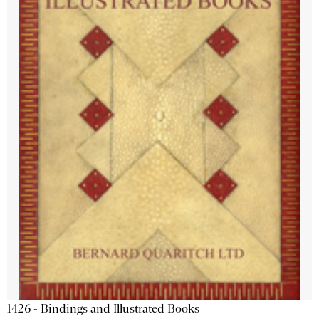
1426 - Bindings and Illustrated Books