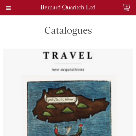
0
Catalogues