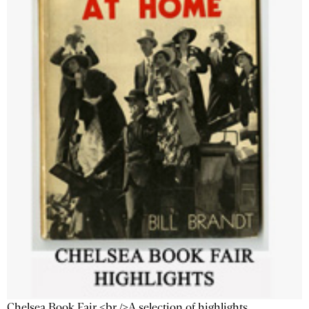
Chelsea Book Fair <br />A selection of highlights