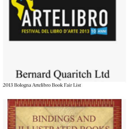
2013 Bologna Artelibro Book Fair List