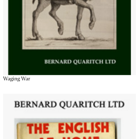
Waging War