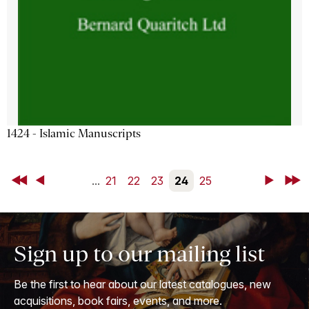
1424 - Islamic Manuscripts
First
Back
...
21
22
23
24
25
Next
Last
Sign up to our mailing list
Be the first to hear about our latest catalogues, new
acquisitions, book fairs, events, and more.