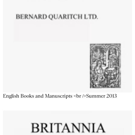
English Books and Manuscripts <br />Summer 2013