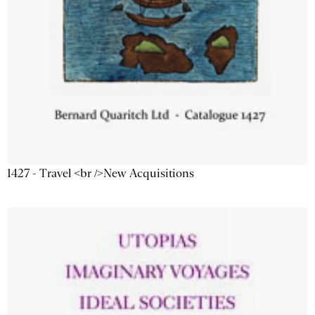
1427 - Travel <br />New Acquisitions