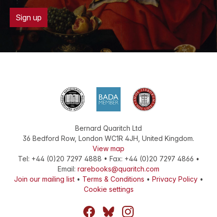
Sign up
Bernard Quaritch Ltd
36 Bedford Row
,
London
WC1R 4JH
,
United Kingdom
.
View map
Tel:
+44 (0)20 7297 4888
•
Fax
:
+44 (0)20 7297 4866
•
Email:
rarebooks@quaritch.com
Join our mailing list
•
Terms & Conditions
•
Privacy Policy
•
Cookie settings