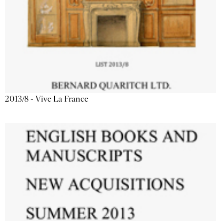
2013/8 - Vive La France