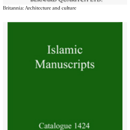
Britannia: Architecture and culture