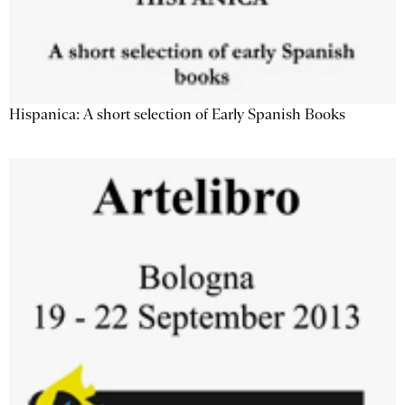
Hispanica: A short selection of Early Spanish Books