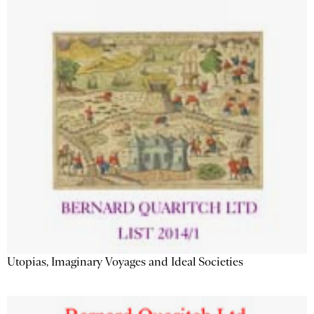
Utopias, Imaginary Voyages and Ideal Societies