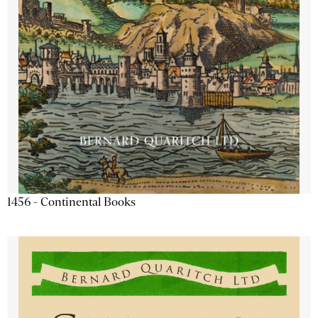
1456 - Continental Books