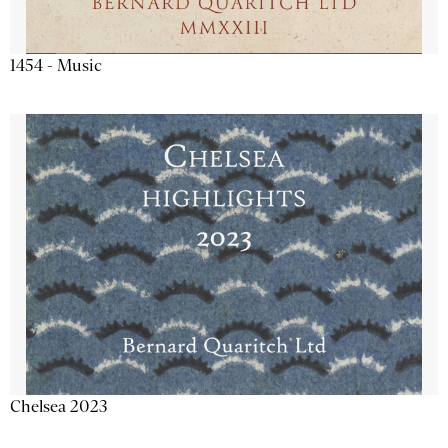
1454 - Music
Chelsea 2023