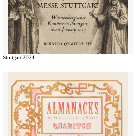
Stuttgart 2024