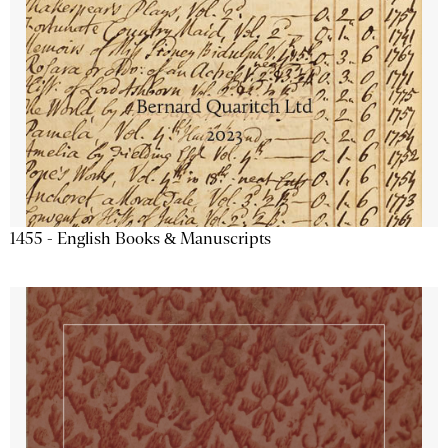
1455 - English Books & Manuscripts