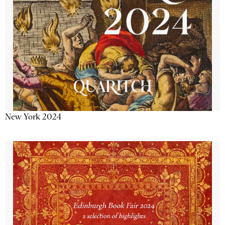
New York 2024