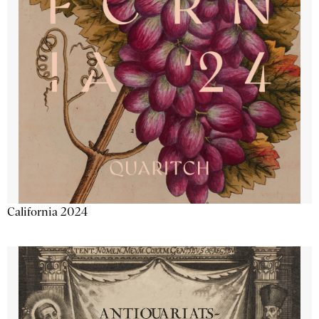
California 2024