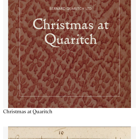
Christmas at Quaritch