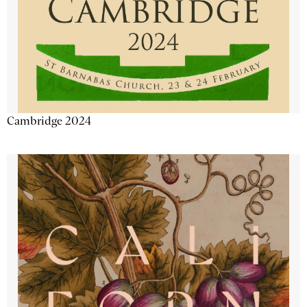
Cambridge 2024