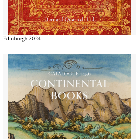
Edinburgh 2024