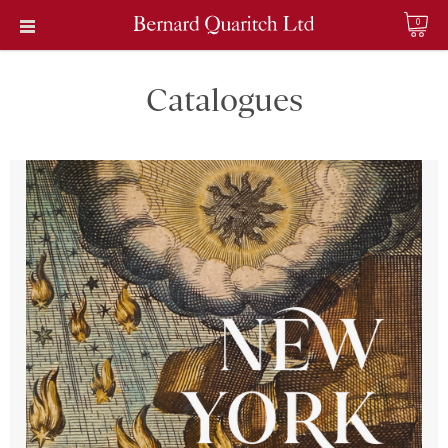
0
Catalogues