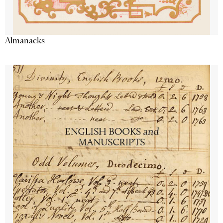
Almanacks