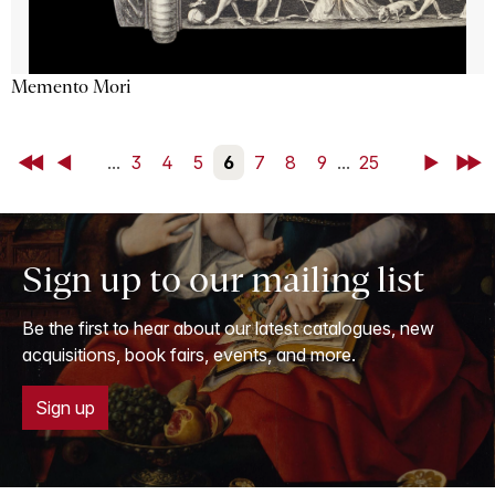
Memento Mori
First
Back
...
3
4
5
6
7
8
9
...
25
Next
Last
Sign up to our mailing list
Be the first to hear about our latest catalogues, new
acquisitions, book fairs, events, and more.
Sign up