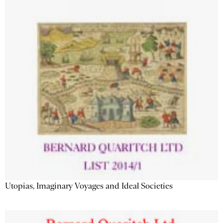
Utopias, Imaginary Voyages and Ideal Societies