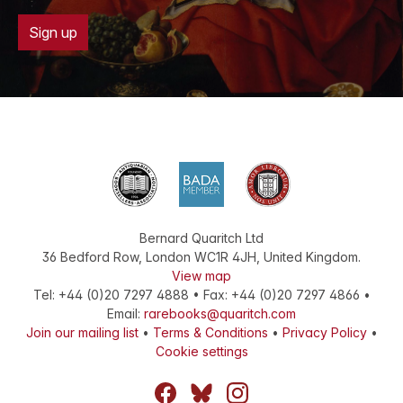
Sign up
Bernard Quaritch Ltd
36 Bedford Row
,
London
WC1R 4JH
,
United Kingdom
.
View map
Tel:
+44 (0)20 7297 4888
•
Fax
:
+44 (0)20 7297 4866
•
Email:
rarebooks@quaritch.com
Join our mailing list
•
Terms & Conditions
•
Privacy Policy
•
Cookie settings