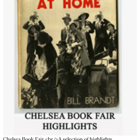
Chelsea Book Fair <br />A selection of highlights