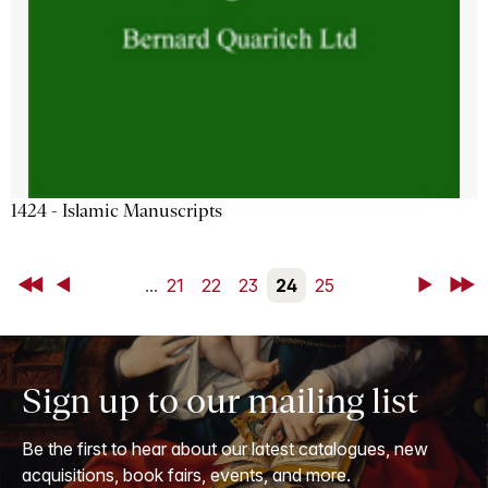
1424 - Islamic Manuscripts
First
Back
...
21
22
23
24
25
Next
Last
Sign up to our mailing list
Be the first to hear about our latest catalogues, new
acquisitions, book fairs, events, and more.