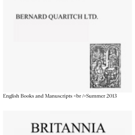
English Books and Manuscripts <br />Summer 2013