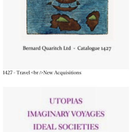
1427 - Travel <br />New Acquisitions