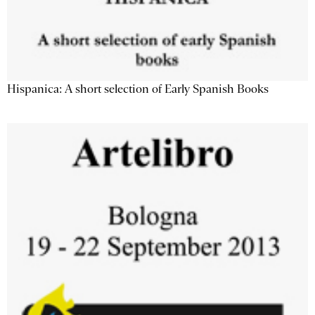
Hispanica: A short selection of Early Spanish Books