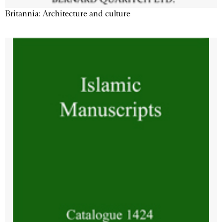
Britannia: Architecture and culture