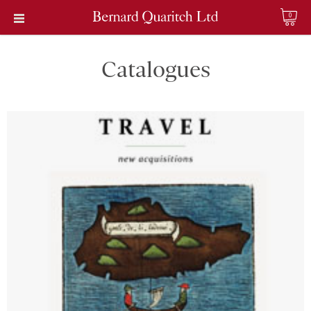
0
Catalogues