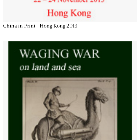
China in Print - Hong Kong 2013