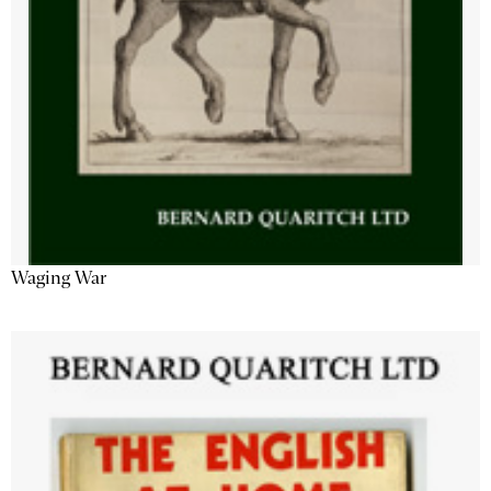
Waging War