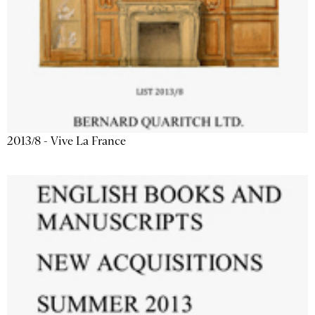
2013/8 - Vive La France