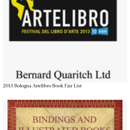
2013 Bologna Artelibro Book Fair List