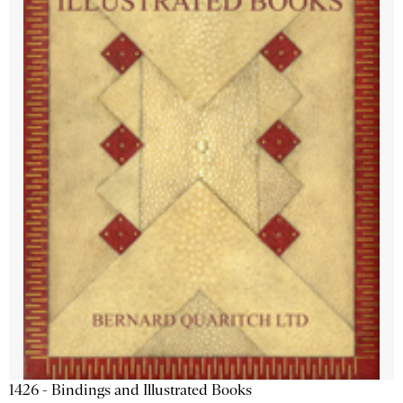
1426 - Bindings and Illustrated Books