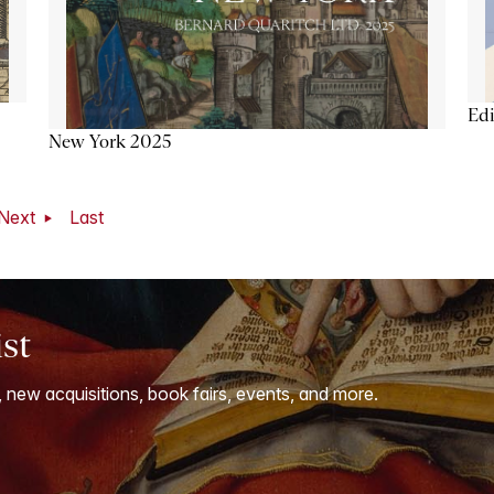
Ed
New York 2025
Next
Last
ist
, new acquisitions, book fairs, events, and more.