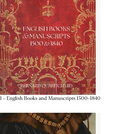
1 – English Books and Manuscripts 1500–1840