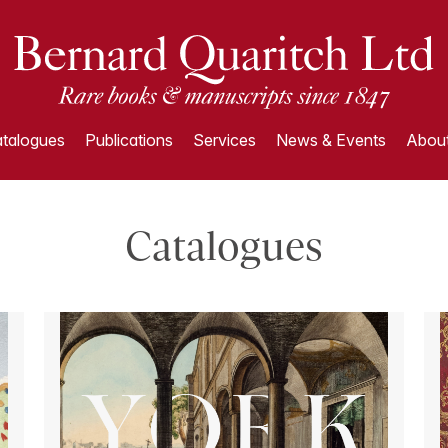
talogues
Publications
Services
News & Events
About
Catalogues