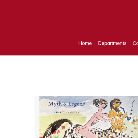
Home
Departments
Ca