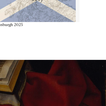
inburgh 2025