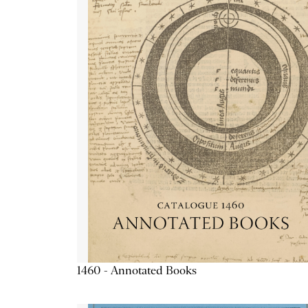
1460 - Annotated Books