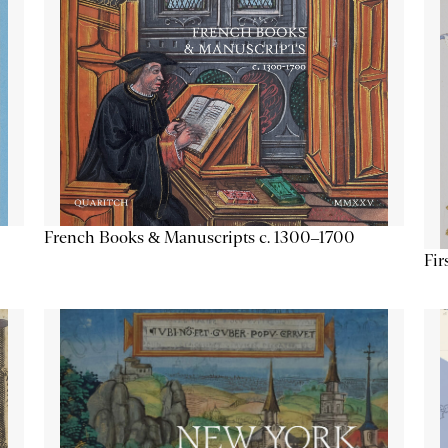
French Books & Manuscripts c. 1300–1700
Fir