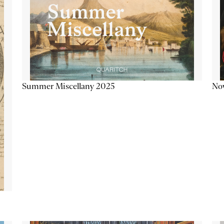
Summer Miscellany 2025
Now