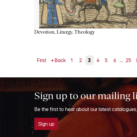
Devotion, Liturgy, Theology
First
Back
1
2
3
4
5
6
...
25
Sign up to our mailing l
Be the first to hear about our latest catalogues
Sign up