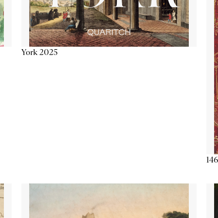
York 2025
146