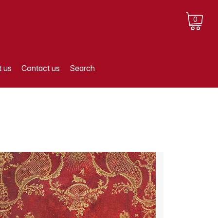
0
 us
Contact us
Search