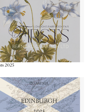
sts 2025