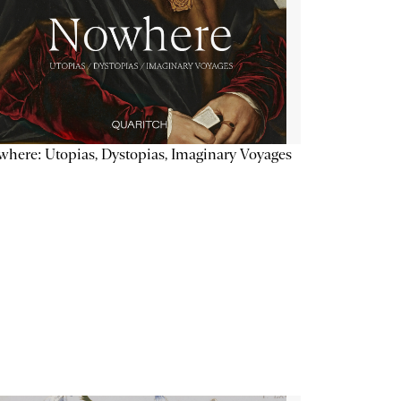
here: Utopias, Dystopias, Imaginary Voyages