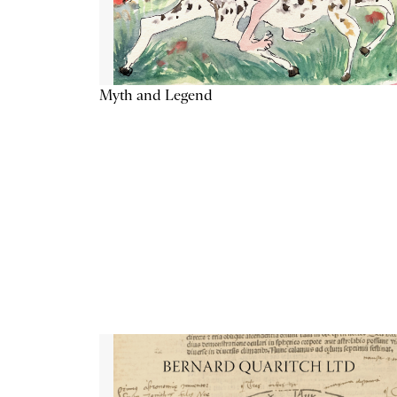
Myth and Legend