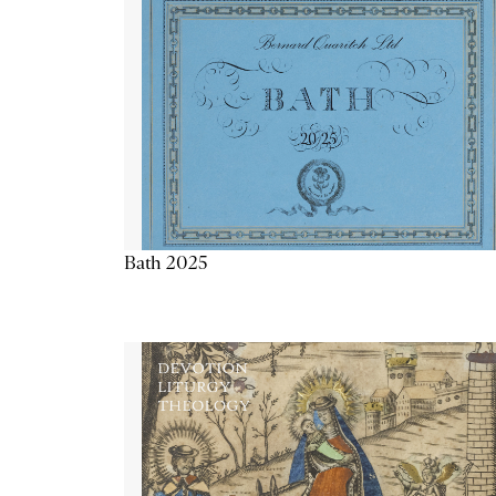
Bath 2025