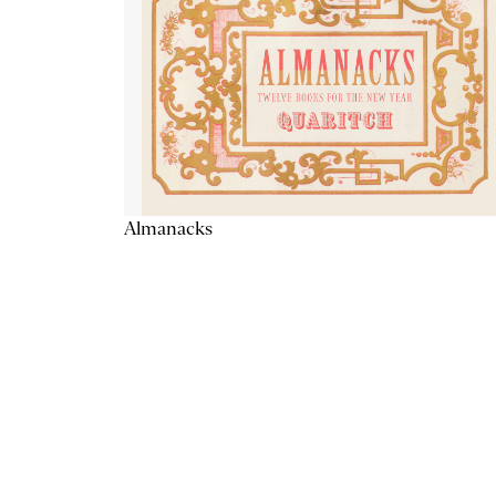
Almanacks