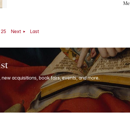
Me
25
Next
Last
ist
, new acquisitions, book fairs, events, and more.