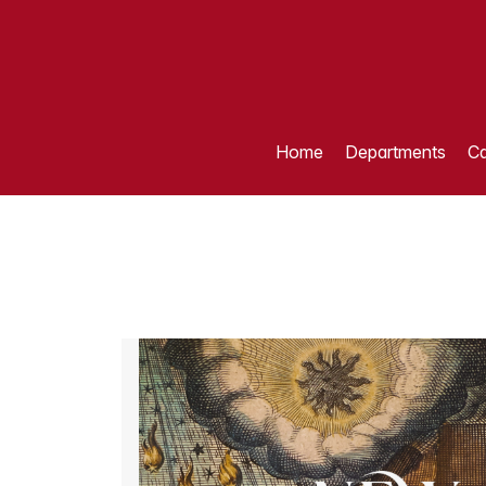
Home
Departments
Ca