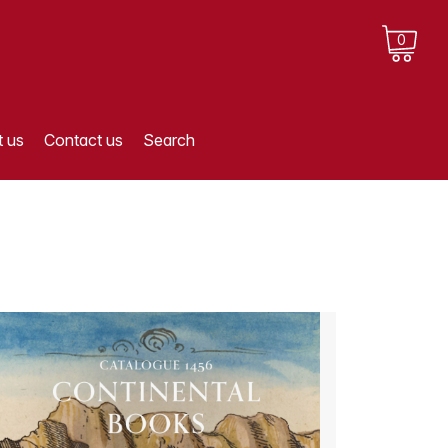
0
 us
Contact us
Search