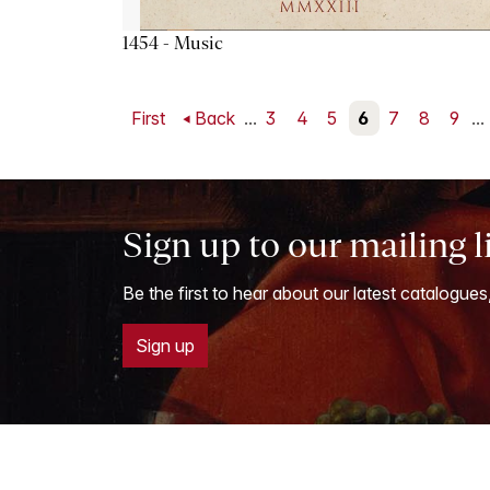
1454 - Music
First
Back
...
3
4
5
6
7
8
9
...
Sign up to our mailing l
Be the first to hear about our latest catalogues
Sign up