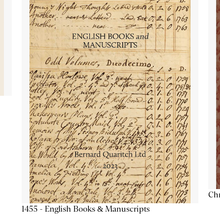
Chr
1455 - English Books & Manuscripts