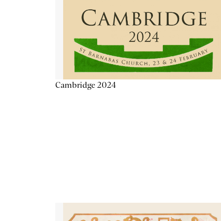
Cambridge 2024