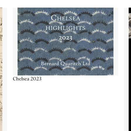
Chelsea 2023