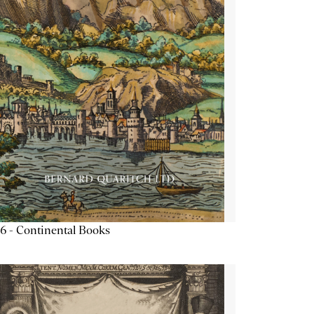
6 - Continental Books