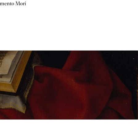
mento Mori