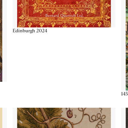
Edinburgh 2024
145