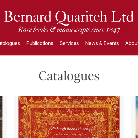
talogues
Publications
Services
News & Events
About
Catalogues