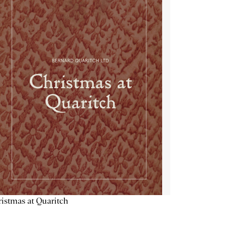
istmas at Quaritch