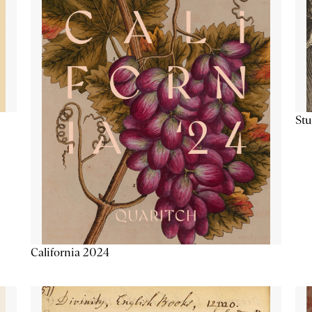
Stu
California 2024