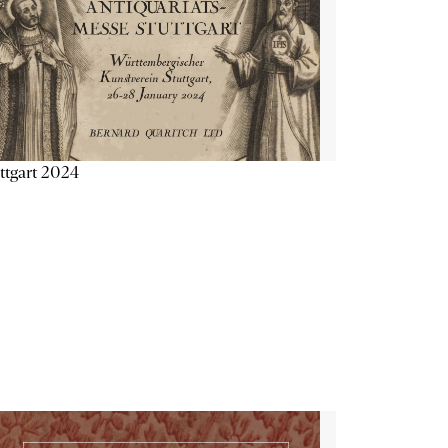
ttgart 2024