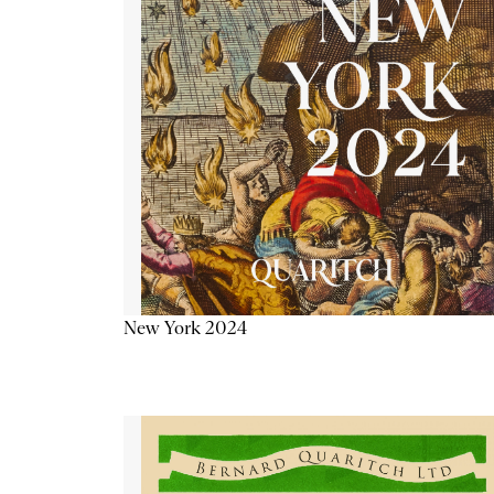
New York 2024