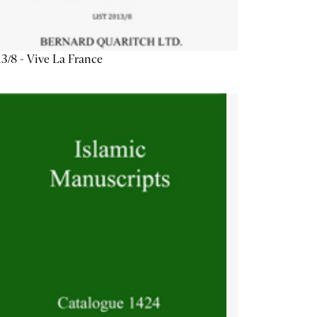
3/8 - Vive La France