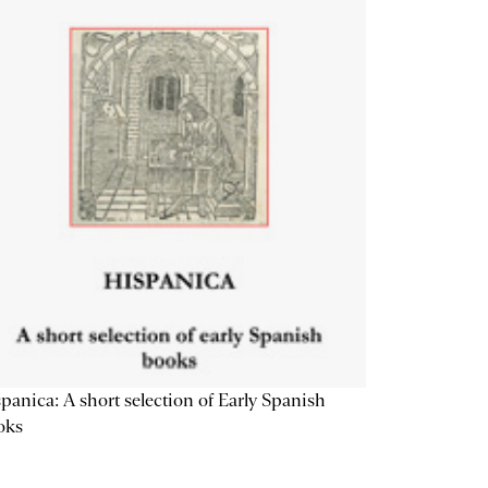
panica: A short selection of Early Spanish
oks