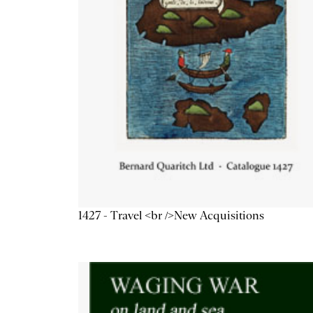
1427 - Travel <br />New Acquisitions