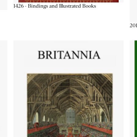
1426 - Bindings and Illustrated Books
201