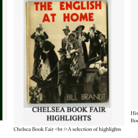
His
Bo
Chelsea Book Fair <br />A selection of highlights