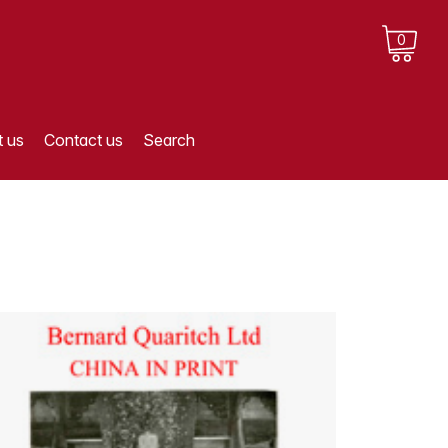
0
 us
Contact us
Search