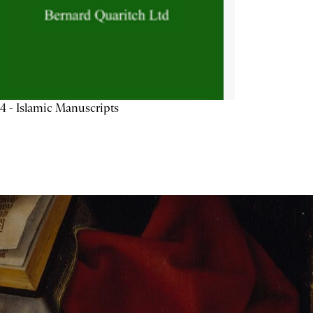
4 - Islamic Manuscripts