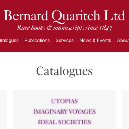
talogues
Publications
Services
News & Events
About
Catalogues