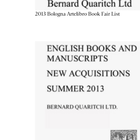
2013 Bologna Artelibro Book Fair List