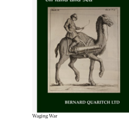
Waging War