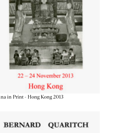
na in Print - Hong Kong 2013