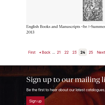
English Books and Manuscripts <br />Summe
2013
First
Back
...
21
22
23
24
25
Nex
Sign up to our mailing l
Be the first to hear about our latest catalogues
Sign up