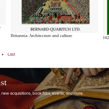
r
Britannia: Architecture and culture
142
t
Last
ist
, new acquisitions, book fairs, events, and more.