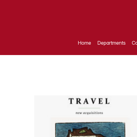
Home
Departments
Ca