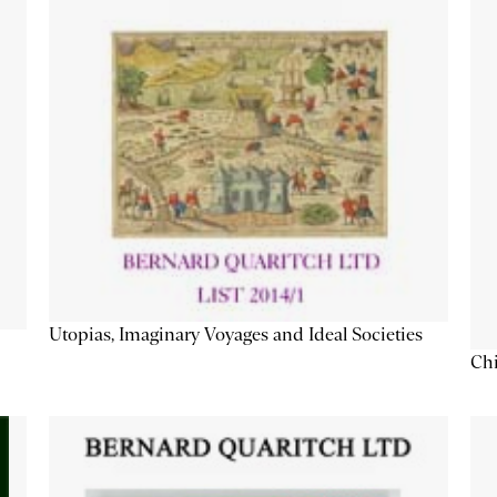
Utopias, Imaginary Voyages and Ideal Societies
Chi