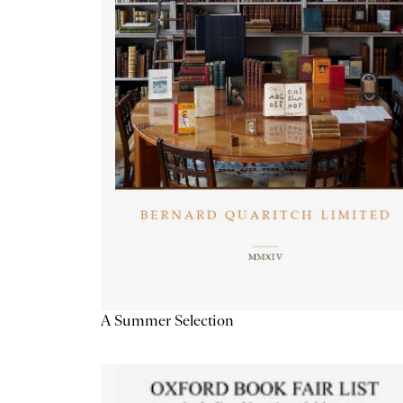
A Summer Selection