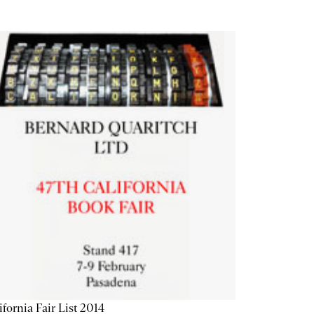
ifornia Fair List 2014