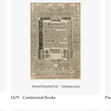
1429 - Continental Books
Par