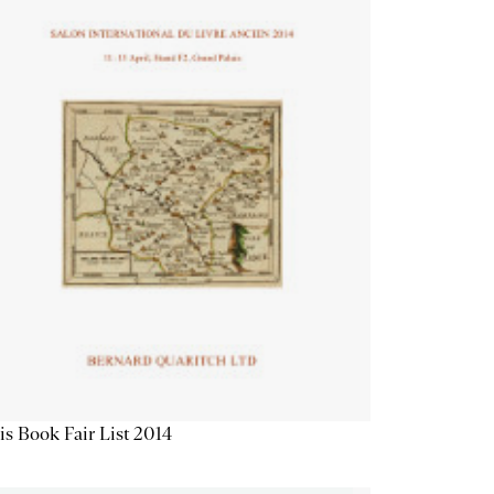
is Book Fair List 2014