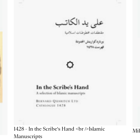
1428 - In the Scribe's Hand <br />Islamic
Mil
Manuscripts