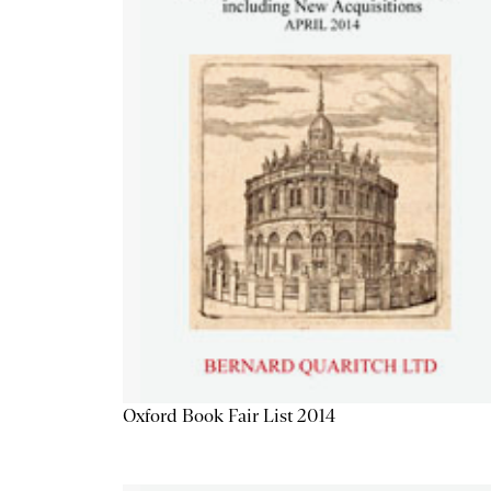
Oxford Book Fair List 2014