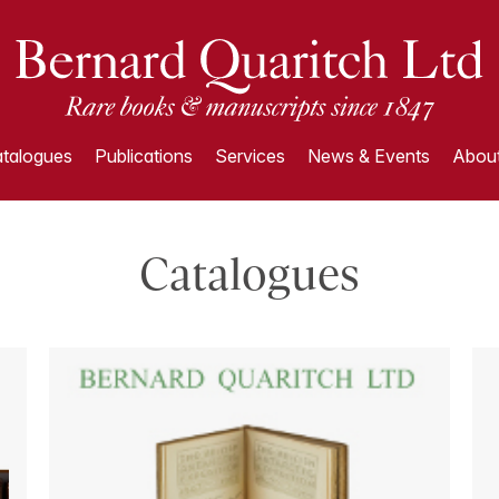
talogues
Publications
Services
News & Events
About
Catalogues