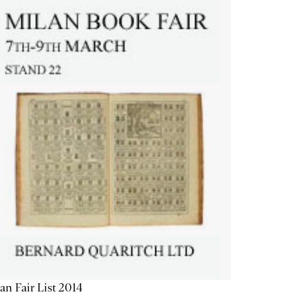
an Fair List 2014