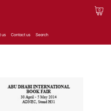
0
 us
Contact us
Search