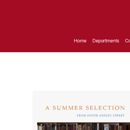
Home
Departments
Ca