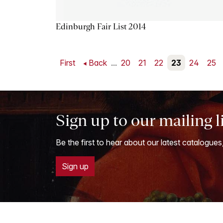
Edinburgh Fair List 2014
First
Back
...
20
21
22
23
24
25
Sign up to our mailing l
Be the first to hear about our latest catalogues
Sign up