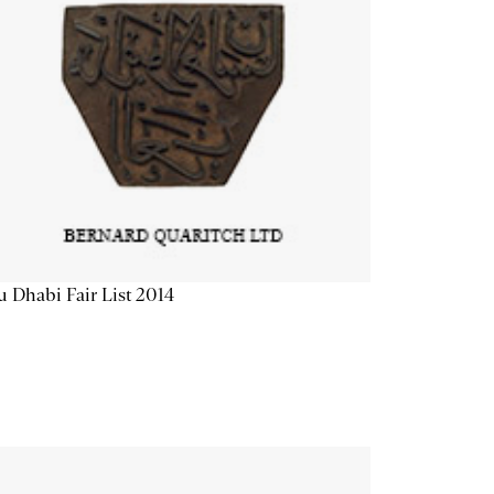
 Dhabi Fair List 2014