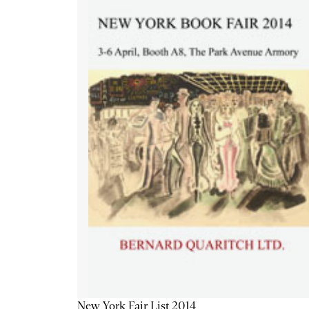
New York Fair List 2014