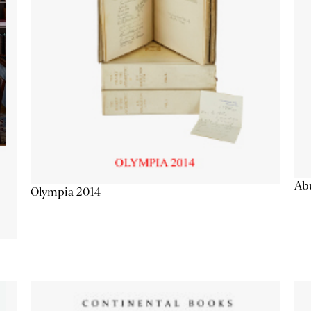
Abu
Olympia 2014