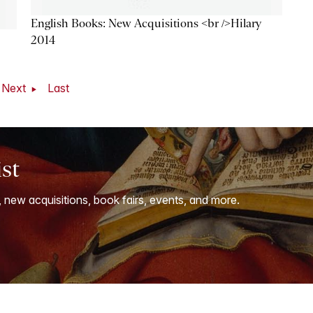
English Books: New Acquisitions <br />Hilary
2014
Next
Last
ist
, new acquisitions, book fairs, events, and more.