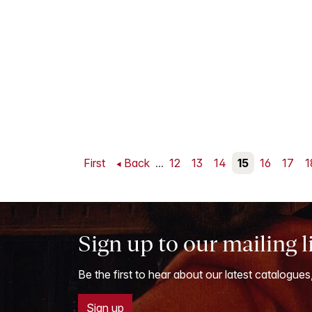
First
Back
...
12
13
14
15
16
17
1
Sign up to our mailing l
Be the first to hear about our latest catalogues
Sign up