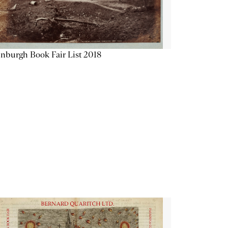
nburgh Book Fair List 2018