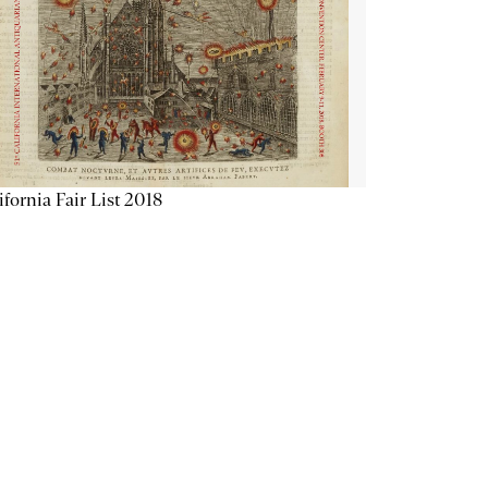
ifornia Fair List 2018