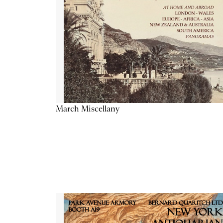
March Miscellany