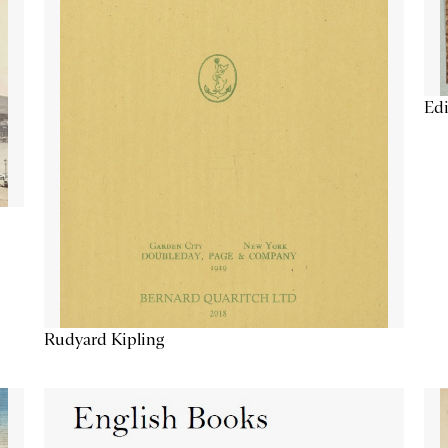
Edi
Rudyard Kipling