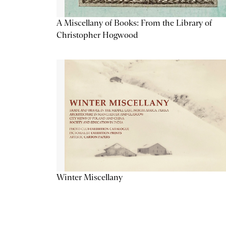
A Miscellany of Books: From the Library of
Christopher Hogwood
Winter Miscellany