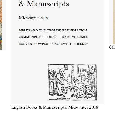
Cal
English Books & Manuscripts: Midwinter 2018