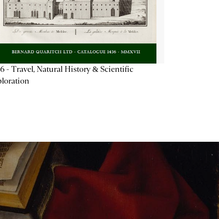
6 - Travel, Natural History & Scientific
loration