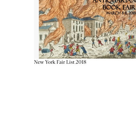
New York Fair List 2018