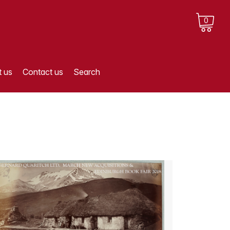
0
 us
Contact us
Search