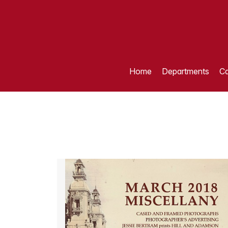
Home
Departments
Ca