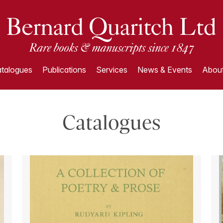
talogues
Publications
Services
News & Events
About
Catalogues