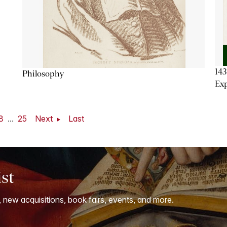
143
Philosophy
Exp
8
...
25
Next
Last
ist
, new acquisitions, book fairs, events, and more.