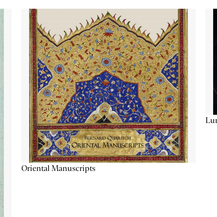
Lu
Oriental Manuscripts