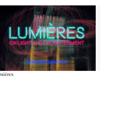
mières