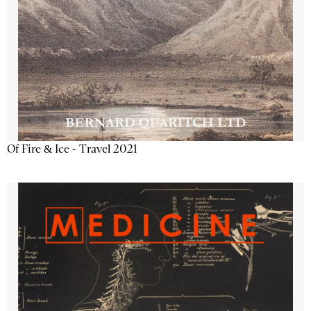
Of Fire & Ice - Travel 2021