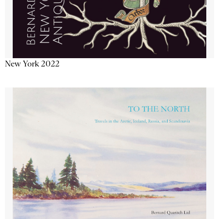
New York 2022