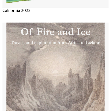
California 2022