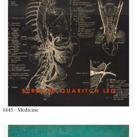
1445 - Medicine