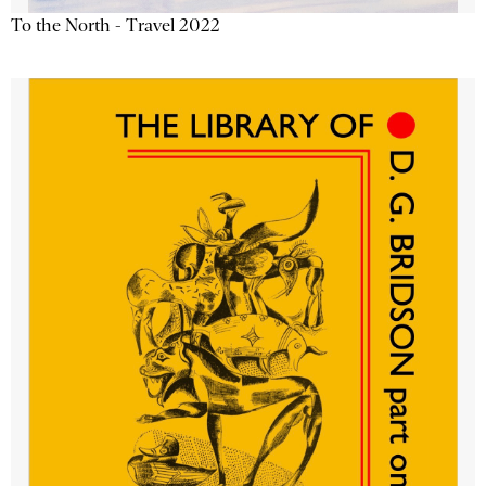
To the North - Travel 2022