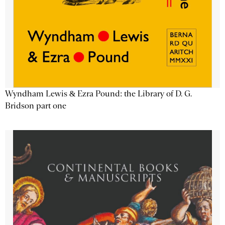
Wyndham Lewis & Ezra Pound: the Library of D. G.
Bridson part one