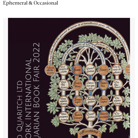
Ephemeral & Occasional