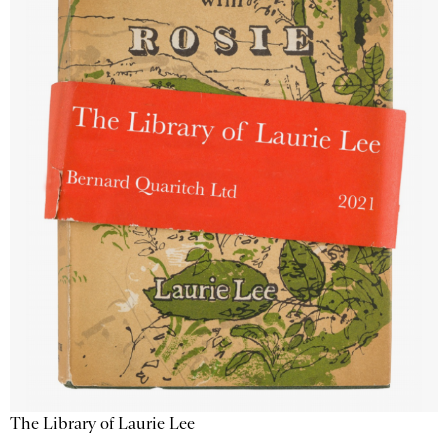
The Library of Laurie Lee