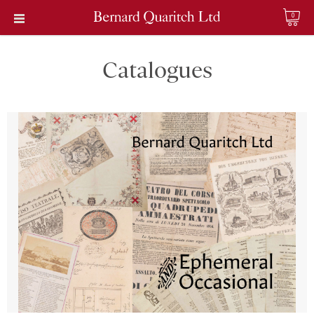
0
Catalogues