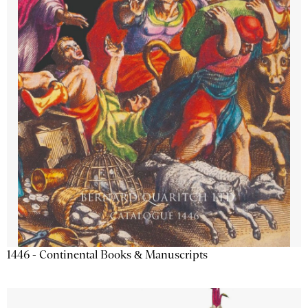
1446 - Continental Books & Manuscripts