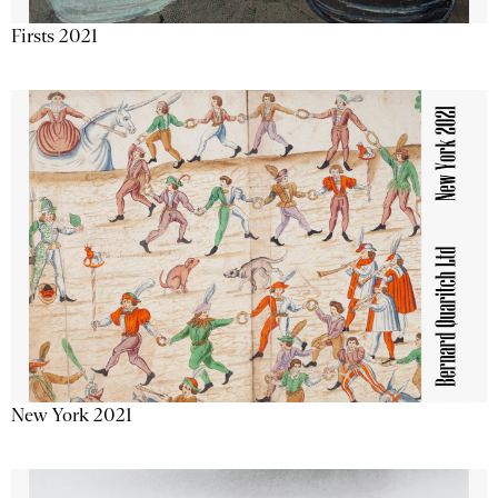
Firsts 2021
New York 2021