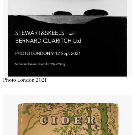
Photo London 2021