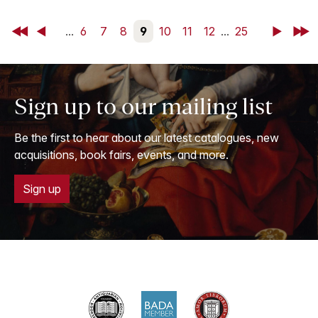
First
Back
...
6
7
8
9
10
11
12
...
25
Next
Last
Sign up to our mailing list
Be the first to hear about our latest catalogues, new
acquisitions, book fairs, events, and more.
Sign up