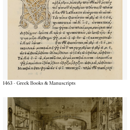
1463 - Greek Books & Manuscripts