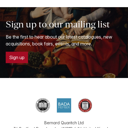
Sign up to our mailing list
Be the first to hear about our latest catalogues, new
acquisitions, book fairs, events, and more.
Sign up
Bernard Quaritch Ltd