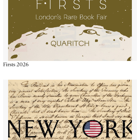
Firsts 2026