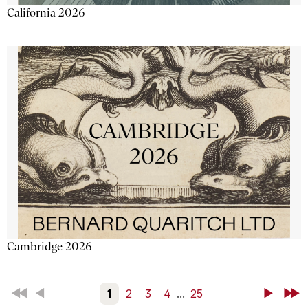
California 2026
Cambridge 2026
First
Back
1
2
3
4
...
25
Next
Last