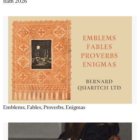
Bath 2026
Emblems, Fables, Proverbs, Enigmas