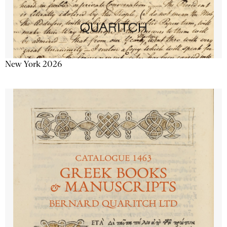
New York 2026