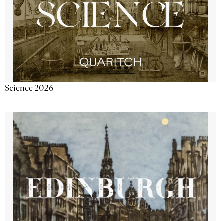
Science 2026