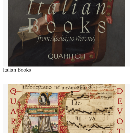
Italian Books