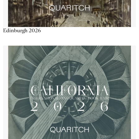
Edinburgh 2026