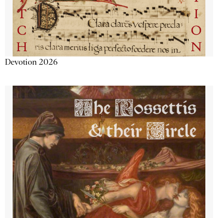
Devotion 2026