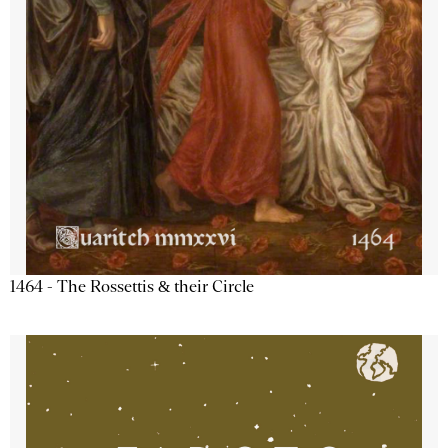
1464 - The Rossettis & their Circle