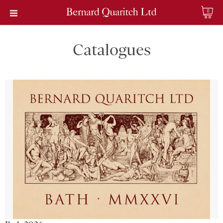
0
Catalogues