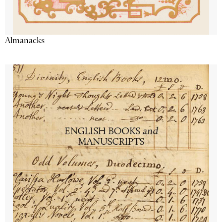
Almanacks