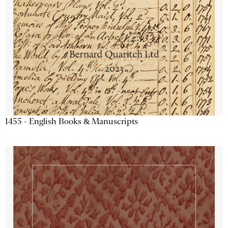
1455 - English Books & Manuscripts