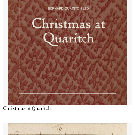
Christmas at Quaritch