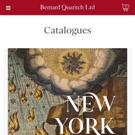
0
Catalogues