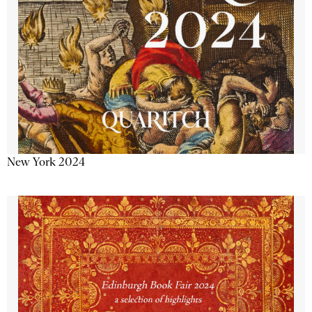
New York 2024