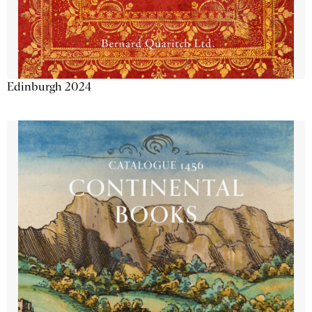
Edinburgh 2024