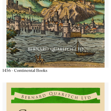
1456 - Continental Books