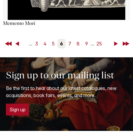
Memento Mori
First
Back
...
3
4
5
6
7
8
9
...
25
Next
Last
Sign up to our mailing list
Be the first to hear about our latest catalogues, new
acquisitions, book fairs, events, and more.
Sign up