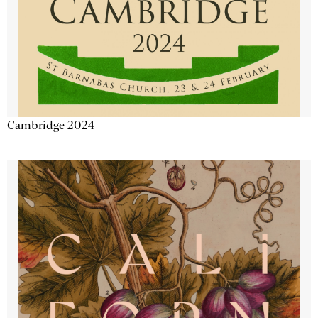
Cambridge 2024