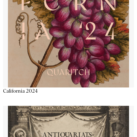
California 2024