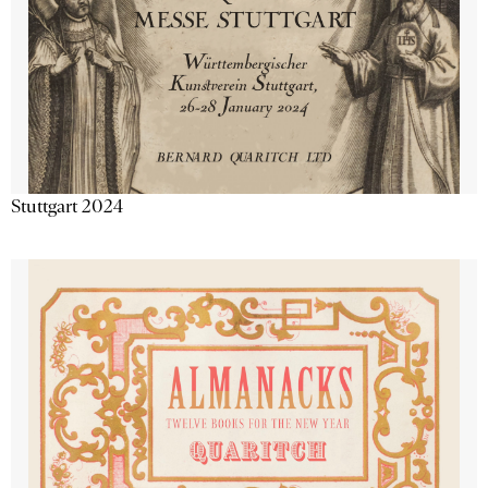
Stuttgart 2024