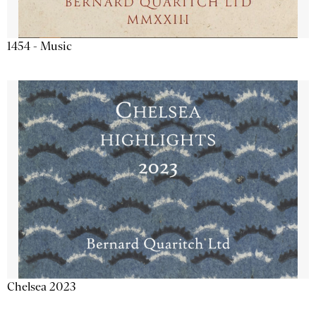
1454 - Music
Chelsea 2023