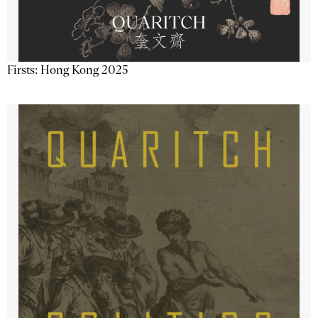
Firsts: Hong Kong 2025