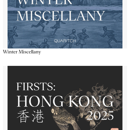
Winter Miscellany