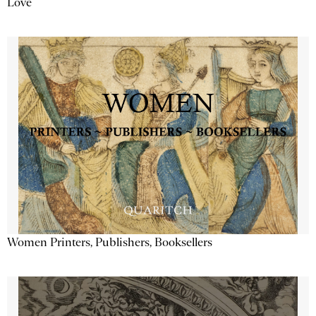
Love
Women Printers, Publishers, Booksellers