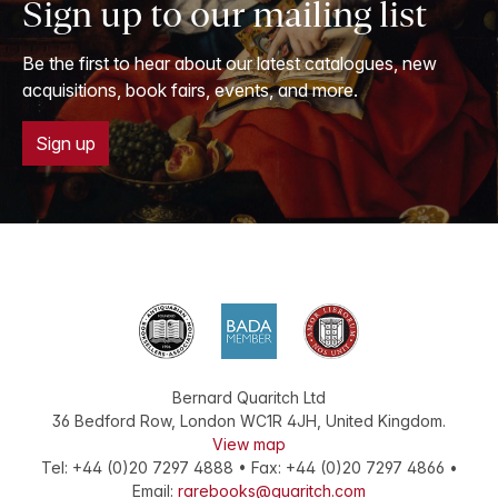
Sign up to our mailing list
Be the first to hear about our latest catalogues, new
acquisitions, book fairs, events, and more.
Sign up
Bernard Quaritch Ltd
36 Bedford Row
,
London
WC1R 4JH
,
United Kingdom
.
View map
Tel:
+44 (0)20 7297 4888
•
Fax
:
+44 (0)20 7297 4866
•
Email:
rarebooks@quaritch.com