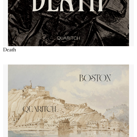
Death