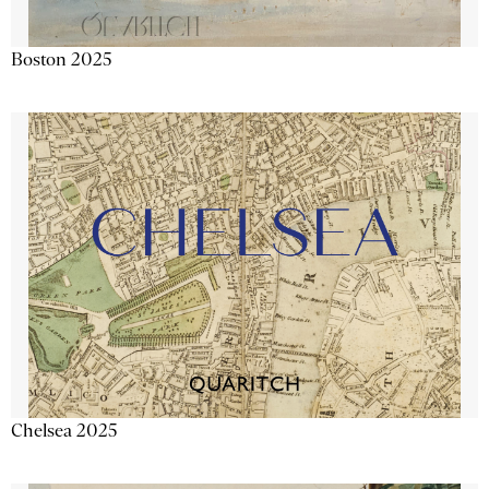
Boston 2025
Chelsea 2025