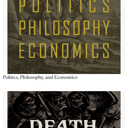
Politics, Philosophy, and Economics