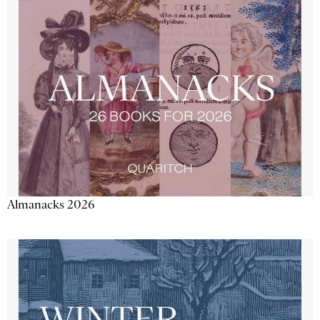
Almanacks 2026