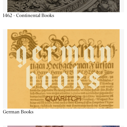
1462 - Continental Books
German Books