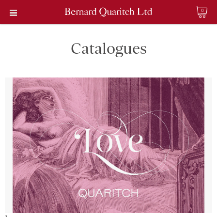
0
Catalogues