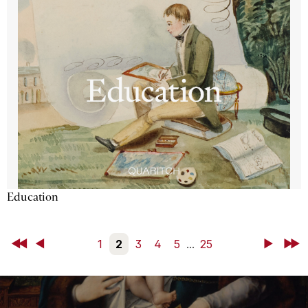
Education
First
Back
1
2
3
4
5
...
25
Next
Last