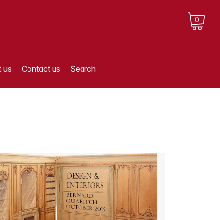
0
 us
Contact us
Search