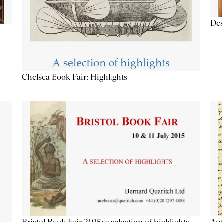
Des
Chelsea Book Fair: Highlights
Aut
Bristol Book Fair 2015: a selection of highlights