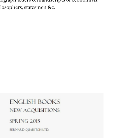
losophers, statesmen &c.