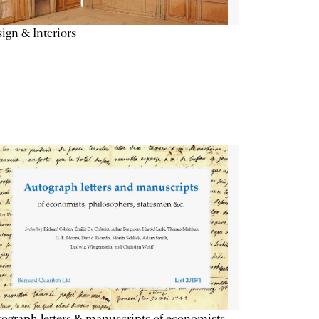
ign & Interiors
ograph letters & manuscripts of economists,