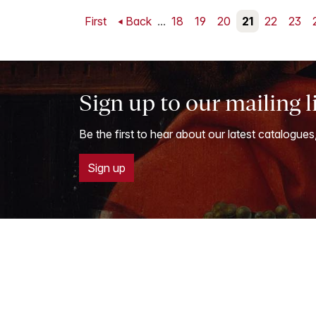
First
Back
...
18
19
20
21
22
23
Sign up to our mailing l
Be the first to hear about our latest catalogues
Sign up