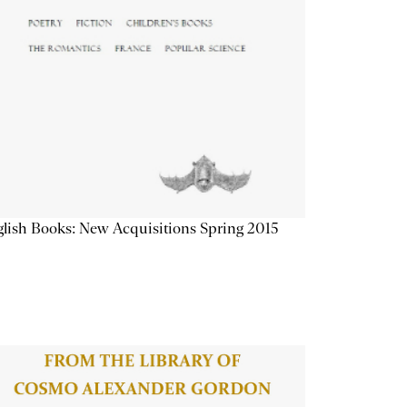
lish Books: New Acquisitions Spring 2015