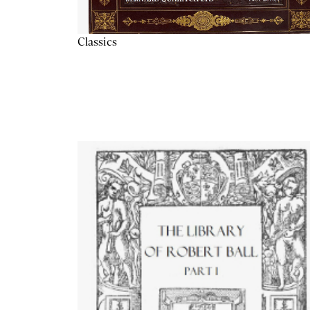
Classics