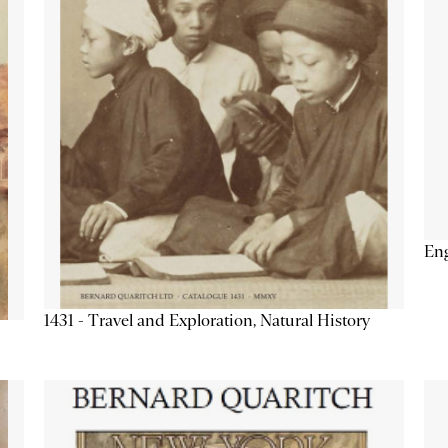
Eng
1431 - Travel and Exploration, Natural History