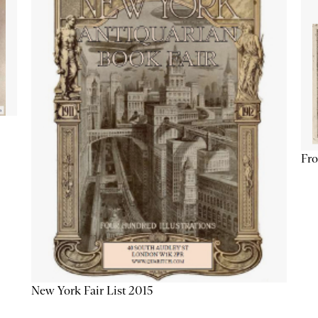
Fro
New York Fair List 2015