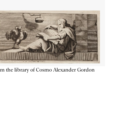
m the library of Cosmo Alexander Gordon