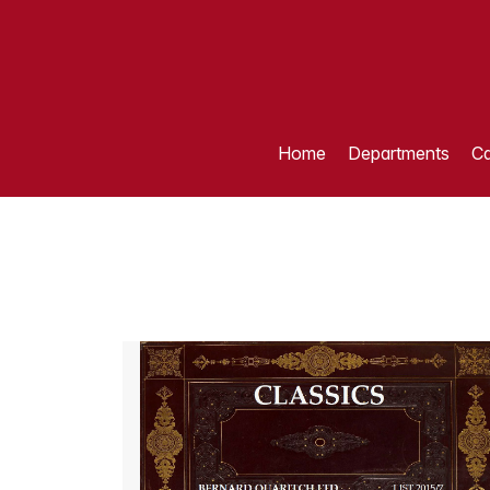
Home
Departments
Ca