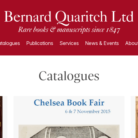
talogues
Publications
Services
News & Events
About
Catalogues