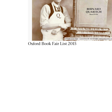
Oxford Book Fair List 2015