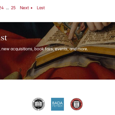
24
...
25
Next
Last
ist
, new acquisitions, book fairs, events, and more.