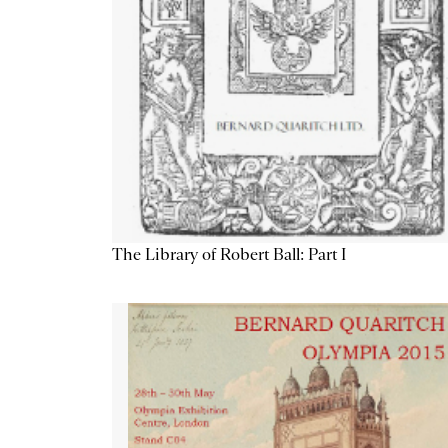
The Library of Robert Ball: Part I