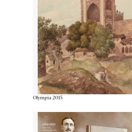
Olympia 2015