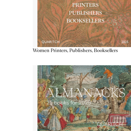
Women Printers, Publishers, Booksellers