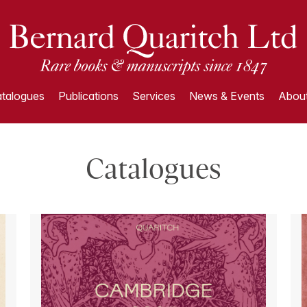
talogues
Publications
Services
News & Events
About
Catalogues