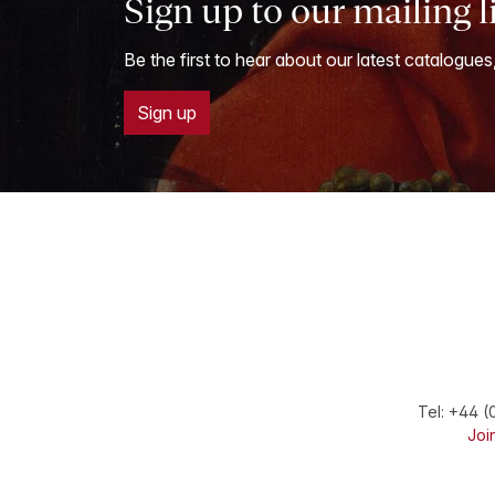
Sign up to our mailing l
Be the first to hear about our latest catalogues
Sign up
Tel:
+44 (
Join