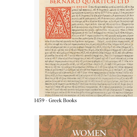
1459 - Greek Books