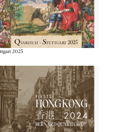
ttgart 2025