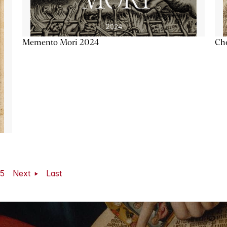
Memento Mori 2024
Ch
5
Next
Last