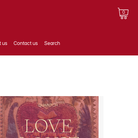
0
 us
Contact us
Search