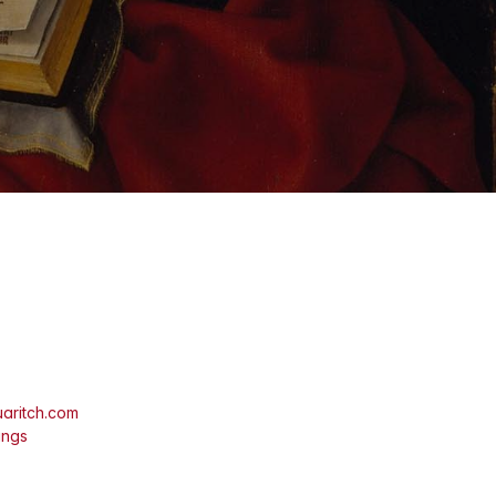
aritch.com
ings