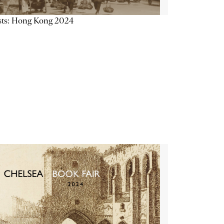
sts: Hong Kong 2024