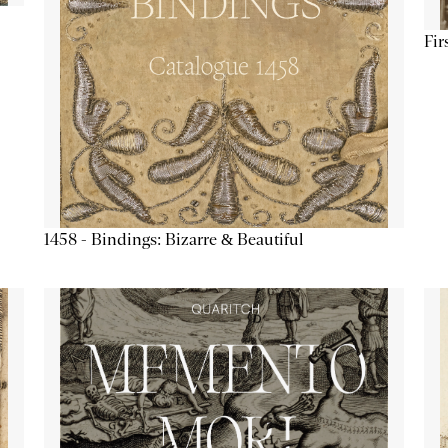
Fir
1458 - Bindings: Bizarre & Beautiful