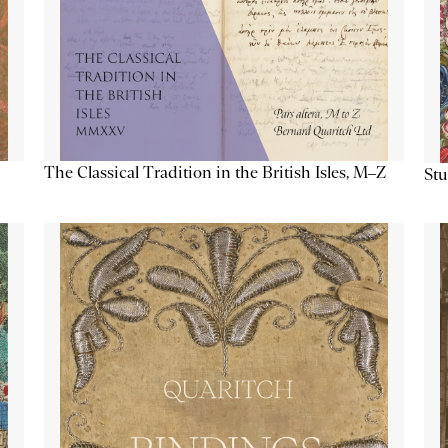
The Classical Tradition in the British Isles, M–Z
Stu