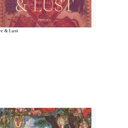
e & Lust