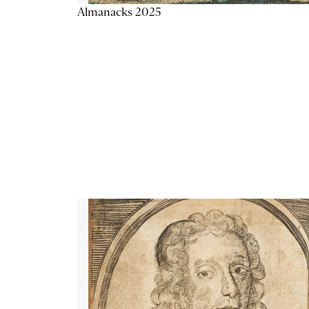
Almanacks 2025