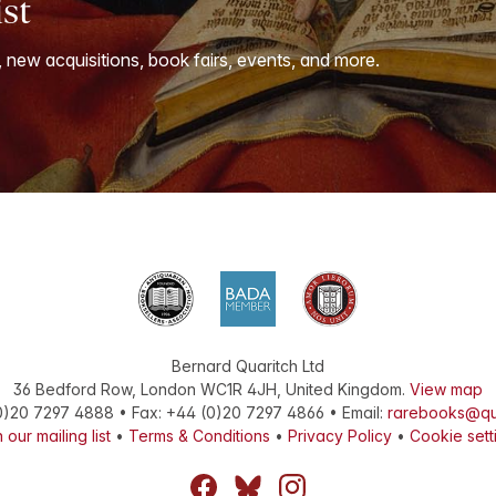
ist
, new acquisitions, book fairs, events, and more.
Bernard Quaritch Ltd
36 Bedford Row
,
London
WC1R 4JH
,
United Kingdom
.
View map
0)20 7297 4888
•
Fax
:
+44 (0)20 7297 4866
• Email:
rarebooks@qu
 our mailing list
•
Terms & Conditions
•
Privacy Policy
•
Cookie sett