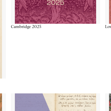
Lov
Cambridge 2025