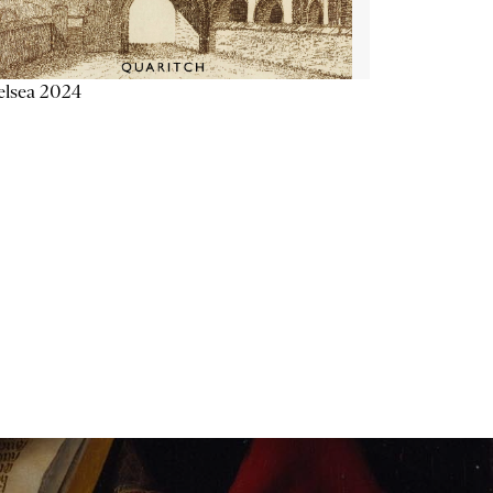
elsea 2024