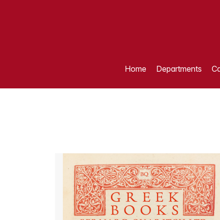
Home
Departments
Ca