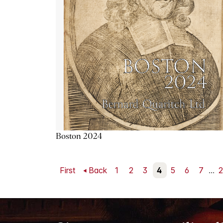
Boston 2024
First
Back
1
2
3
4
5
6
7
...
2