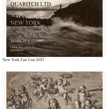
New York Fair List 2017