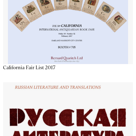
California Fair List 2017