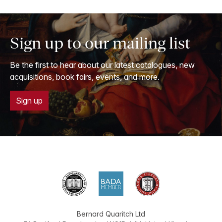
Sign up to our mailing list
Be the first to hear about our latest catalogues, new
acquisitions, book fairs, events, and more.
Sign up
Bernard Quaritch Ltd