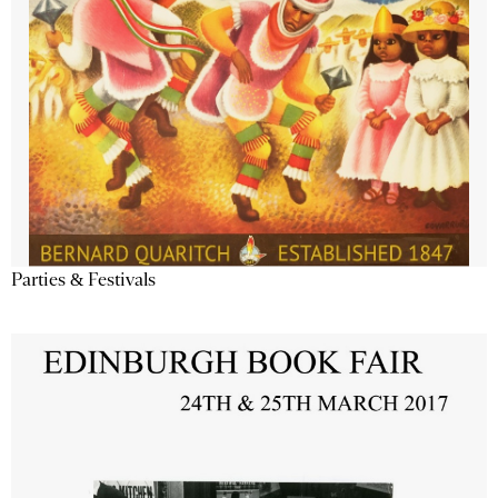
Parties & Festivals