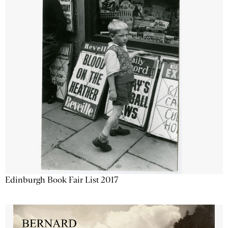
Edinburgh Book Fair List 2017