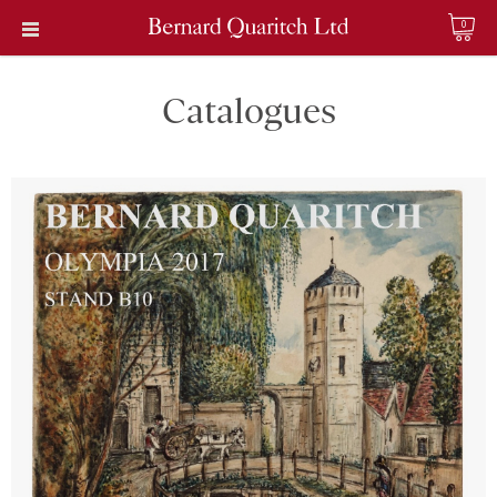
0
Catalogues