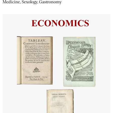
Medicine, Sexology, Gastronomy