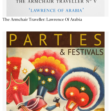
The Armchair Traveller: Lawrence Of Arabia