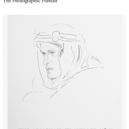
The Photographic Portrait