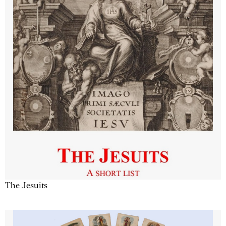
The Jesuits