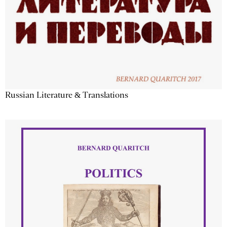
Russian Literature & Translations