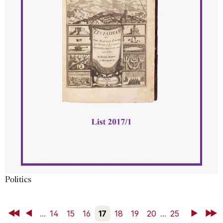
Politics
First
Back
...
14
15
16
17
18
19
20
...
25
Next
Last