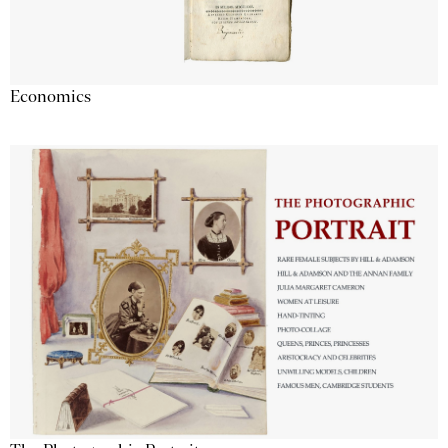
Economics