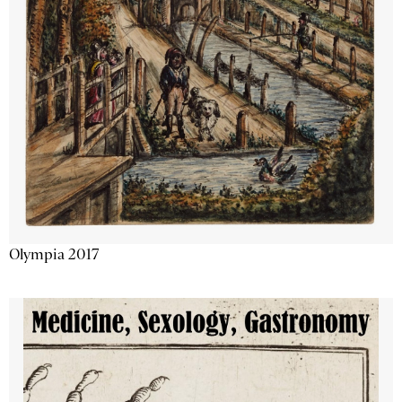
Olympia 2017