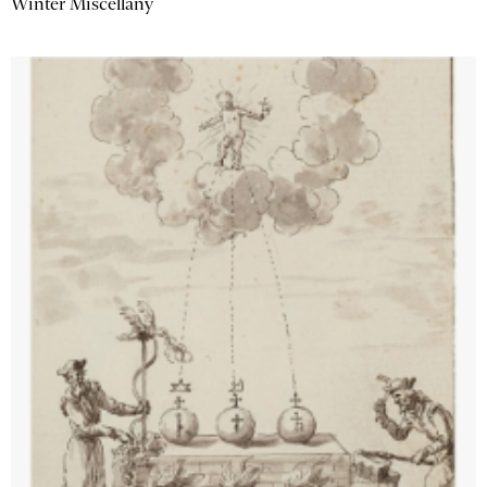
Winter Miscellany