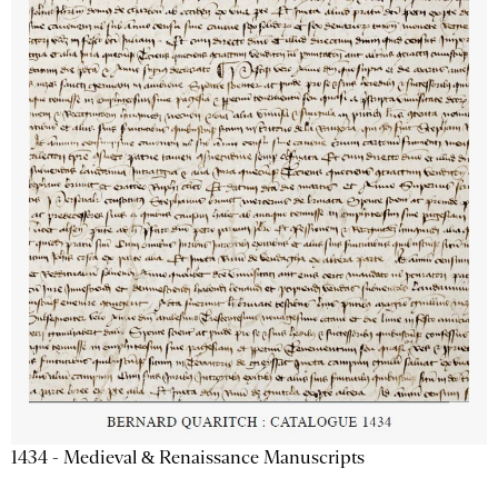
1434 - Medieval & Renaissance Manuscripts