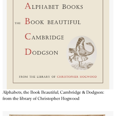
Alphabets, the Book Beautiful, Cambridge & Dodgson:
from the library of Christopher Hogwood