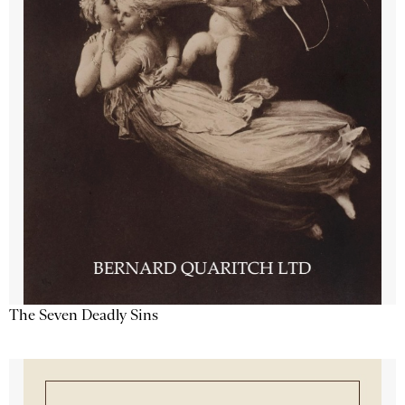
The Seven Deadly Sins