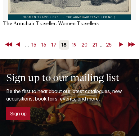
The Armchair Traveller: Women Travellers
First
Back
...
15
16
17
18
19
20
21
...
25
Next
Last
Sign up to our mailing list
Be the first to hear about our latest catalogues, new
acquisitions, book fairs, events, and more.
Sign up