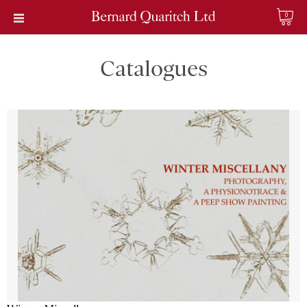
0
Catalogues