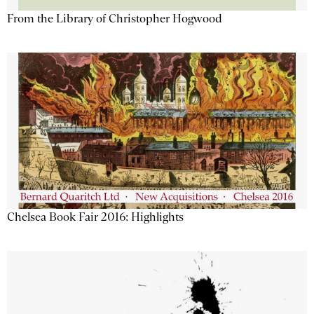
From the Library of Christopher Hogwood
Chelsea Book Fair 2016: Highlights