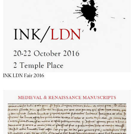
INK LDN Fair 2016