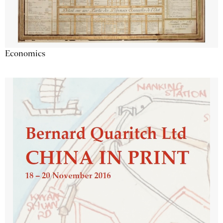
Economics