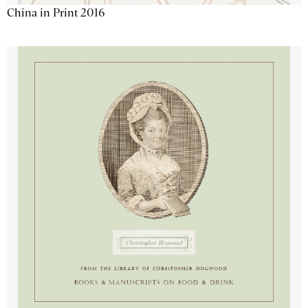
China in Print 2016