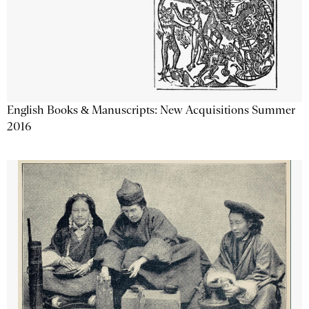
English Books & Manuscripts: New Acquisitions Summer
2016