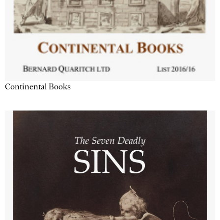
Continental Books