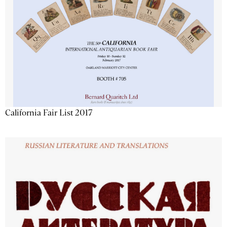
California Fair List 2017