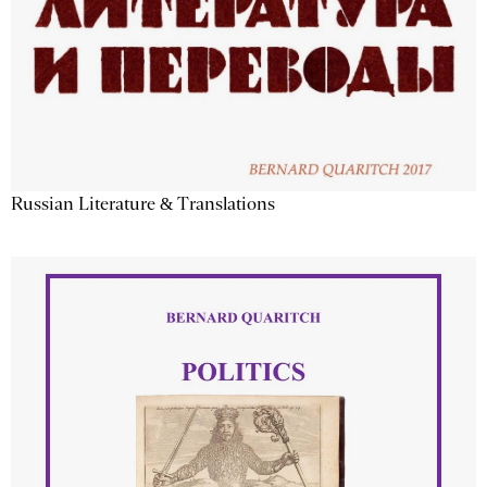
Russian Literature & Translations