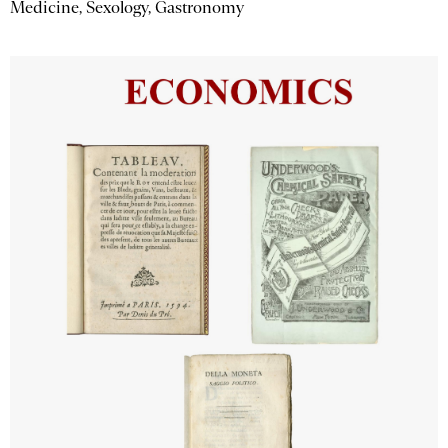
Medicine, Sexology, Gastronomy