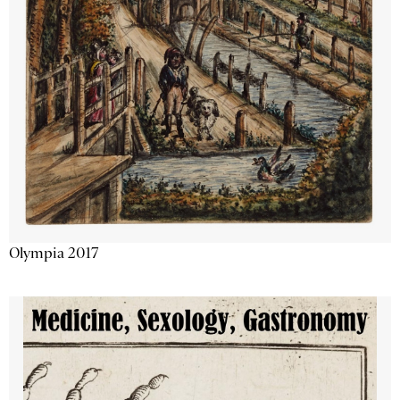
Olympia 2017