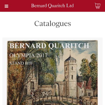
0
Catalogues