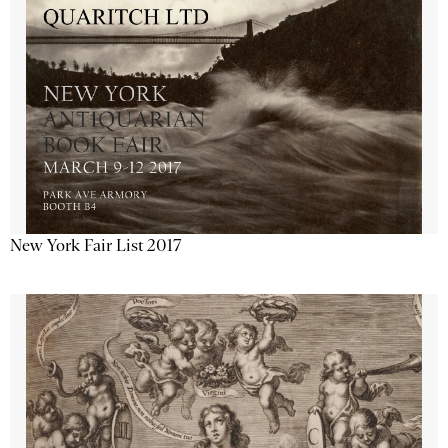
New York Fair List 2017