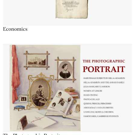
Economics