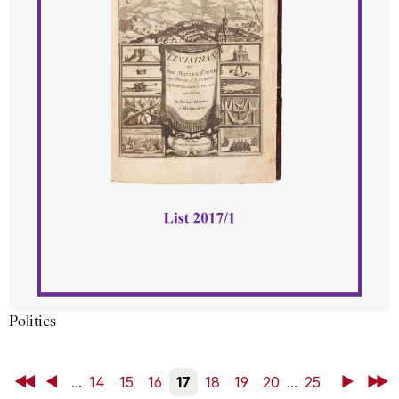
Politics
First
Back
...
14
15
16
17
18
19
20
...
25
Next
Last