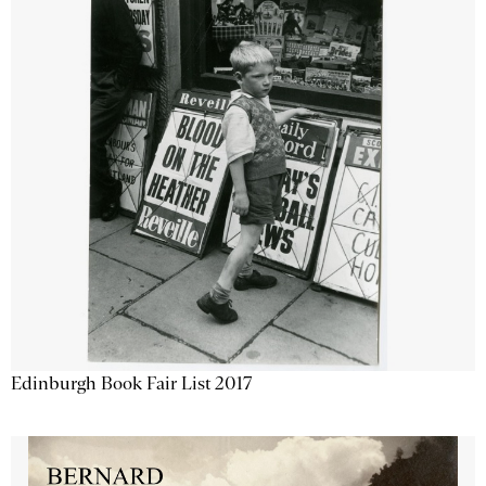
Edinburgh Book Fair List 2017