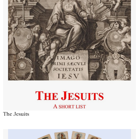
The Jesuits