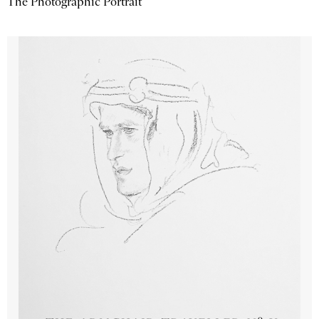
The Photographic Portrait