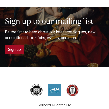
Sign up to our mailing list
Be the first to hear about our latest catalogues, new
acquisitions, book fairs, events, and more.
Sign up
Bernard Quaritch Ltd