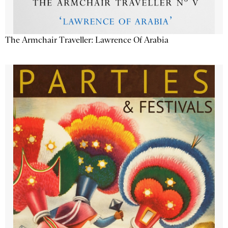
The Armchair Traveller: Lawrence Of Arabia