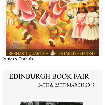
Parties & Festivals