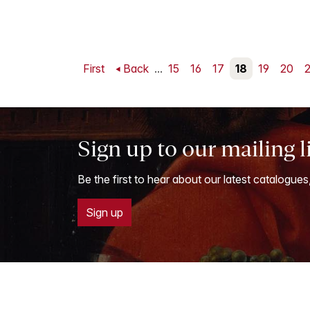
First
Back
...
15
16
17
18
19
20
2
Sign up to our mailing l
Be the first to hear about our latest catalogues
Sign up