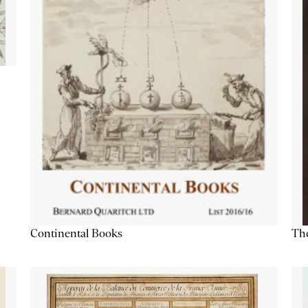
Continental Books
The