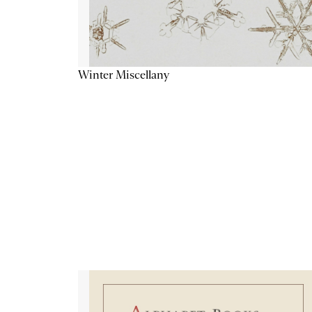
Winter Miscellany