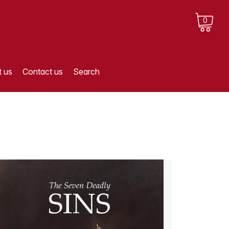
0
 us
Contact us
Search