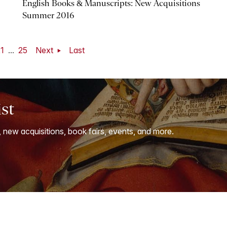
English Books & Manuscripts: New Acquisitions
Summer 2016
1
...
25
Next
Last
ist
, new acquisitions, book fairs, events, and more.