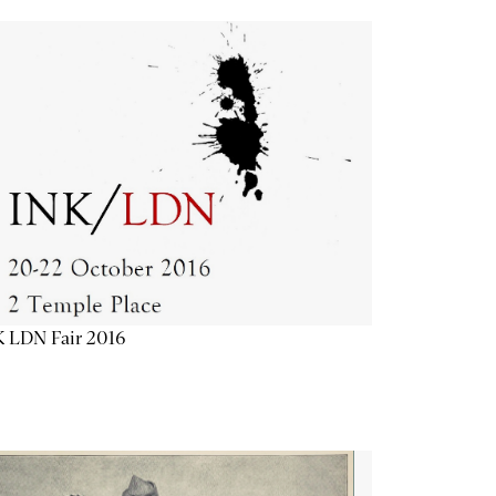
K LDN Fair 2016