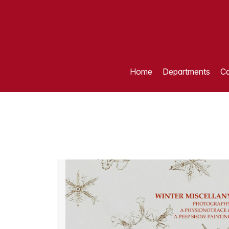
Home
Departments
Ca