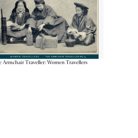
 Armchair Traveller: Women Travellers