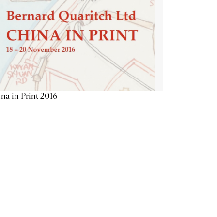
na in Print 2016