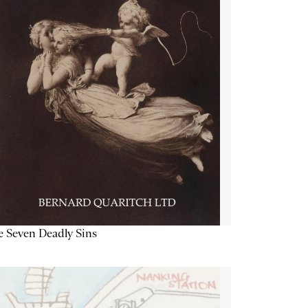
 Seven Deadly Sins