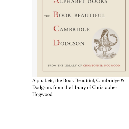
Alphabets, the Book Beautiful, Cambridge &
Dodgson: from the library of Christopher
Hogwood