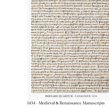
1434 - Medieval & Renaissance Manuscripts