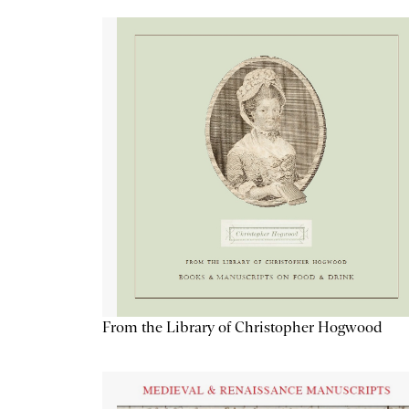
From the Library of Christopher Hogwood