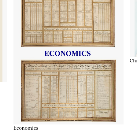
Chi
Economics