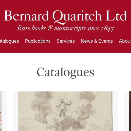
talogues
Publications
Services
News & Events
About
Catalogues