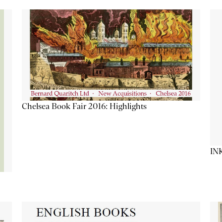
Chelsea Book Fair 2016: Highlights
IN