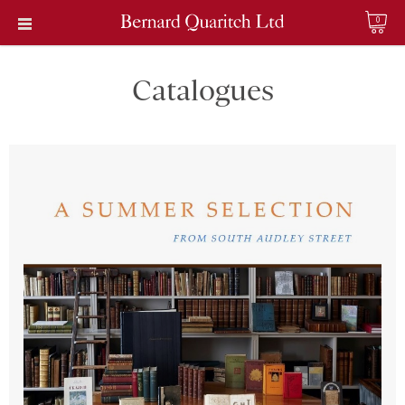
0
Catalogues