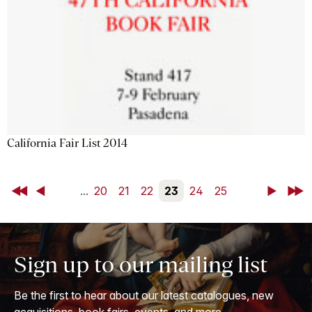
California Fair List 2014
First
Back
...
20
21
22
23
24
25
Next
Last
Sign up to our mailing list
Be the first to hear about our latest catalogues, new