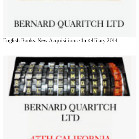
English Books: New Acquisitions <br />Hilary 2014