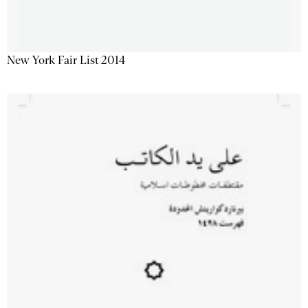
New York Fair List 2014