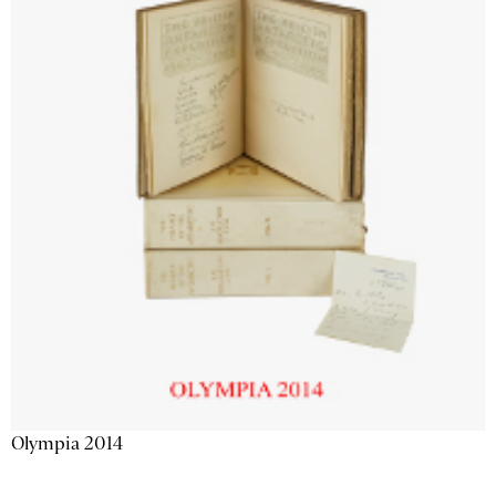
Olympia 2014