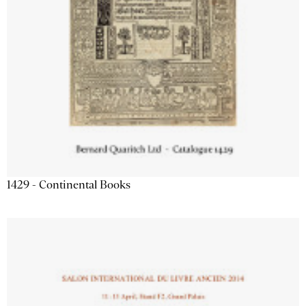
1429 - Continental Books