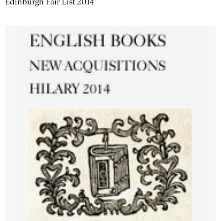
Edinburgh Fair List 2014