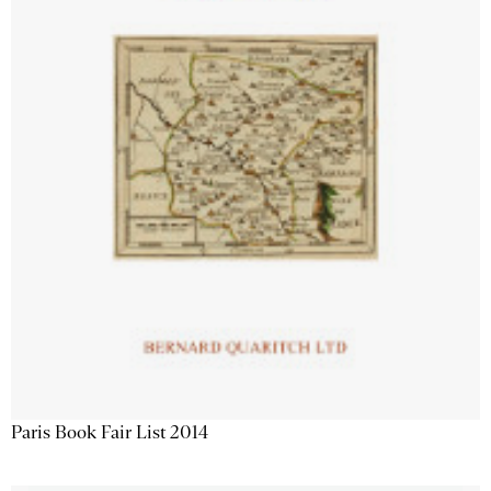
Paris Book Fair List 2014