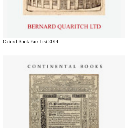
Oxford Book Fair List 2014