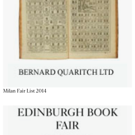
Milan Fair List 2014