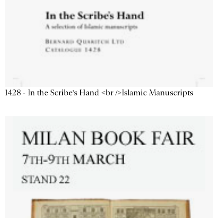
1428 - In the Scribe's Hand <br />Islamic Manuscripts