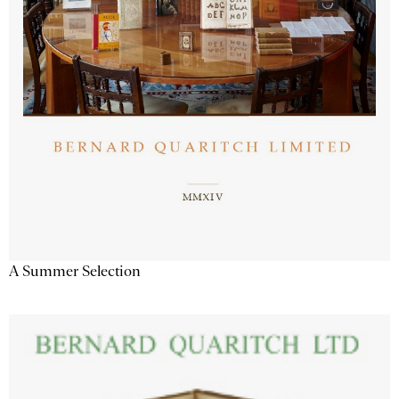
A Summer Selection