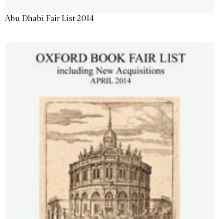
Abu Dhabi Fair List 2014