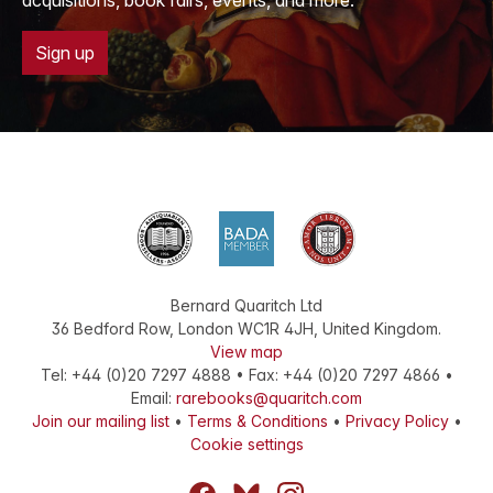
acquisitions, book fairs, events, and more.
Sign up
Bernard Quaritch Ltd
36 Bedford Row
,
London
WC1R 4JH
,
United Kingdom
.
View map
Tel:
+44 (0)20 7297 4888
•
Fax
:
+44 (0)20 7297 4866
•
Email:
rarebooks@quaritch.com
Join our mailing list
•
Terms & Conditions
•
Privacy Policy
•
Cookie settings