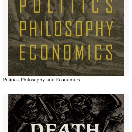
Politics, Philosophy, and Economics