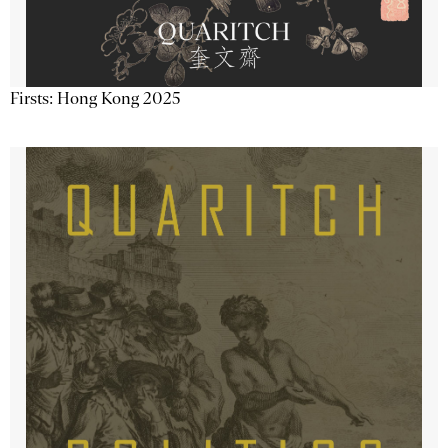
Firsts: Hong Kong 2025