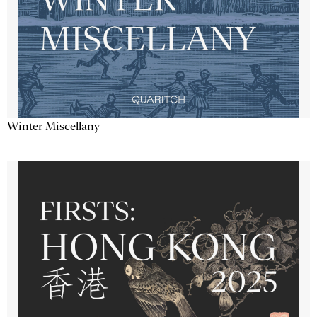
Winter Miscellany