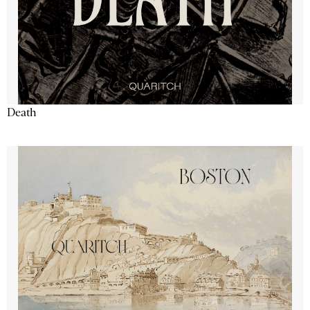
Death