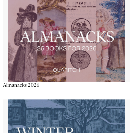
Almanacks 2026