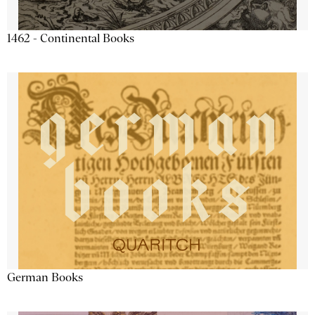
1462 - Continental Books
German Books