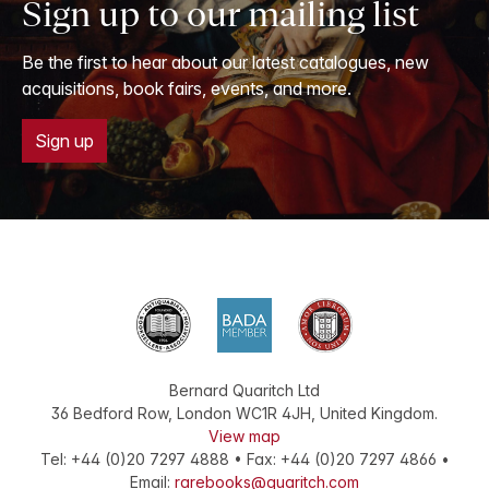
Sign up to our mailing list
Be the first to hear about our latest catalogues, new
acquisitions, book fairs, events, and more.
Sign up
Bernard Quaritch Ltd
36 Bedford Row
,
London
WC1R 4JH
,
United Kingdom
.
View map
Tel:
+44 (0)20 7297 4888
•
Fax
:
+44 (0)20 7297 4866
•
Email:
rarebooks@quaritch.com