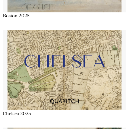
Boston 2025
Chelsea 2025