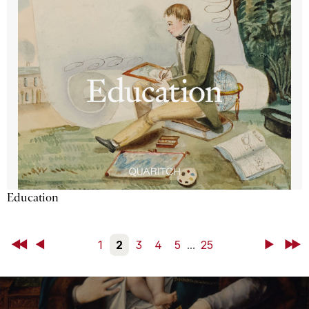
Education
First
Back
1
2
3
4
5
...
25
Next
Last