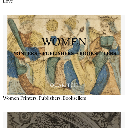
Love
Women Printers, Publishers, Booksellers