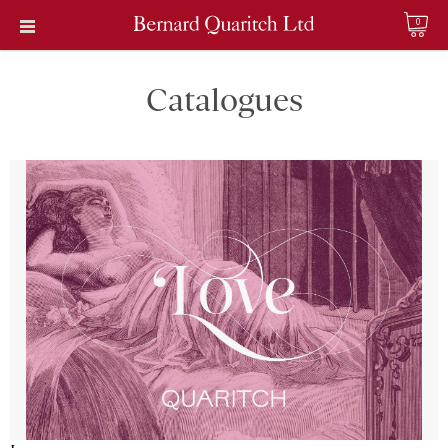
0
Catalogues