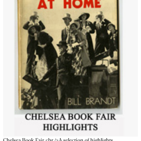
Chelsea Book Fair <br />A selection of highlights