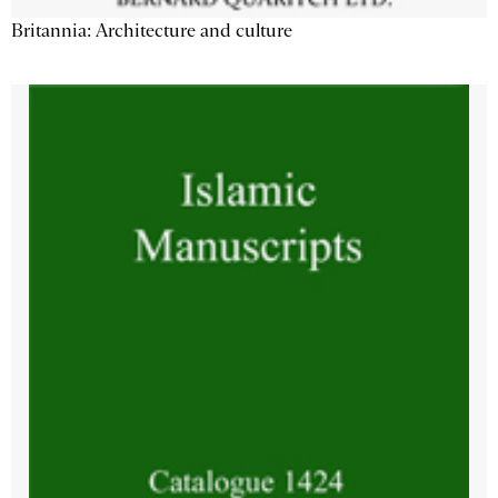
Britannia: Architecture and culture