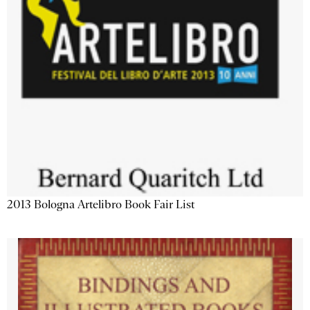
2013 Bologna Artelibro Book Fair List