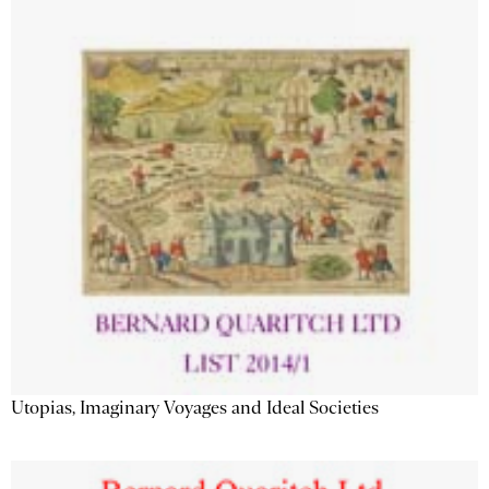
Utopias, Imaginary Voyages and Ideal Societies