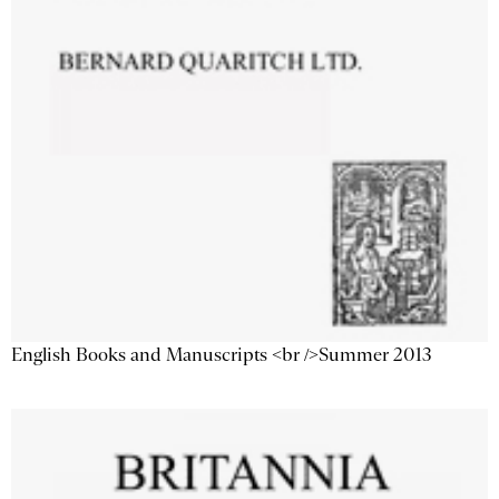
English Books and Manuscripts <br />Summer 2013