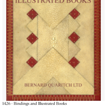
1426 - Bindings and Illustrated Books