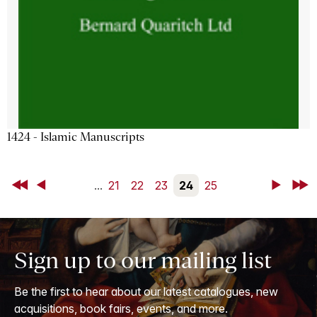
1424 - Islamic Manuscripts
First
Back
...
21
22
23
24
25
Next
Last
Sign up to our mailing list
Be the first to hear about our latest catalogues, new
acquisitions, book fairs, events, and more.