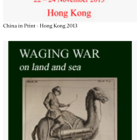
China in Print - Hong Kong 2013