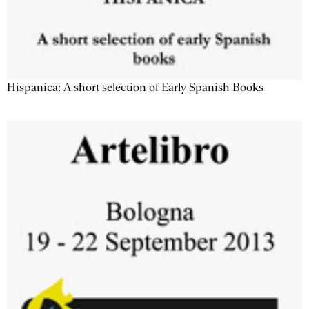
Hispanica: A short selection of Early Spanish Books