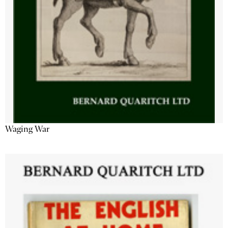
Waging War