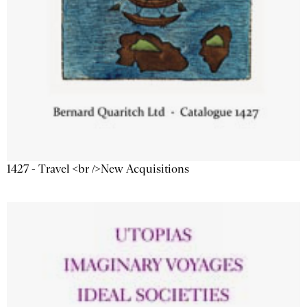
1427 - Travel <br />New Acquisitions