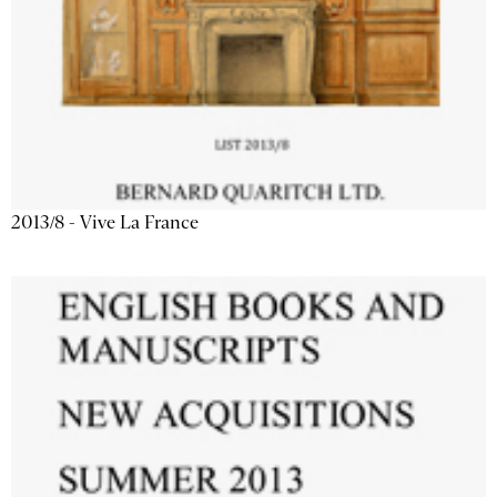
2013/8 - Vive La France