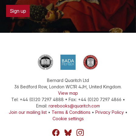
Sign up
Bernard Quaritch Ltd
36 Bedford Row
,
London
WC1R 4JH
,
United Kingdom
.
View map
Tel:
+44 (0)20 7297 4888
•
Fax
:
+44 (0)20 7297 4866
•
Email:
rarebooks@quaritch.com
Join our mailing list
•
Terms & Conditions
•
Privacy Policy
•
Cookie settings