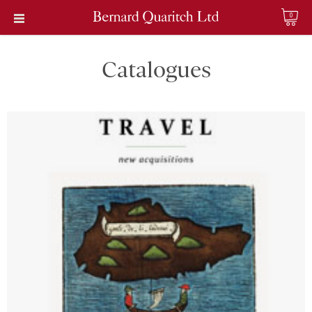
0
Catalogues