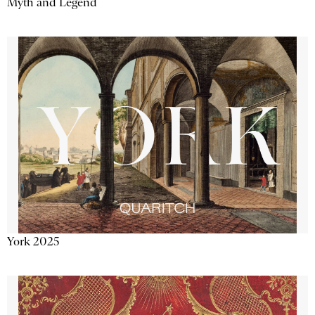
Myth and Legend
York 2025