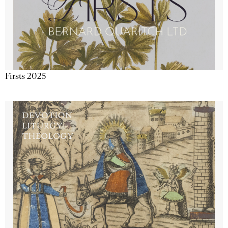
Firsts 2025