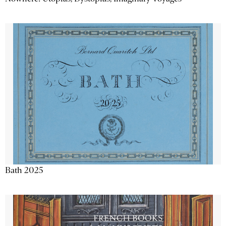
Bath 2025