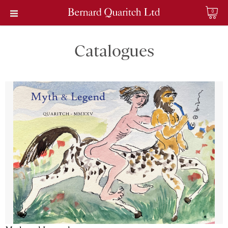
0
Catalogues