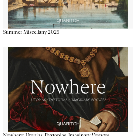
Summer Miscellany 2025
Nowhere: Utopias, Dystopias, Imaginary Voyages