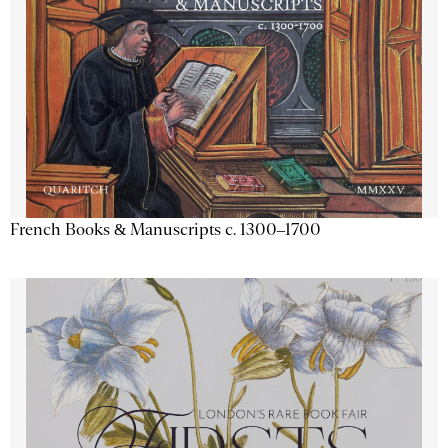
French Books & Manuscripts c. 1300–1700