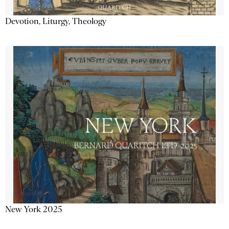
Devotion, Liturgy, Theology
New York 2025