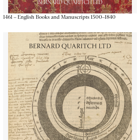
1461 – English Books and Manuscripts 1500–1840