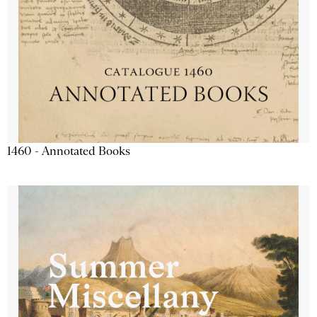
1460 - Annotated Books