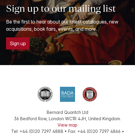
Sign up to our mailing list
Be the first to hear about our latest catalogues, new
acquisitions, book fairs, events, and more.
Sign up
Bernard Quaritch Ltd
36 Bedford Row
,
London
WC1R 4JH
,
United Kingdom
.
View map
Tel:
+44 (0)20 7297 4888
•
Fax
:
+44 (0)20 7297 4866
•