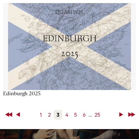
Edinburgh 2025
First
Back
1
2
3
4
5
6
...
25
Next
Last