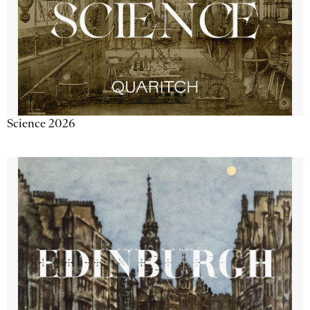
Science 2026