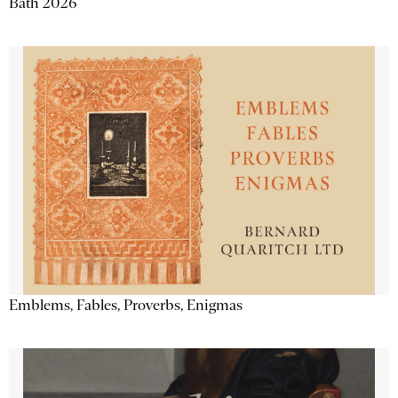
Bath 2026
Emblems, Fables, Proverbs, Enigmas