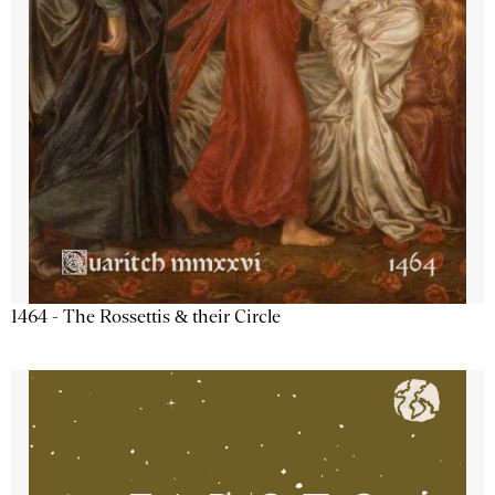
1464 - The Rossettis & their Circle