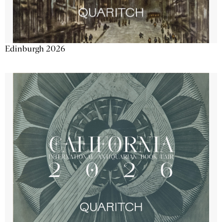
Edinburgh 2026