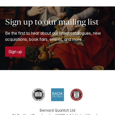
Sign up to our mailing list
Be the first to hear about our latest catalogues, new
acquisitions, book fairs, events, and more.
Sign up
Bernard Quaritch Ltd