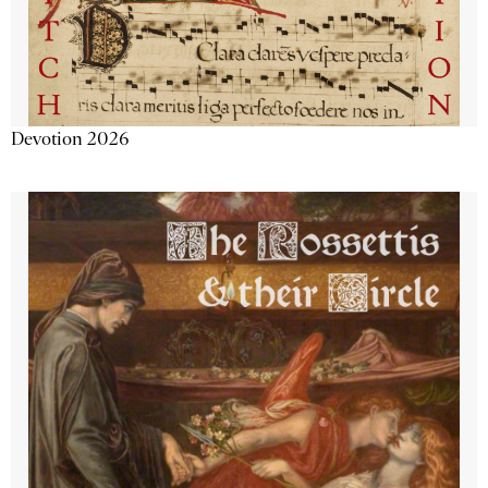
Devotion 2026