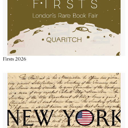
Firsts 2026