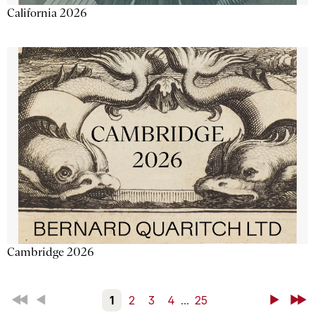
California 2026
Cambridge 2026
First
Back
1
2
3
4
...
25
Next
Last