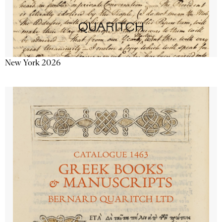
New York 2026