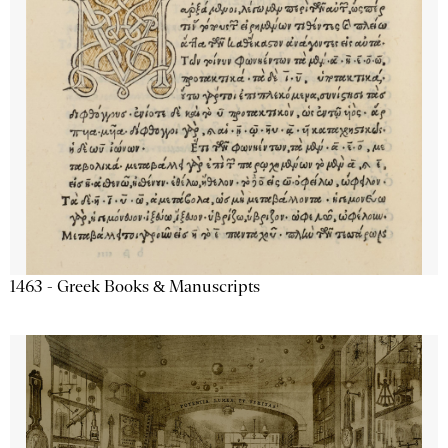
1463 - Greek Books & Manuscripts