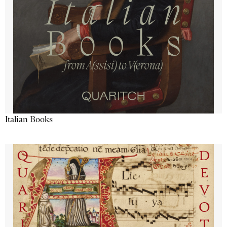
Italian Books