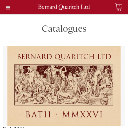
0
Catalogues