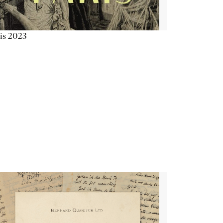
is 2023