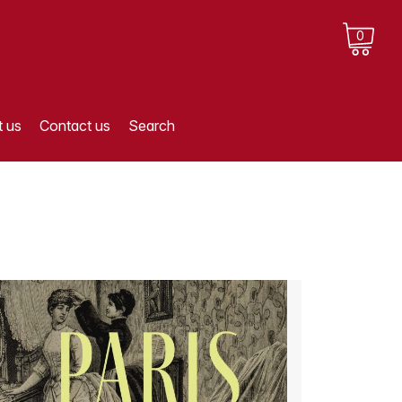
0
 us
Contact us
Search