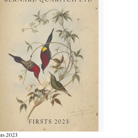
sts 2023