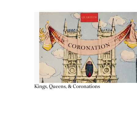
Kings, Queens, & Coronations