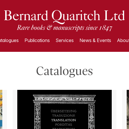
talogues
Publications
Services
News & Events
About
Catalogues