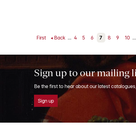
First
Back
...
4
5
6
7
8
9
10
...
Sign up to our mailing l
Be the first to hear about our latest catalogues
Sign up