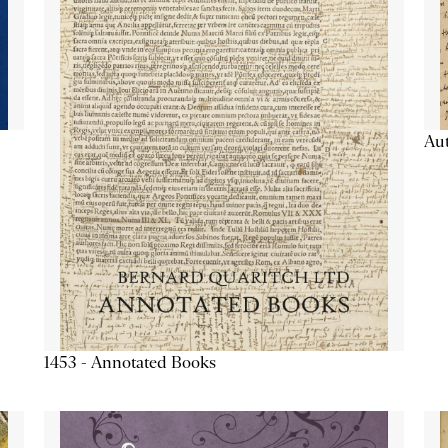
Aut
1453 - Annotated Books