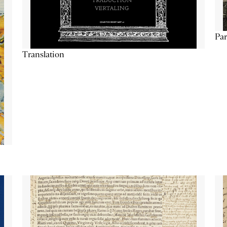
Par
Translation