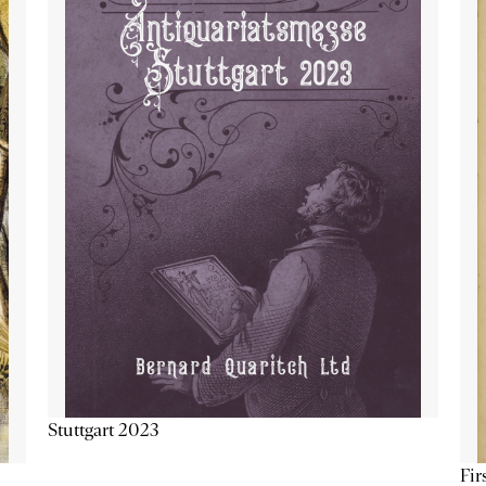
Stuttgart 2023
Fir