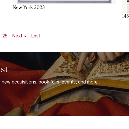
New York 2023
145
25
Next
Last
ist
, new acquisitions, book fairs, events, and more.