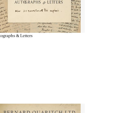
ographs & Letters