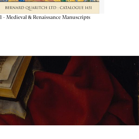
1 - Medieval & Renaissance Manuscripts