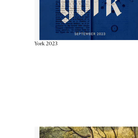
York 2023