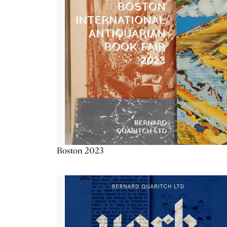
Boston 2023