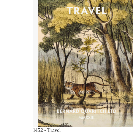
1452 - Travel