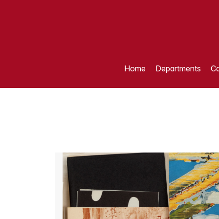
Home
Departments
Ca