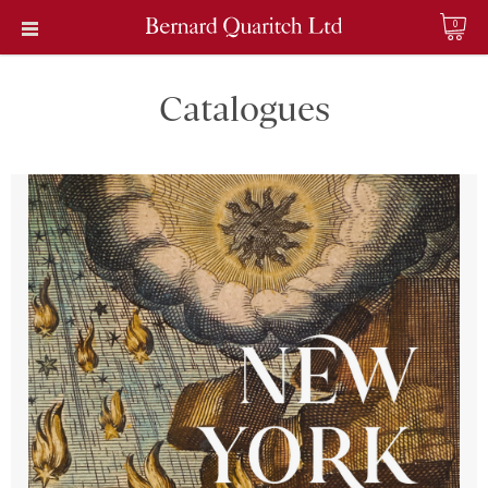
0
Catalogues