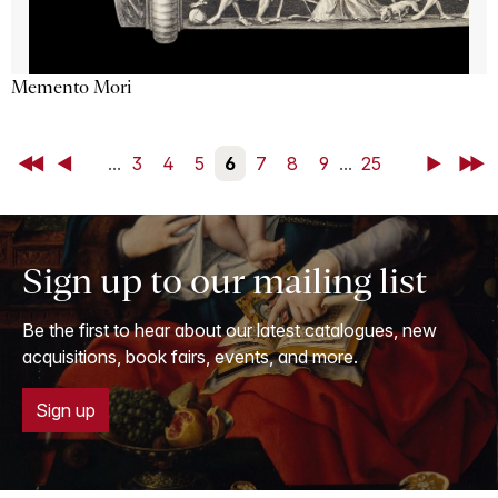
Memento Mori
First
Back
...
3
4
5
6
7
8
9
...
25
Next
Last
Sign up to our mailing list
Be the first to hear about our latest catalogues, new
acquisitions, book fairs, events, and more.
Sign up