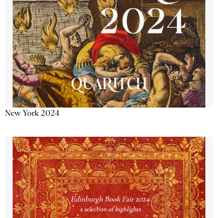
New York 2024