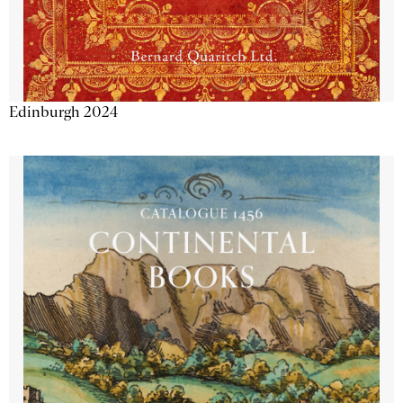
Edinburgh 2024