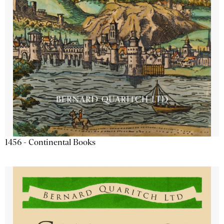
1456 - Continental Books