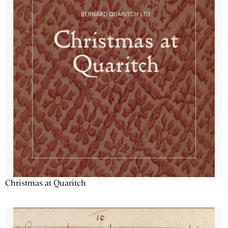
Christmas at Quaritch