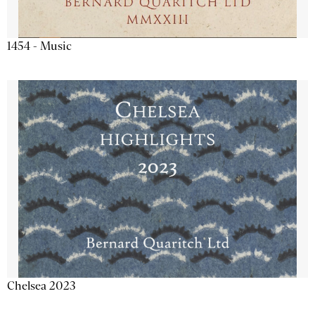
1454 - Music
Chelsea 2023