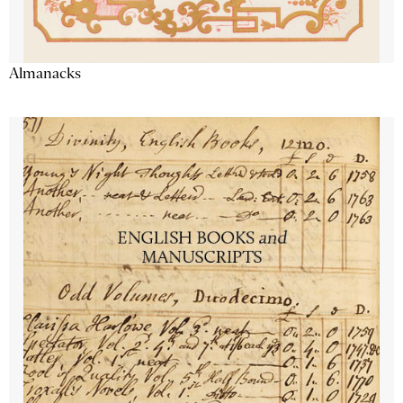
Almanacks