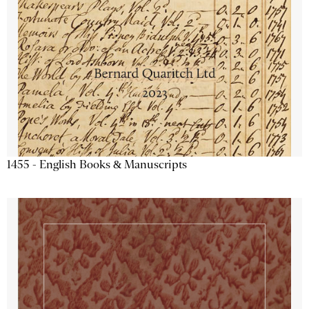
1455 - English Books & Manuscripts