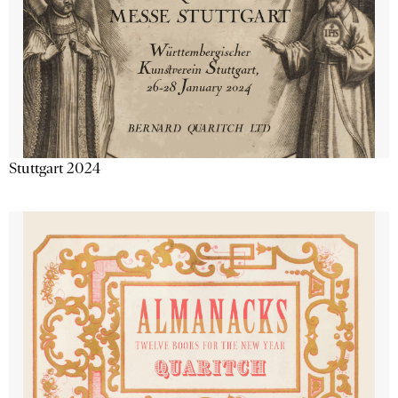
Stuttgart 2024