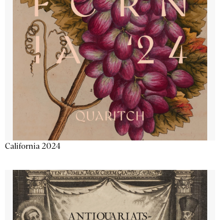
California 2024