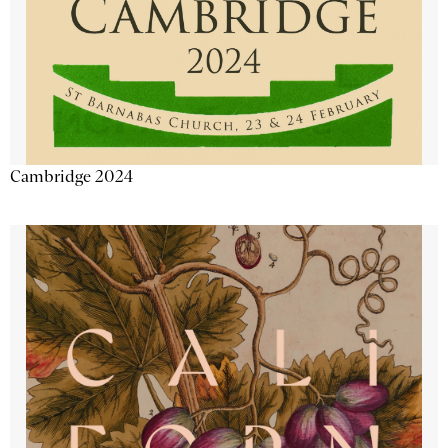
Cambridge 2024