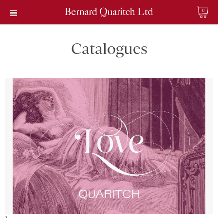
0
Catalogues