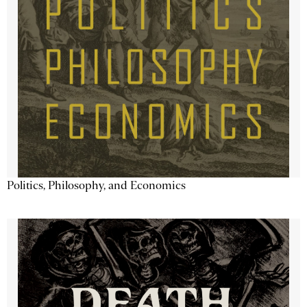
Politics, Philosophy, and Economics