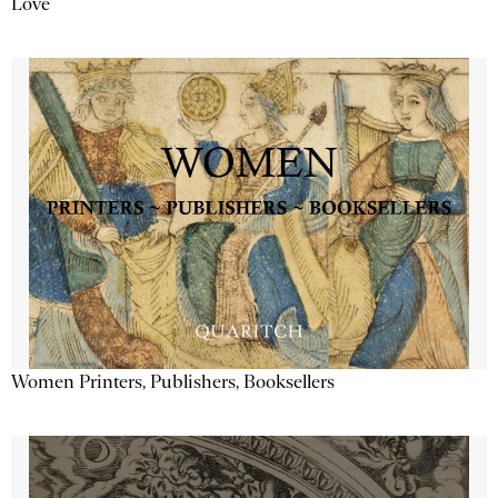
Love
Women Printers, Publishers, Booksellers