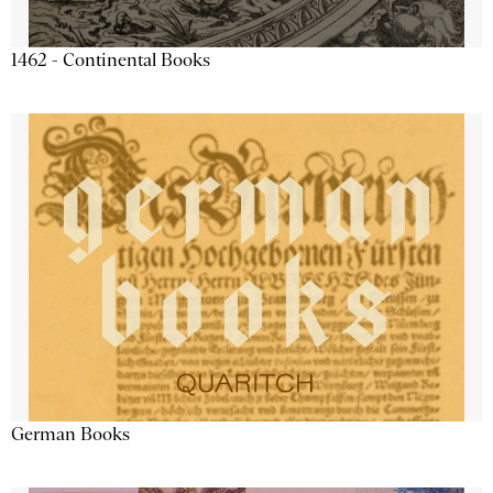
1462 - Continental Books
German Books