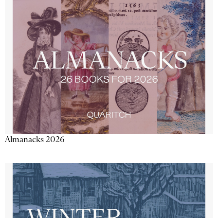
Almanacks 2026