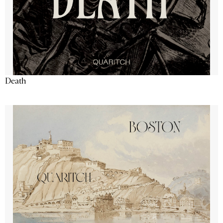
Death