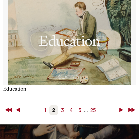
Education
First
Back
1
2
3
4
5
...
25
Next
Last