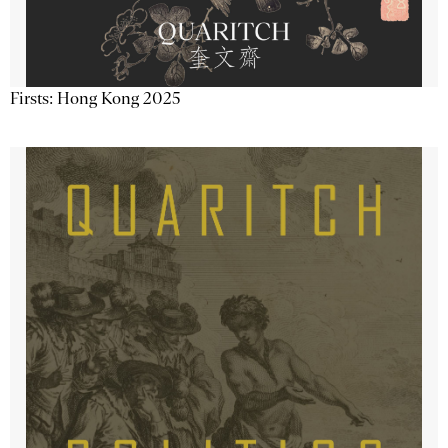
Firsts: Hong Kong 2025