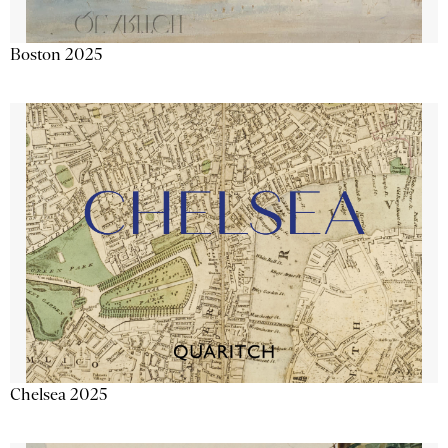
Boston 2025
Chelsea 2025