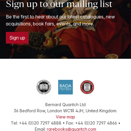
Sign up to our mailing list
Be the first to hear about our latest catalogues, new
acquisitions, book fairs, events, and more.
Sign up
Bernard Quaritch Ltd
36 Bedford Row
,
London
WC1R 4JH
,
United Kingdom
.
View map
Tel:
+44 (0)20 7297 4888
•
Fax
:
+44 (0)20 7297 4866
•
Email:
rarebooks@quaritch.com