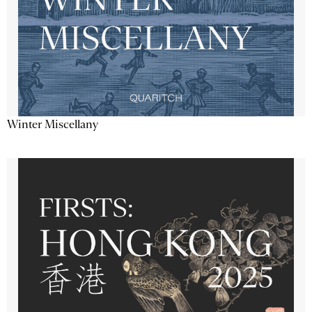
Winter Miscellany