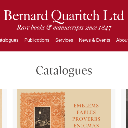
talogues
Publications
Services
News & Events
About
Catalogues