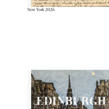
New York 2026