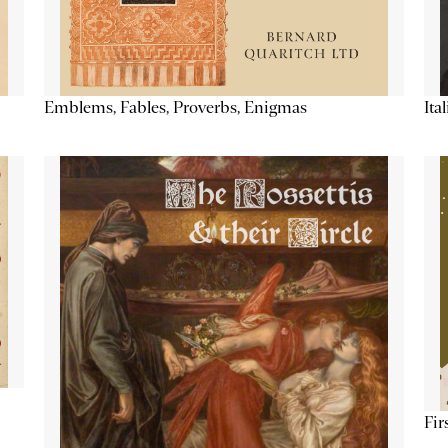
Emblems, Fables, Proverbs, Enigmas
Ita
Fir