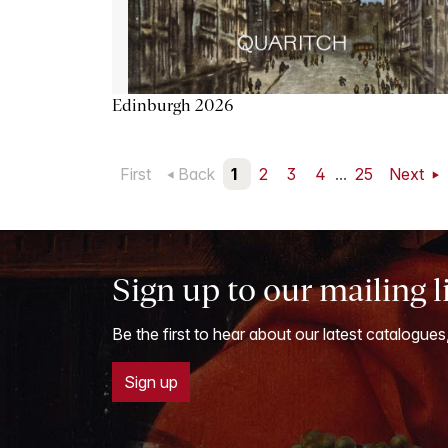
Edinburgh 2026
First
Back
1
2
3
4
...
25
Next
Sign up to our mailing l
Be the first to hear about our latest catalogues
Sign up