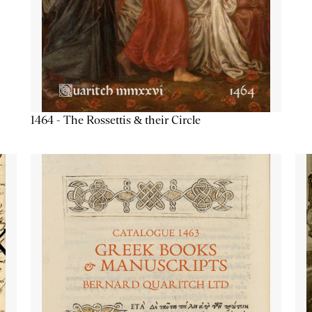
1464 - The Rossettis & their Circle