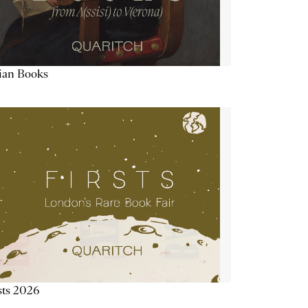
lian Books
sts 2026