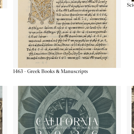
Sc
1463 - Greek Books & Manuscripts