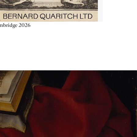
mbridge 2026