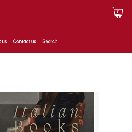
0
 us
Contact us
Search