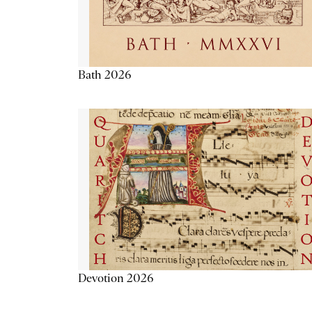
Bath 2026
Devotion 2026