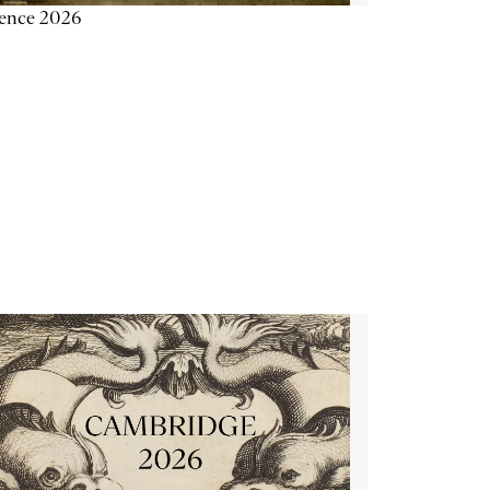
ience 2026