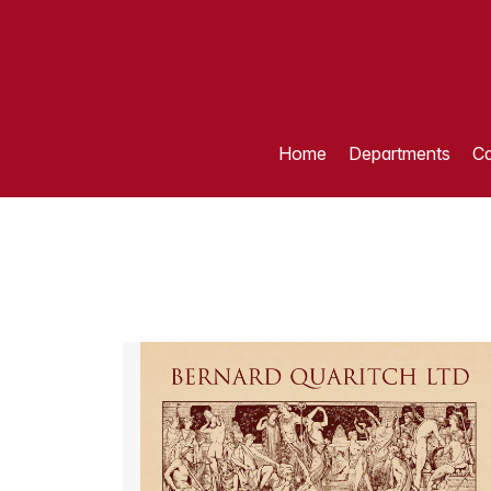
Home
Departments
Ca