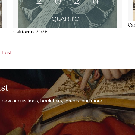
Ca
California 2026
Last
ist
, new acquisitions, book fairs, events, and more.