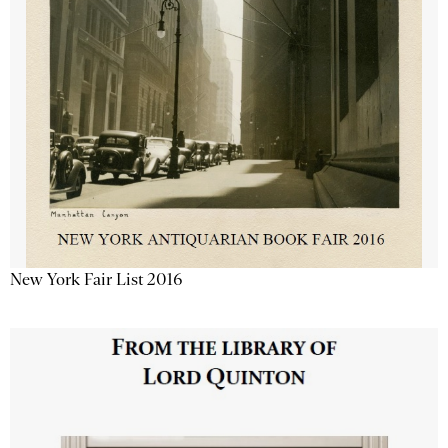
New York Fair List 2016