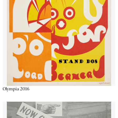
Olympia 2016