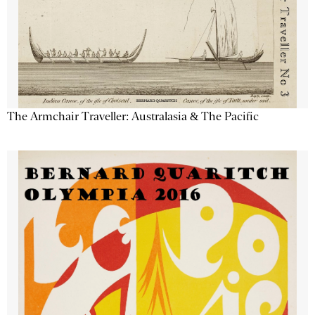
The Armchair Traveller: Australasia & The Pacific