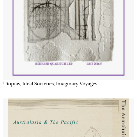
Utopias, Ideal Societies, Imaginary Voyages