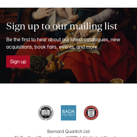
Sign up to our mailing list
Be the first to hear about our latest catalogues, new
acquisitions, book fairs, events, and more.
Sign up
Bernard Quaritch Ltd