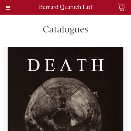
0
Catalogues