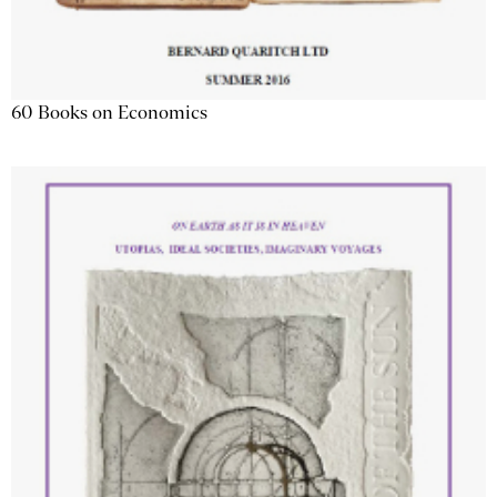
60 Books on Economics