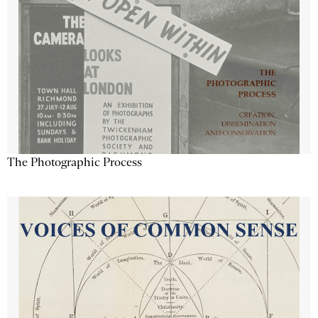
The Photographic Process