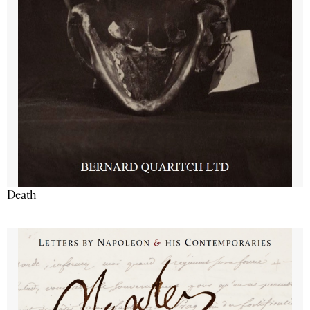
Death