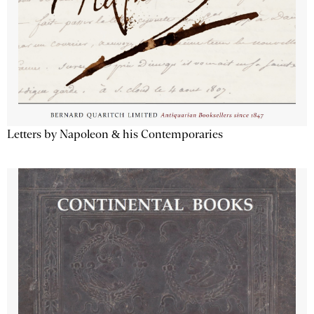
Letters by Napoleon & his Contemporaries