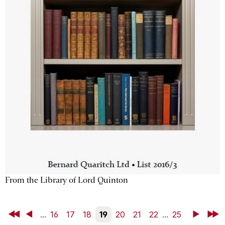
From the Library of Lord Quinton
First
Back
...
16
17
18
19
20
21
22
...
25
Next
Last