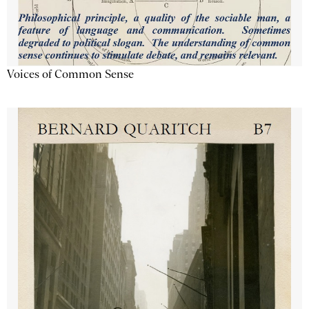
Voices of Common Sense