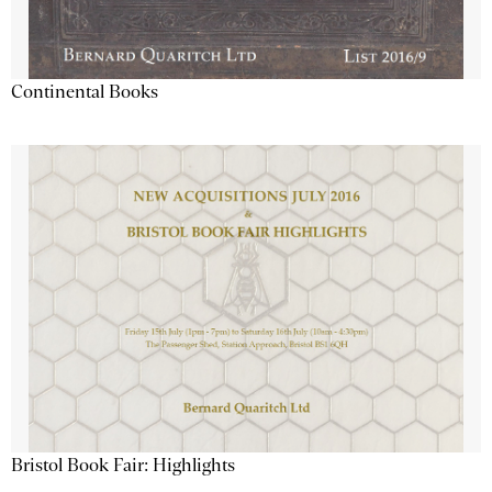
Continental Books
Bristol Book Fair: Highlights