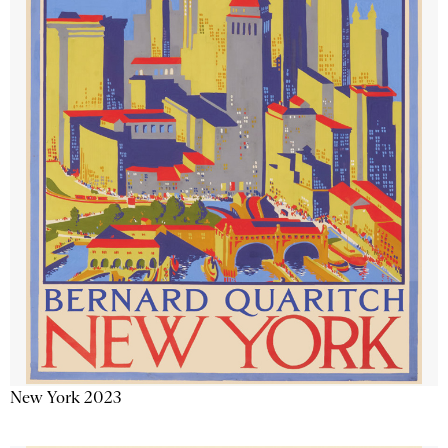
New York 2023