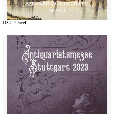
1452 - Travel