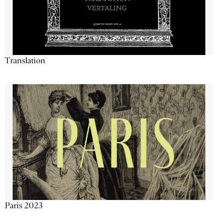
Translation
Paris 2023