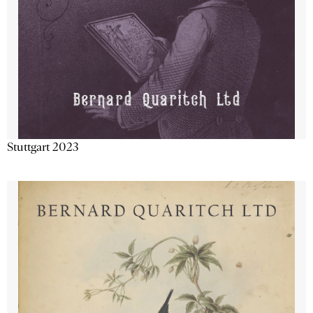
Stuttgart 2023