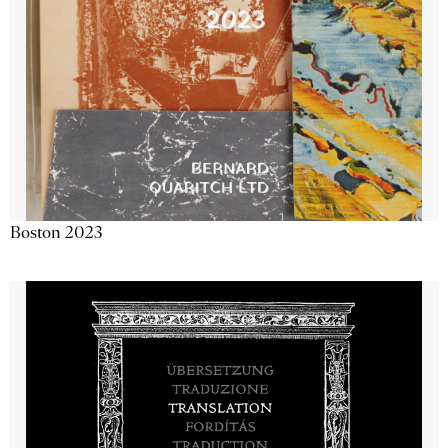
Boston 2023