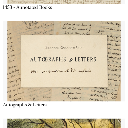
1453 - Annotated Books
Autographs & Letters