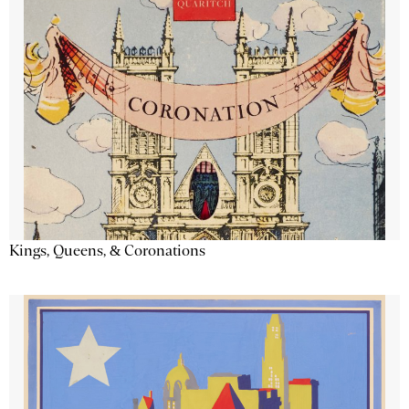
Kings, Queens, & Coronations