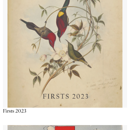
Firsts 2023