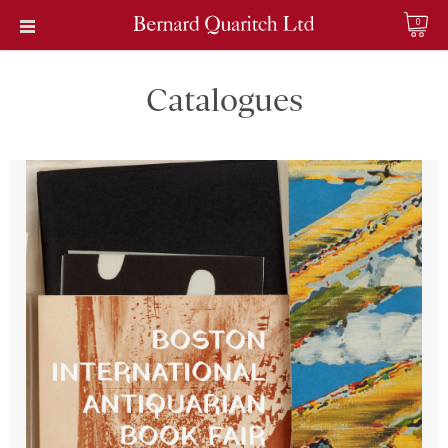
0
Catalogues