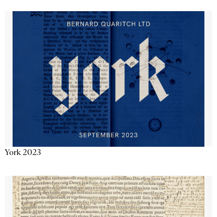
York 2023