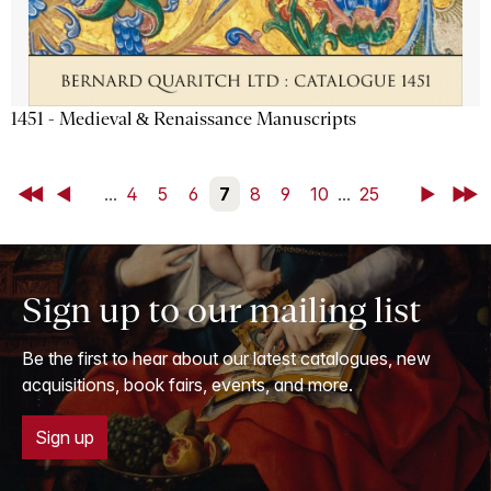
1451 - Medieval & Renaissance Manuscripts
First
Back
...
4
5
6
7
8
9
10
...
25
Next
Last
Sign up to our mailing list
Be the first to hear about our latest catalogues, new
acquisitions, book fairs, events, and more.
Sign up