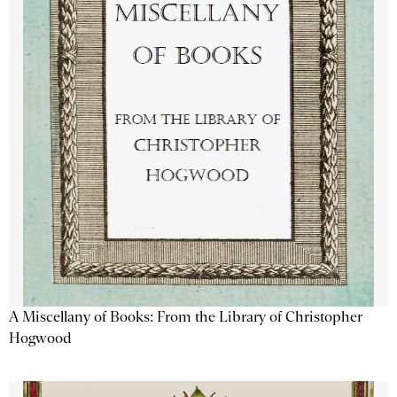
A Miscellany of Books: From the Library of Christopher
Hogwood