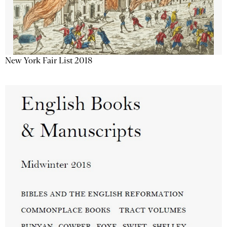
New York Fair List 2018