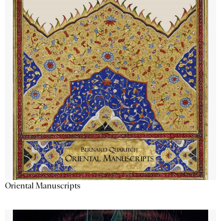
Oriental Manuscripts