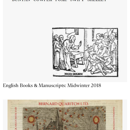
English Books & Manuscripts: Midwinter 2018