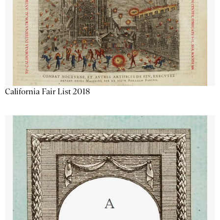
California Fair List 2018