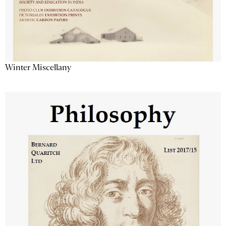
Winter Miscellany