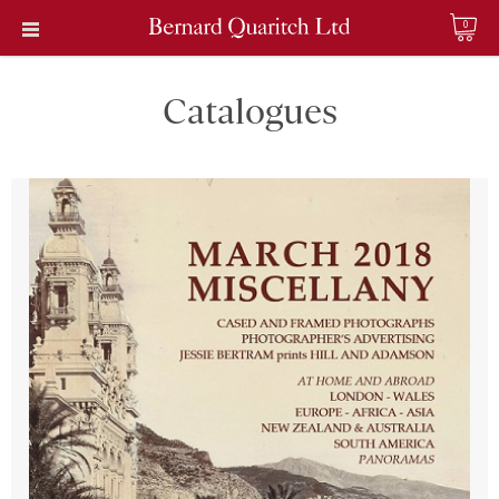
0
Catalogues