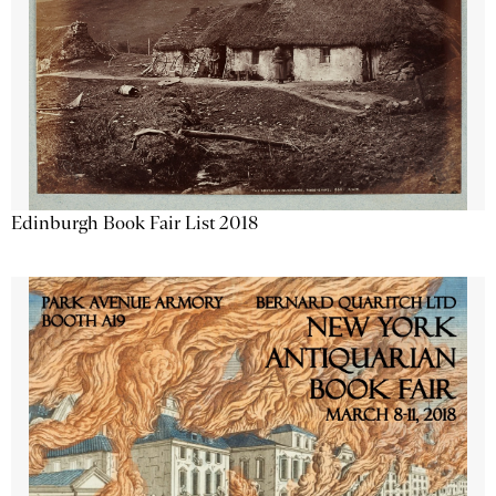
Edinburgh Book Fair List 2018