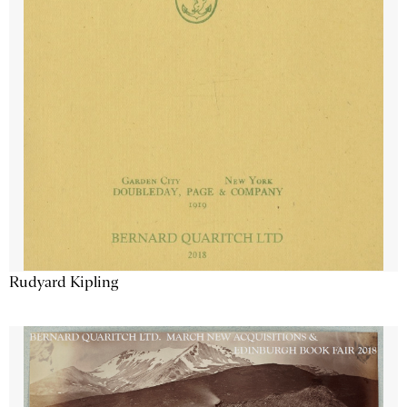
Rudyard Kipling