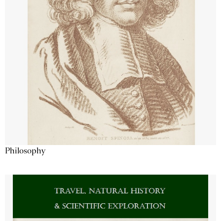
Philosophy