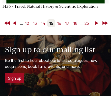
1436 - Travel, Natural History & Scientific Exploration
First
Back
...
12
13
14
15
16
17
18
...
25
Next
Last
Sign up to our mailing list
Be the first to hear about our latest catalogues, new
acquisitions, book fairs, events, and more.
Sign up