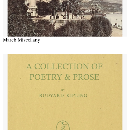
March Miscellany