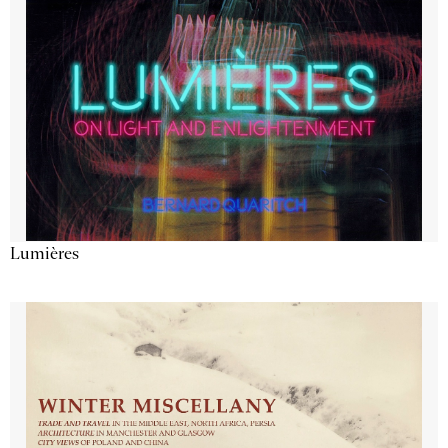
Lumières