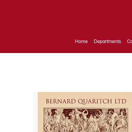
Home
Departments
Ca