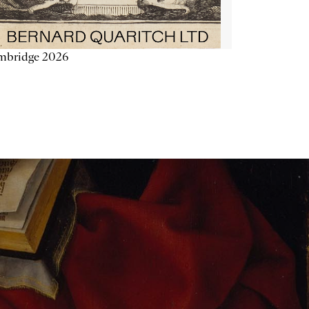
mbridge 2026