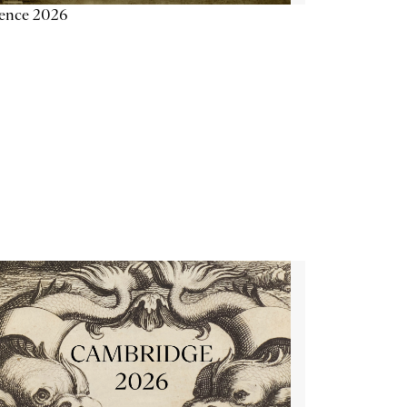
ience 2026