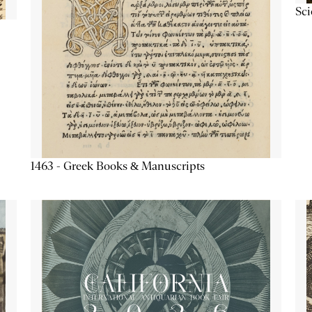
Sc
1463 - Greek Books & Manuscripts