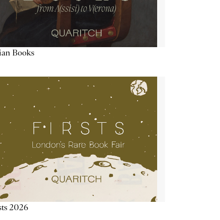
lian Books
sts 2026