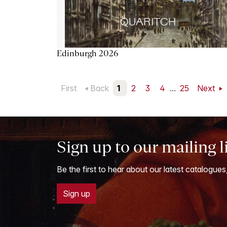
Edinburgh 2026
First
Back
1
2
3
4
...
25
Next
Sign up to our mailing l
Be the first to hear about our latest catalogues
Sign up