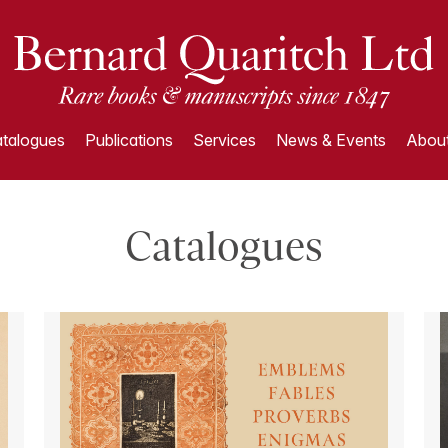
talogues
Publications
Services
News & Events
About
Catalogues