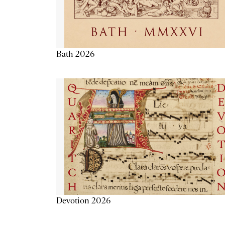
Bath 2026
Devotion 2026