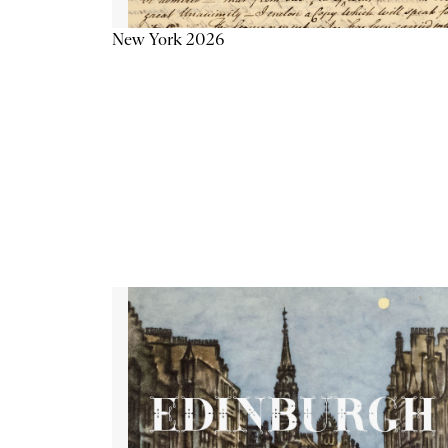
New York 2026