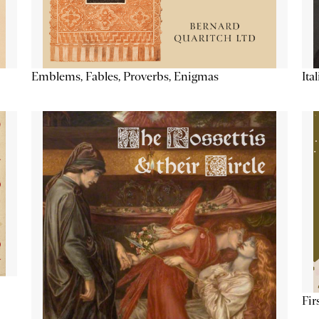
Emblems, Fables, Proverbs, Enigmas
Ita
Fir