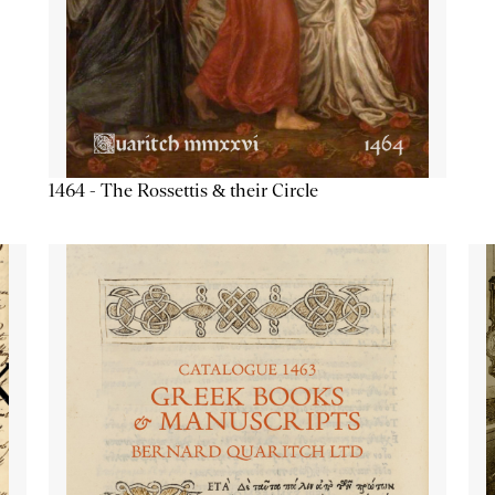
1464 - The Rossettis & their Circle