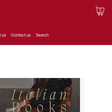
0
 us
Contact us
Search