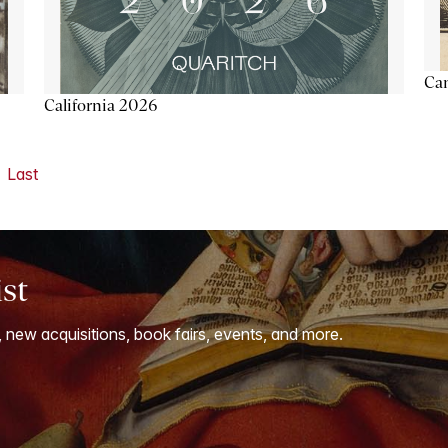
Ca
California 2026
Last
ist
, new acquisitions, book fairs, events, and more.