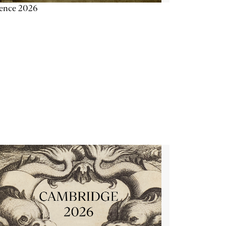
ience 2026