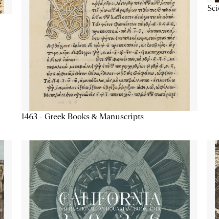
Sc
1463 - Greek Books & Manuscripts