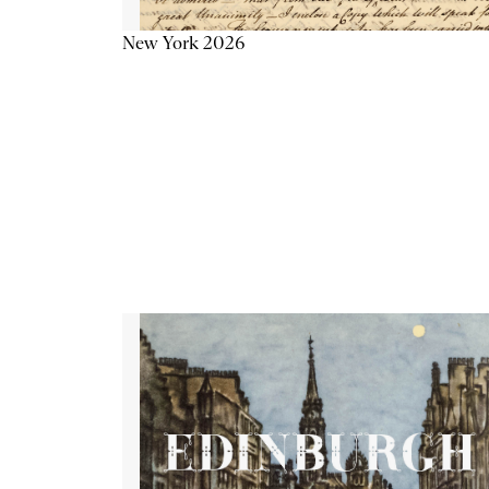
New York 2026