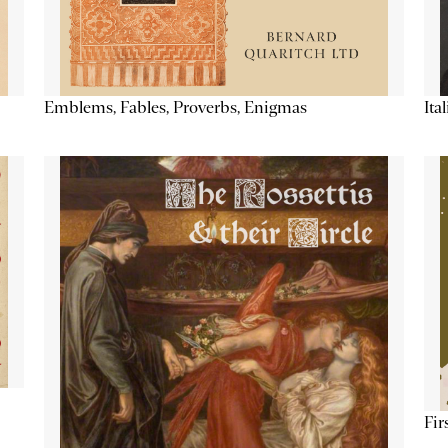
Emblems, Fables, Proverbs, Enigmas
Ita
Fir