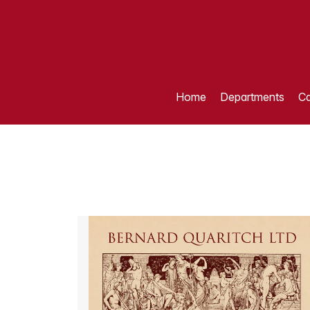
Home
Departments
Ca