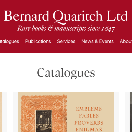
talogues
Publications
Services
News & Events
About
Catalogues