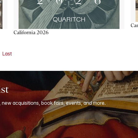
Ca
California 2026
Last
ist
, new acquisitions, book fairs, events, and more.