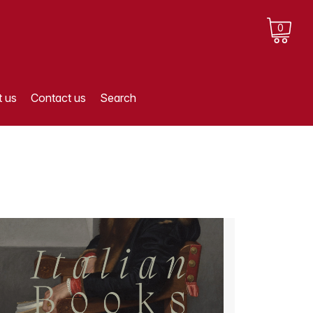
0
 us
Contact us
Search