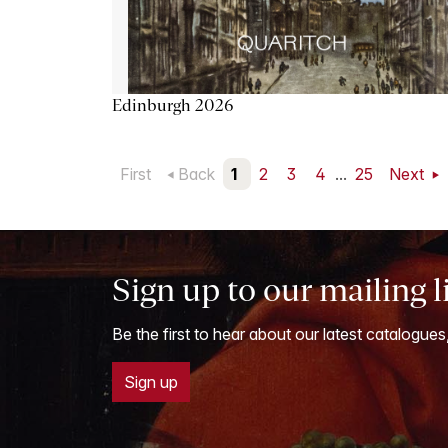
Edinburgh 2026
First
Back
1
2
3
4
...
25
Next
Sign up to our mailing l
Be the first to hear about our latest catalogues
Sign up