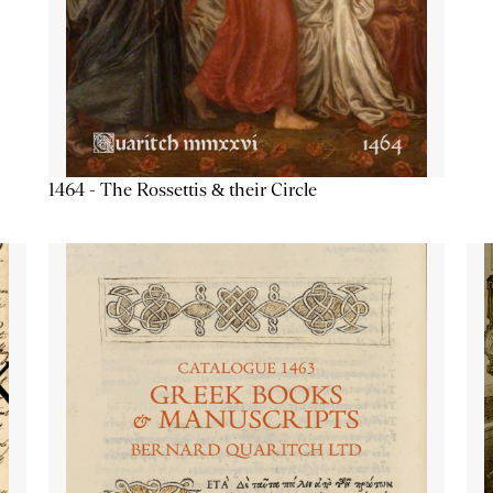
1464 - The Rossettis & their Circle