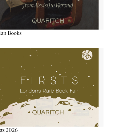
lian Books
sts 2026