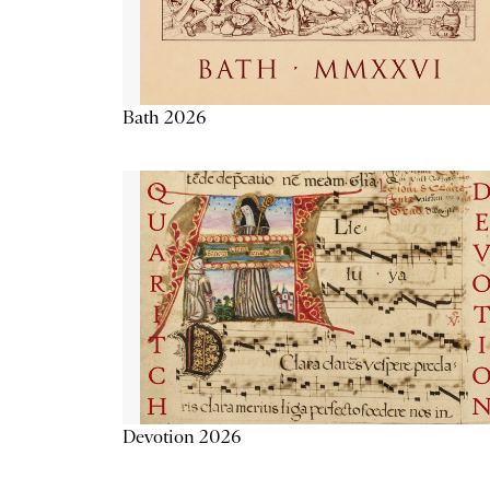
Bath 2026
Devotion 2026