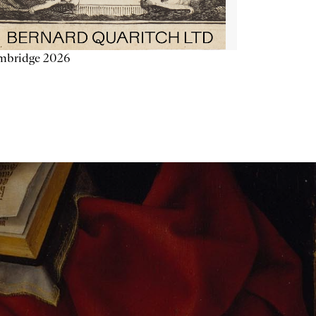
mbridge 2026