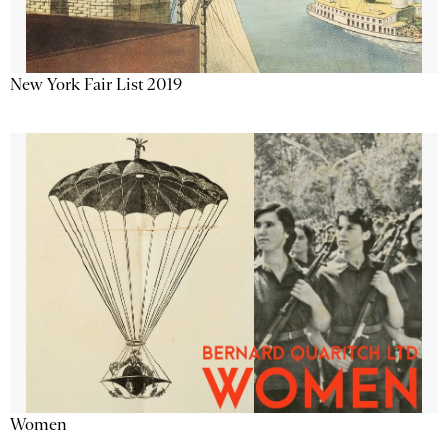
New York Fair List 2019
Women