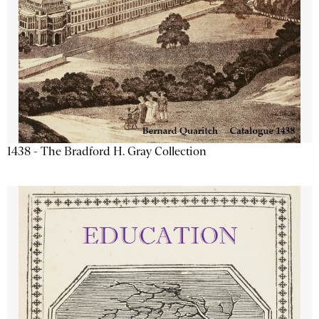
1438 - The Bradford H. Gray Collection