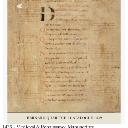
1439 - Medieval & Renaissance Manuscripts