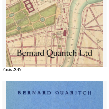
Firsts 2019