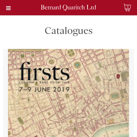
0
Catalogues