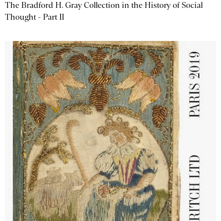
The Bradford H. Gray Collection in the History of Social
Thought - Part II