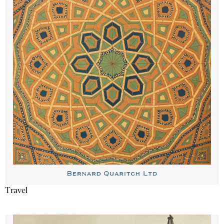
Travel