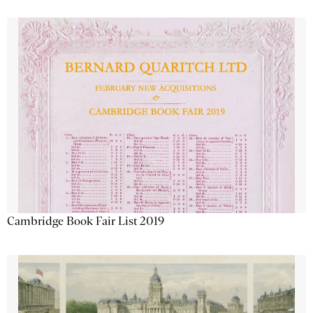
Cambridge Book Fair List 2019