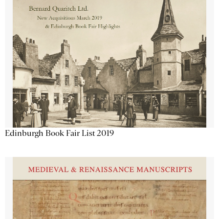
Edinburgh Book Fair List 2019