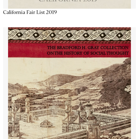
California Fair List 2019