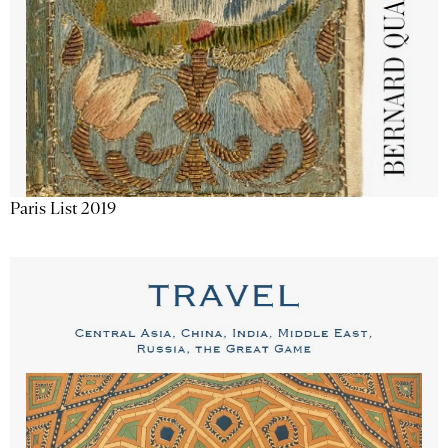
Paris List 2019