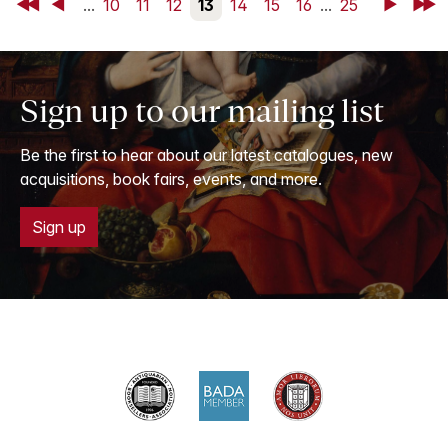
First
Back
...
10
11
12
13
14
15
16
...
25
Next
Last
Sign up to our mailing list
Be the first to hear about our latest catalogues, new
acquisitions, book fairs, events, and more.
Sign up