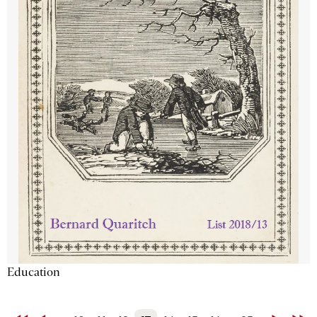
Education