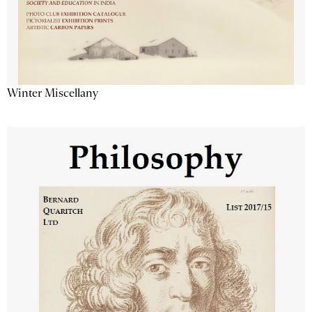
Winter Miscellany