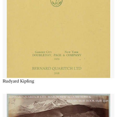
Rudyard Kipling