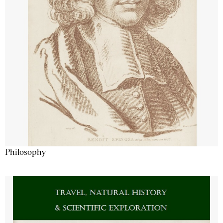
Philosophy