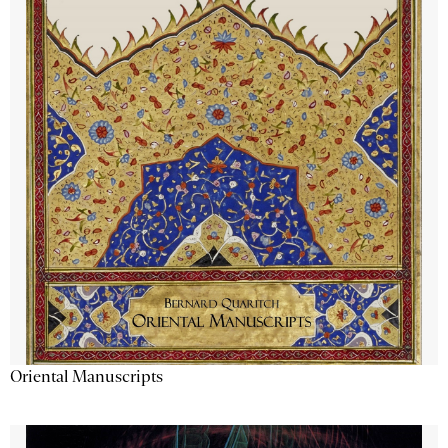
Oriental Manuscripts