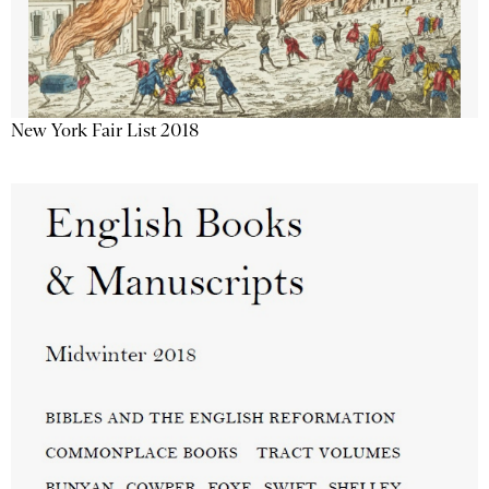
New York Fair List 2018