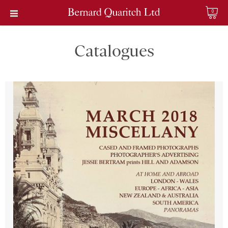
0
Catalogues