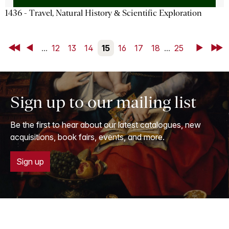
1436 - Travel, Natural History & Scientific Exploration
First
Back
...
12
13
14
15
16
17
18
...
25
Next
Last
Sign up to our mailing list
Be the first to hear about our latest catalogues, new
acquisitions, book fairs, events, and more.
Sign up