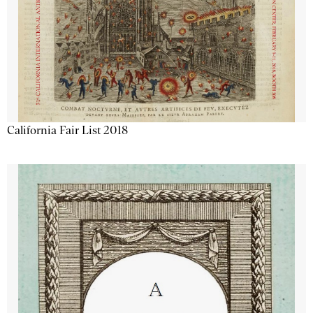
California Fair List 2018