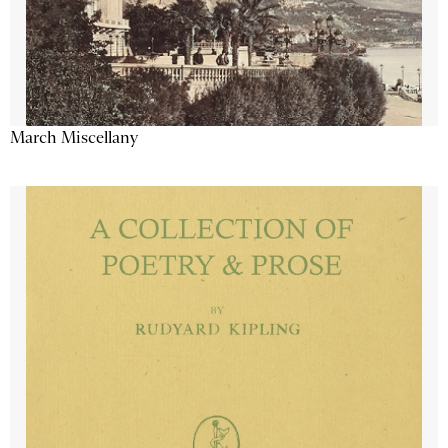
March Miscellany