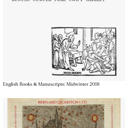
English Books & Manuscripts: Midwinter 2018