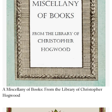
A Miscellany of Books: From the Library of Christopher
Hogwood