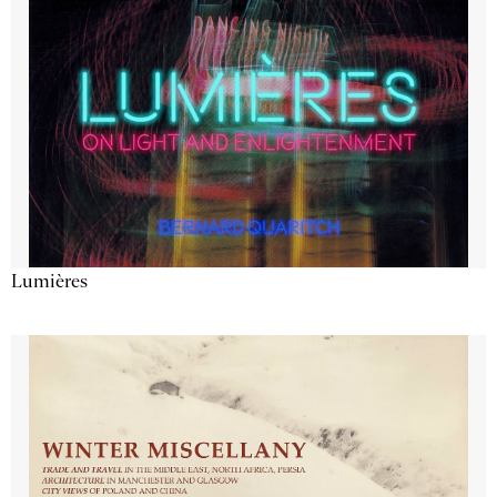
Lumières