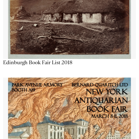
Edinburgh Book Fair List 2018