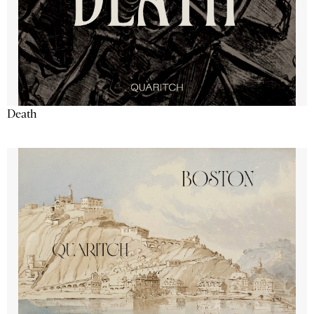
Death