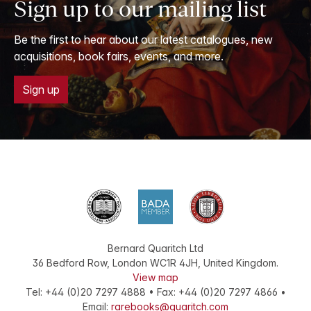
Sign up to our mailing list
Be the first to hear about our latest catalogues, new
acquisitions, book fairs, events, and more.
Sign up
Bernard Quaritch Ltd
36 Bedford Row
,
London
WC1R 4JH
,
United Kingdom
.
View map
Tel:
+44 (0)20 7297 4888
•
Fax
:
+44 (0)20 7297 4866
•
Email:
rarebooks@quaritch.com