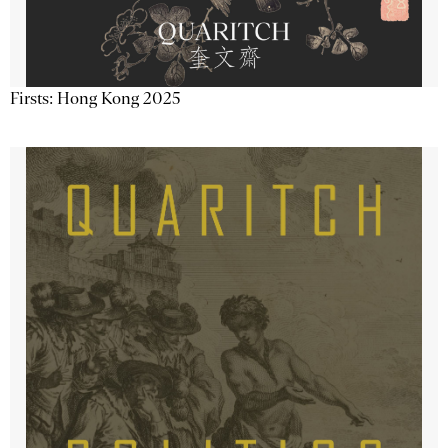
Firsts: Hong Kong 2025