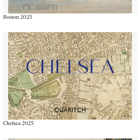
Boston 2025
Chelsea 2025