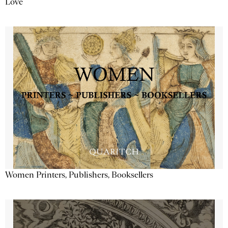
Love
Women Printers, Publishers, Booksellers