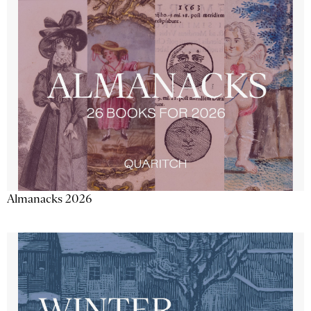
Almanacks 2026