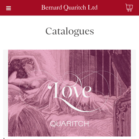
0
Catalogues