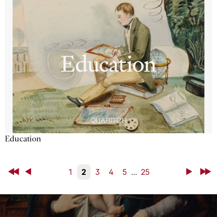
Education
First
Back
1
2
3
4
5
...
25
Next
Last