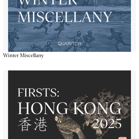
Winter Miscellany