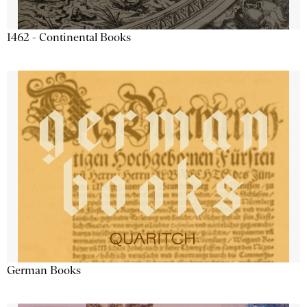
1462 - Continental Books
German Books