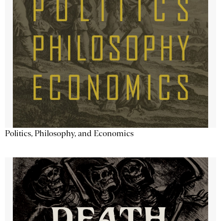
Politics, Philosophy, and Economics