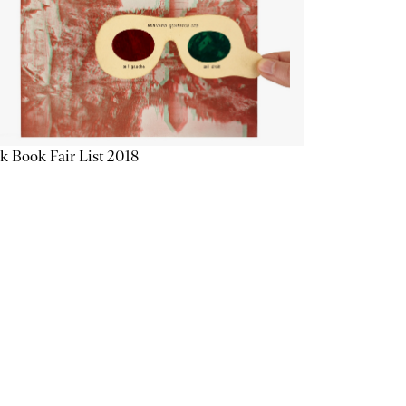
k Book Fair List 2018