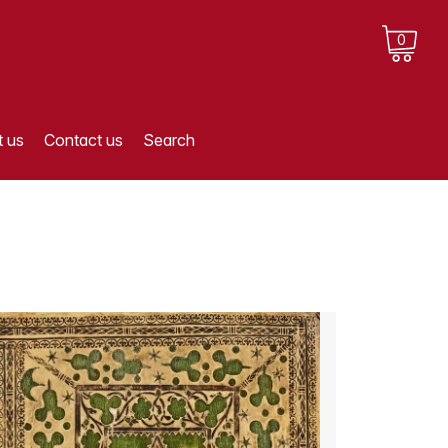
0
 us
Contact us
Search