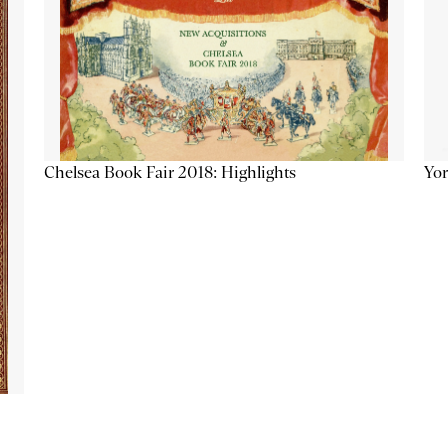
Chelsea Book Fair 2018: Highlights
Yor