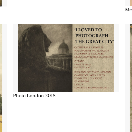
Me
Photo London 2018