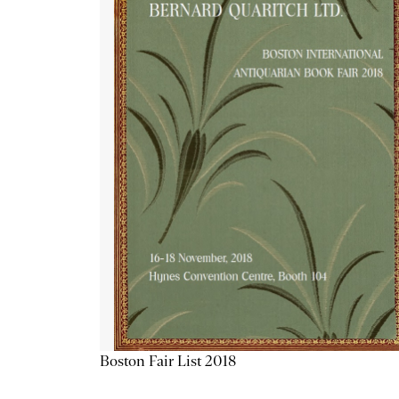
Boston Fair List 2018