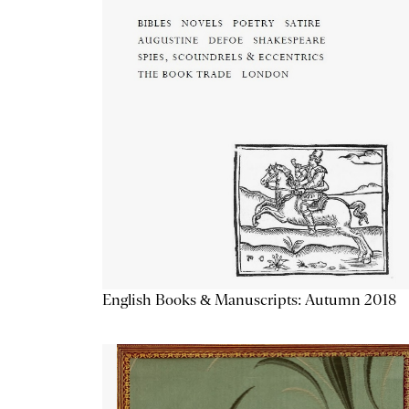
English Books & Manuscripts: Autumn 2018