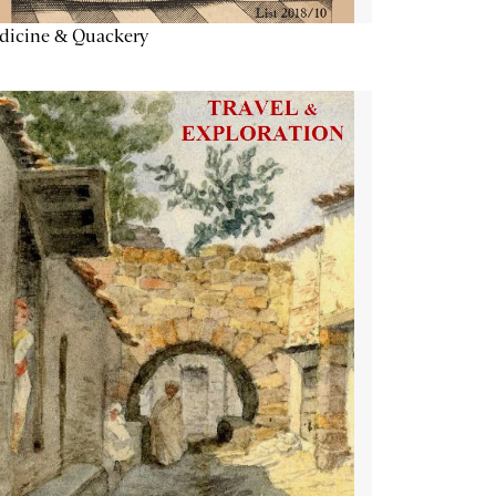
dicine & Quackery