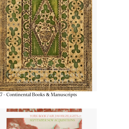
7 - Continental Books & Manuscripts