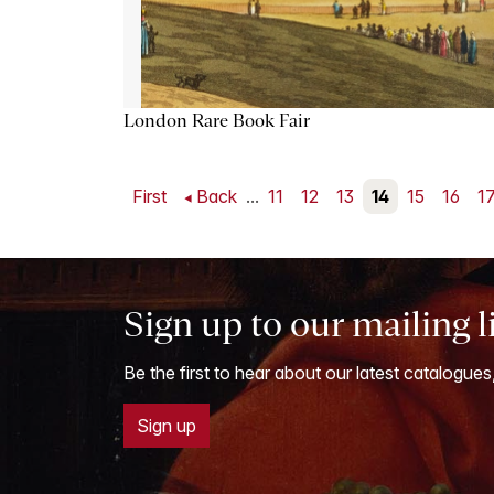
London Rare Book Fair
First
Back
...
11
12
13
14
15
16
1
Sign up to our mailing l
Be the first to hear about our latest catalogues
Sign up