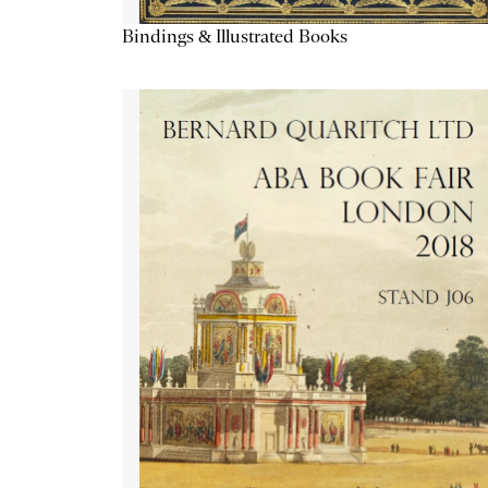
Bindings & Illustrated Books