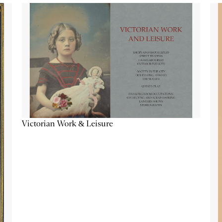
Victorian Work & Leisure