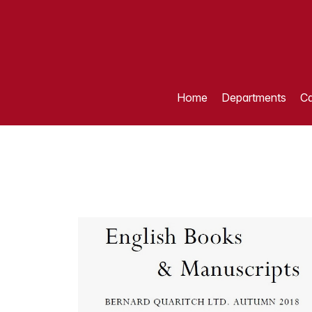
Home
Departments
Ca