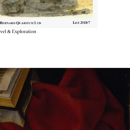
vel & Exploration