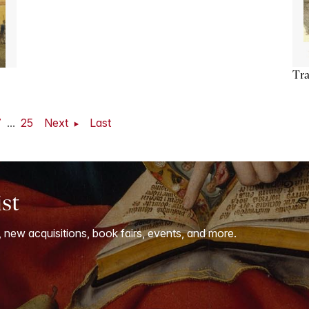
Tra
7
...
25
Next
Last
ist
, new acquisitions, book fairs, events, and more.