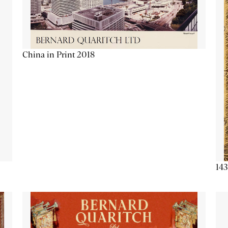
China in Print 2018
143