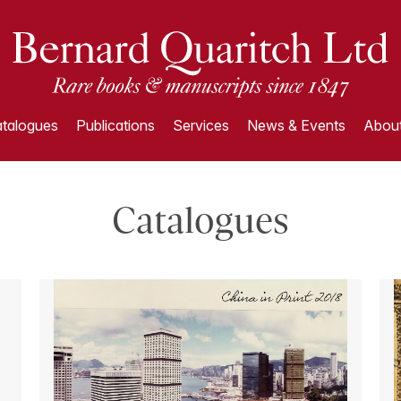
talogues
Publications
Services
News & Events
About
Catalogues