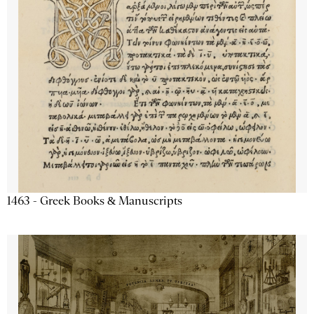
1463 - Greek Books & Manuscripts