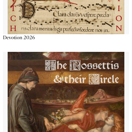
Devotion 2026