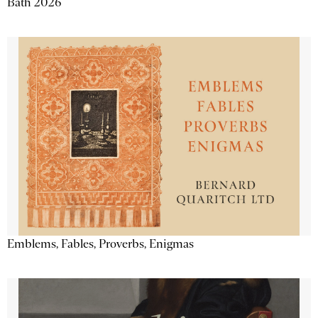
Bath 2026
Emblems, Fables, Proverbs, Enigmas