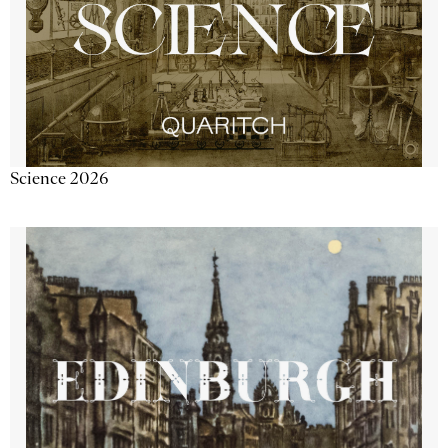
Science 2026