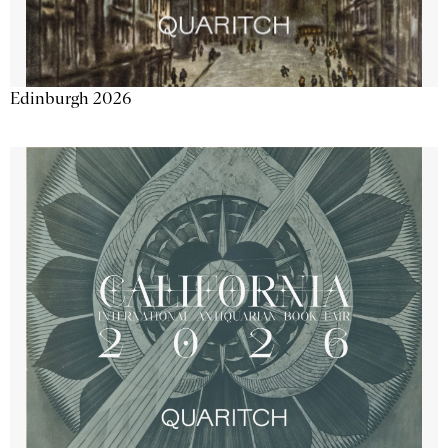
Edinburgh 2026