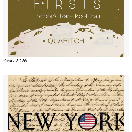
Firsts 2026