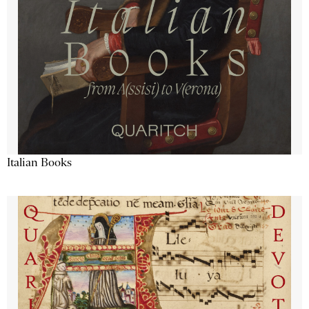
Italian Books