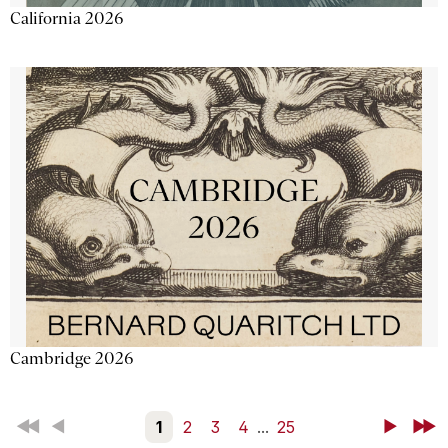
California 2026
Cambridge 2026
First
Back
1
2
3
4
...
25
Next
Last