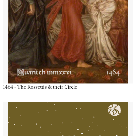
1464 - The Rossettis & their Circle