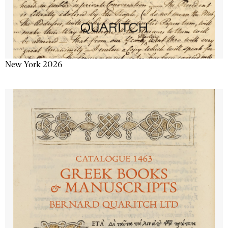
New York 2026