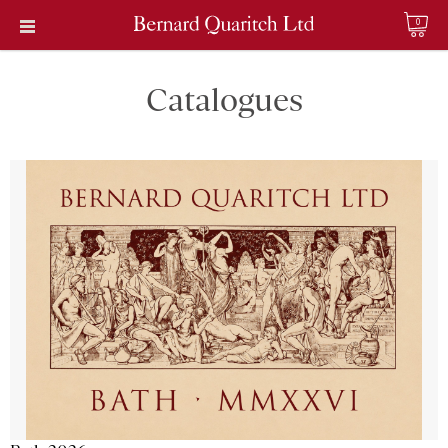
0
Catalogues