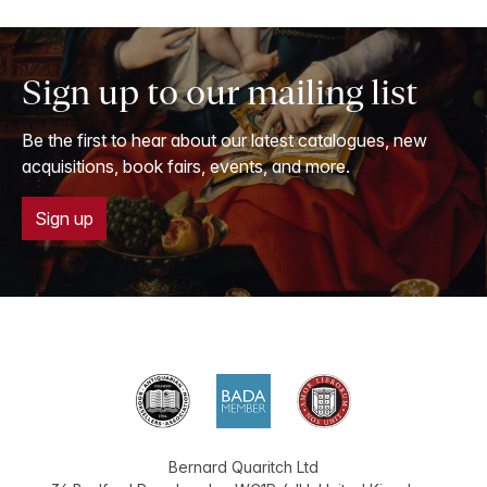
Sign up to our mailing list
Be the first to hear about our latest catalogues, new
acquisitions, book fairs, events, and more.
Sign up
Bernard Quaritch Ltd