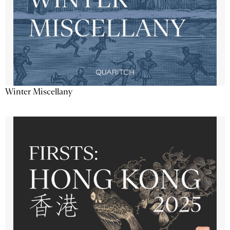
Winter Miscellany