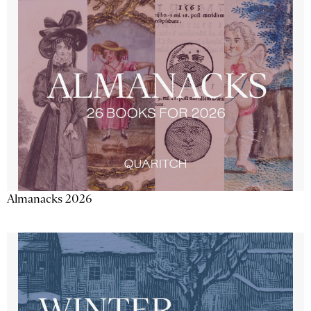
Almanacks 2026