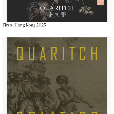
Firsts: Hong Kong 2025