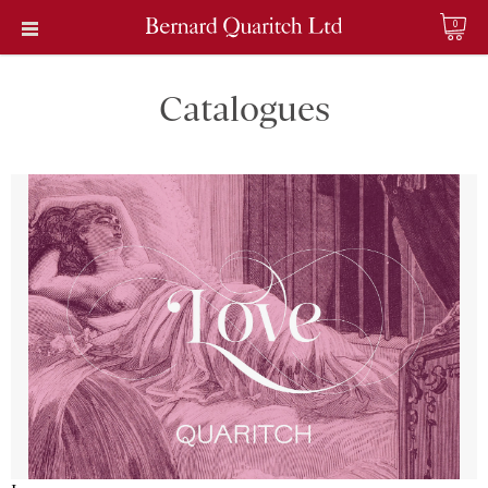
0
Catalogues