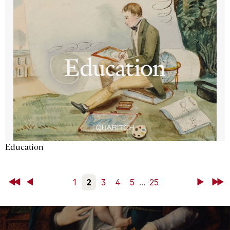
Education
First
Back
1
2
3
4
5
...
25
Next
Last