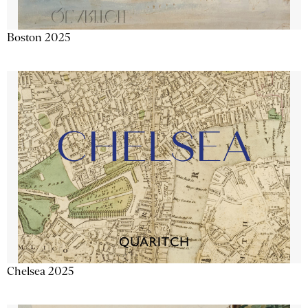
Boston 2025
Chelsea 2025