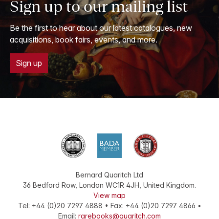
Sign up to our mailing list
Be the first to hear about our latest catalogues, new
acquisitions, book fairs, events, and more.
Sign up
Bernard Quaritch Ltd
36 Bedford Row
,
London
WC1R 4JH
,
United Kingdom
.
View map
Tel:
+44 (0)20 7297 4888
•
Fax
:
+44 (0)20 7297 4866
•
Email:
rarebooks@quaritch.com