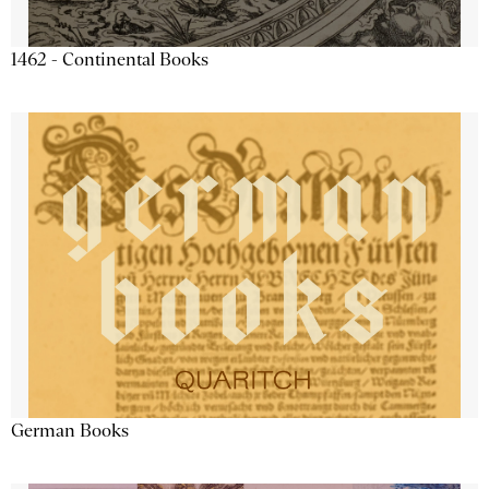
1462 - Continental Books
German Books