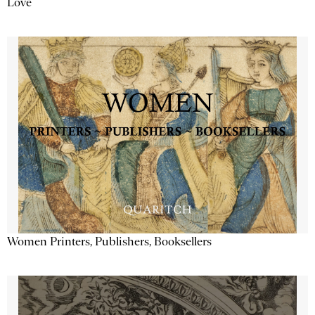
Love
Women Printers, Publishers, Booksellers