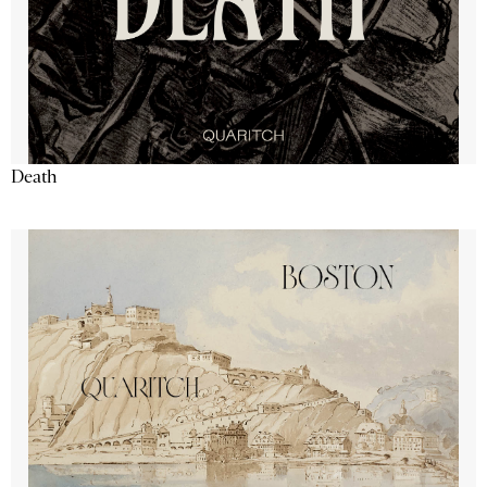
Death