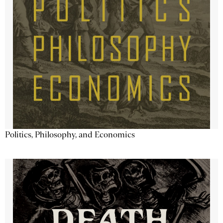
Politics, Philosophy, and Economics