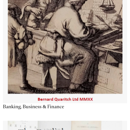
Banking, Business & Finance