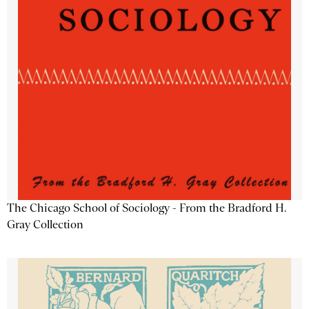
The Chicago School of Sociology - From the Bradford H.
Gray Collection