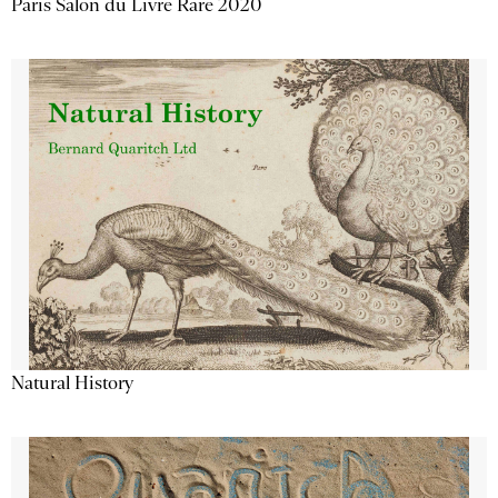
Paris Salon du Livre Rare 2020
Natural History