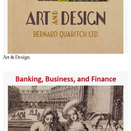
Art & Design