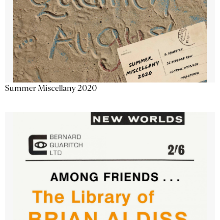
Summer Miscellany 2020