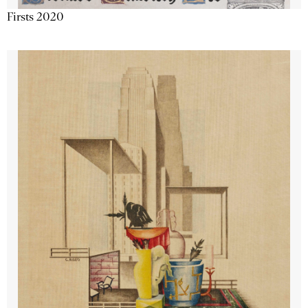
Firsts 2020