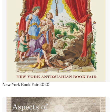
New York Book Fair 2020