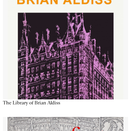
The Library of Brian Aldiss