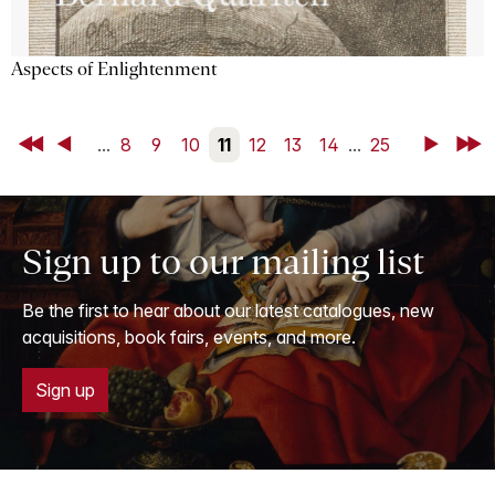
Aspects of Enlightenment
First
Back
...
8
9
10
11
12
13
14
...
25
Next
Last
Sign up to our mailing list
Be the first to hear about our latest catalogues, new
acquisitions, book fairs, events, and more.
Sign up