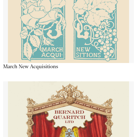
March New Acquisitions