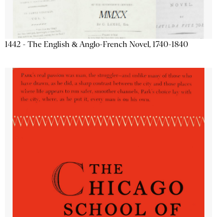
1442 - The English & Anglo-French Novel, 1740-1840