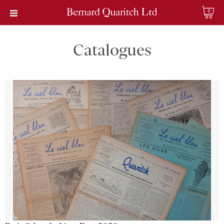
0
Catalogues