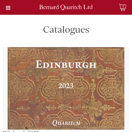
0
Catalogues