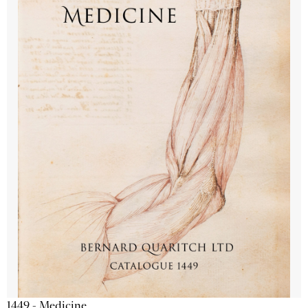
1449 - Medicine