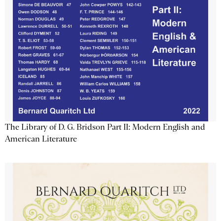
The Library of D. G. Bridson Part II: Modern English and
American Literature