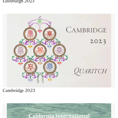
Edinburgh 2023
Cambridge 2023