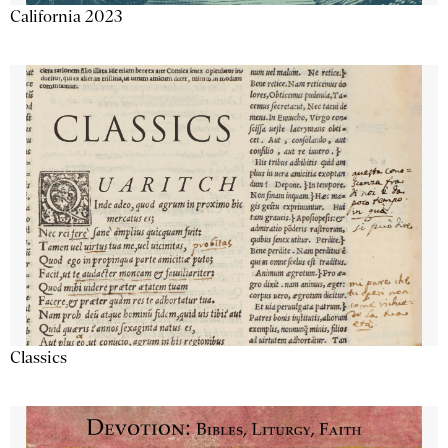
California 2023
Classics