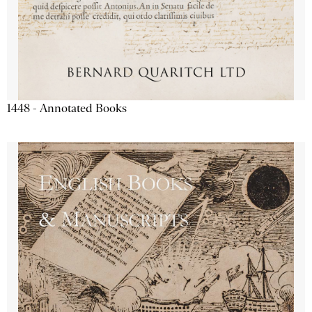
1448 - Annotated Books