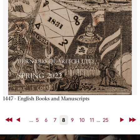
1447 - English Books and Manuscripts
First
Back
...
5
6
7
8
9
10
11
...
25
Next
Last