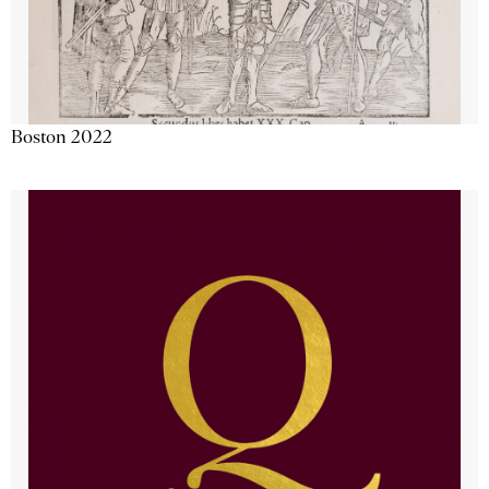
Boston 2022