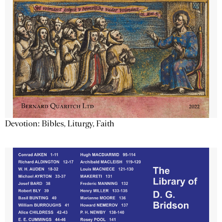
Devotion: Bibles, Liturgy, Faith