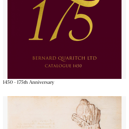
1450 - 175th Anniversary