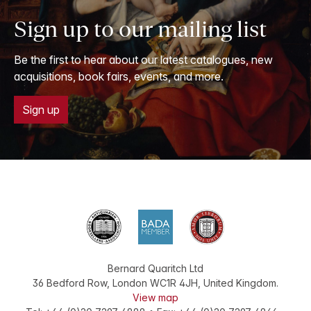
Sign up to our mailing list
Be the first to hear about our latest catalogues, new
acquisitions, book fairs, events, and more.
Sign up
Bernard Quaritch Ltd
36 Bedford Row
,
London
WC1R 4JH
,
United Kingdom
.
View map