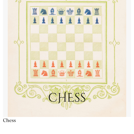
Chess