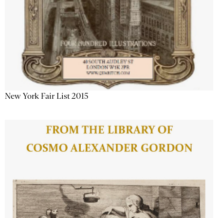
New York Fair List 2015