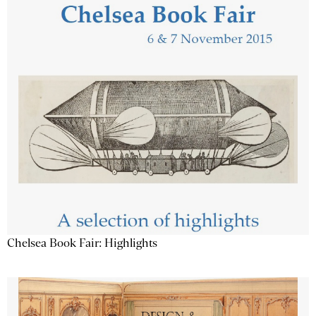
Chelsea Book Fair: Highlights