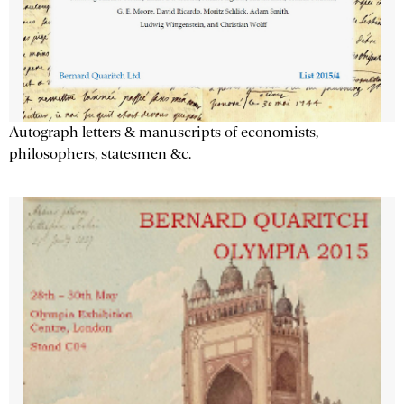
Autograph letters & manuscripts of economists,
philosophers, statesmen &c.