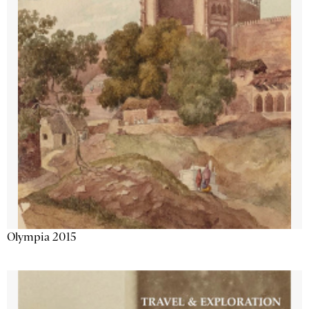
Olympia 2015