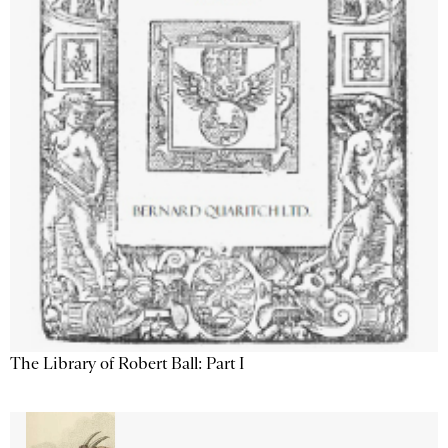
The Library of Robert Ball: Part I