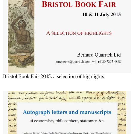
Bristol Book Fair 2015: a selection of highlights