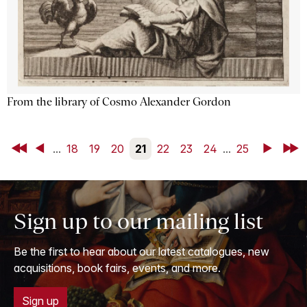
From the library of Cosmo Alexander Gordon
First
Back
...
18
19
20
21
22
23
24
...
25
Next
Last
Sign up to our mailing list
Be the first to hear about our latest catalogues, new
acquisitions, book fairs, events, and more.
Sign up