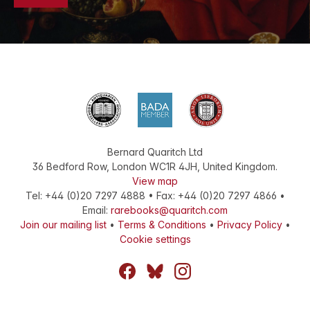
Bernard Quaritch Ltd
36 Bedford Row
,
London
WC1R 4JH
,
United Kingdom
.
View map
Tel:
+44 (0)20 7297 4888
•
Fax
:
+44 (0)20 7297 4866
•
Email:
rarebooks@quaritch.com
Join our mailing list
•
Terms & Conditions
•
Privacy Policy
•
Cookie settings