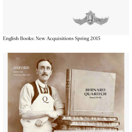
English Books: New Acquisitions Spring 2015