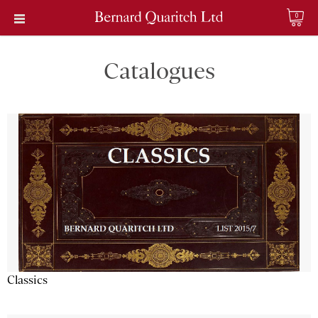
0
Catalogues
Classics