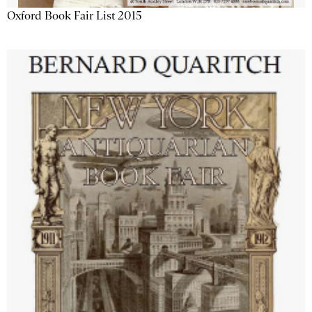
Oxford Book Fair List 2015