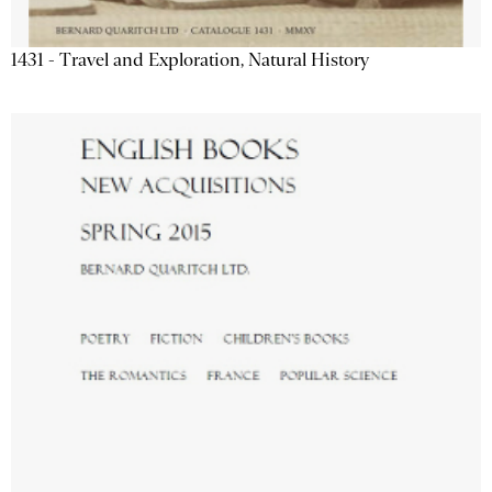
1431 - Travel and Exploration, Natural History