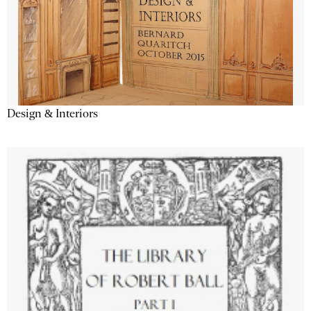
Design & Interiors