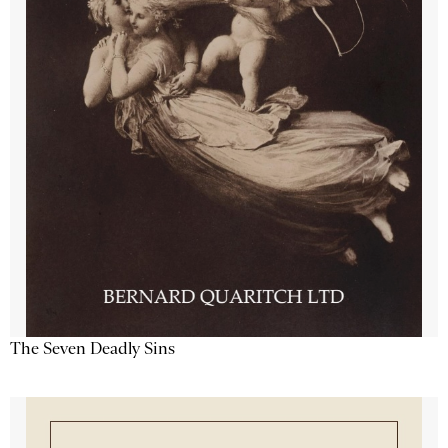
The Seven Deadly Sins