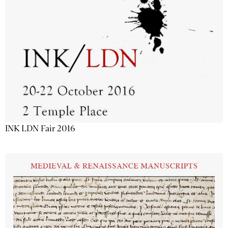
INK LDN Fair 2016