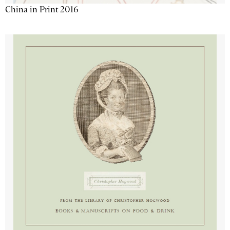
China in Print 2016