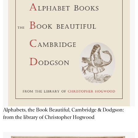
Alphabets, the Book Beautiful, Cambridge & Dodgson:
from the library of Christopher Hogwood