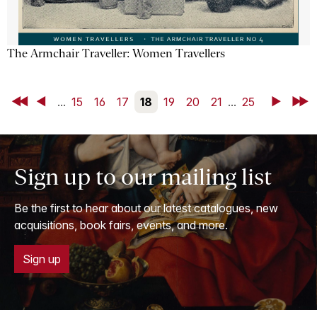
The Armchair Traveller: Women Travellers
First
Back
...
15
16
17
18
19
20
21
...
25
Next
Last
Sign up to our mailing list
Be the first to hear about our latest catalogues, new
acquisitions, book fairs, events, and more.
Sign up