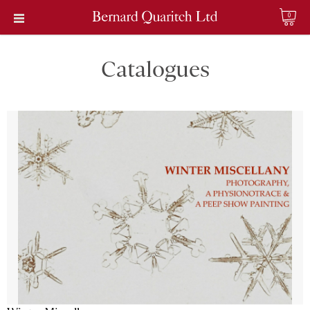
0
Catalogues