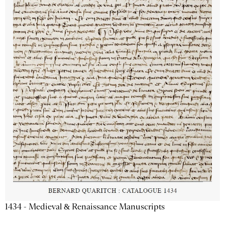
1434 - Medieval & Renaissance Manuscripts