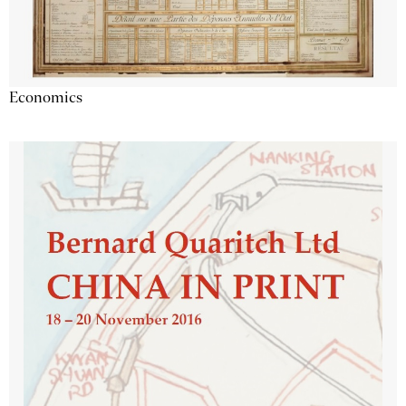
Economics