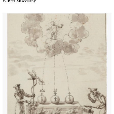
Winter Miscellany