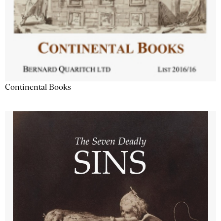
Continental Books