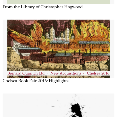
From the Library of Christopher Hogwood
Chelsea Book Fair 2016: Highlights