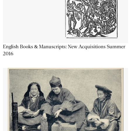
English Books & Manuscripts: New Acquisitions Summer
2016