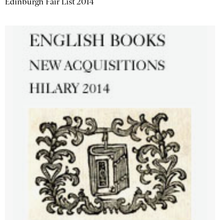
Edinburgh Fair List 2014