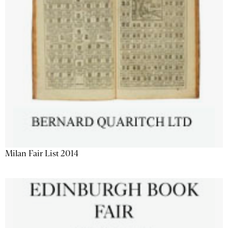
Milan Fair List 2014