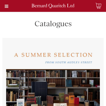
0
Catalogues