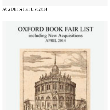
Abu Dhabi Fair List 2014