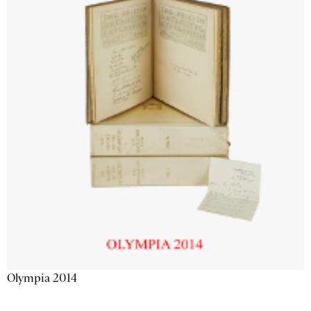
Olympia 2014