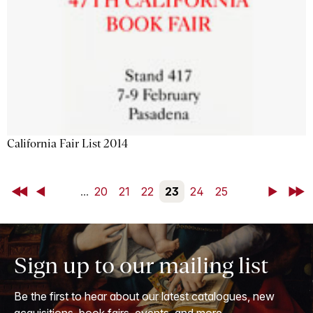
California Fair List 2014
First
Back
...
20
21
22
23
24
25
Next
Last
Sign up to our mailing list
Be the first to hear about our latest catalogues, new