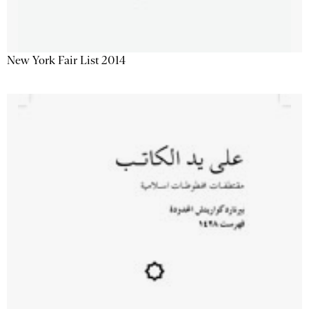
New York Fair List 2014