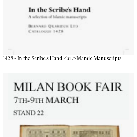
1428 - In the Scribe's Hand <br />Islamic Manuscripts