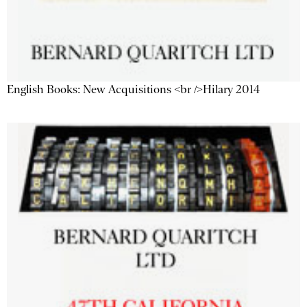
English Books: New Acquisitions <br />Hilary 2014