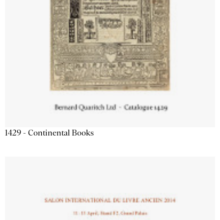
1429 - Continental Books