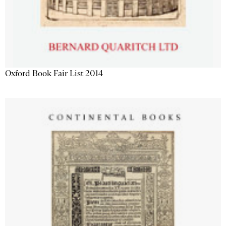
Oxford Book Fair List 2014