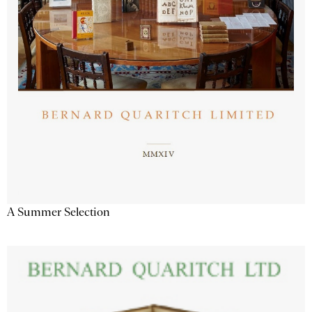
A Summer Selection