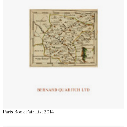
Paris Book Fair List 2014