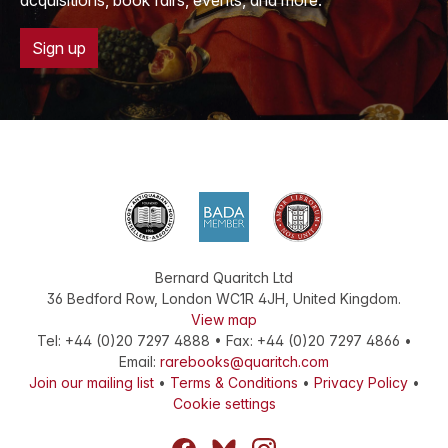
acquisitions, book fairs, events, and more.
Sign up
Bernard Quaritch Ltd
36 Bedford Row
,
London
WC1R 4JH
,
United Kingdom
.
View map
Tel:
+44 (0)20 7297 4888
•
Fax
:
+44 (0)20 7297 4866
•
Email:
rarebooks@quaritch.com
Join our mailing list
•
Terms & Conditions
•
Privacy Policy
•
Cookie settings