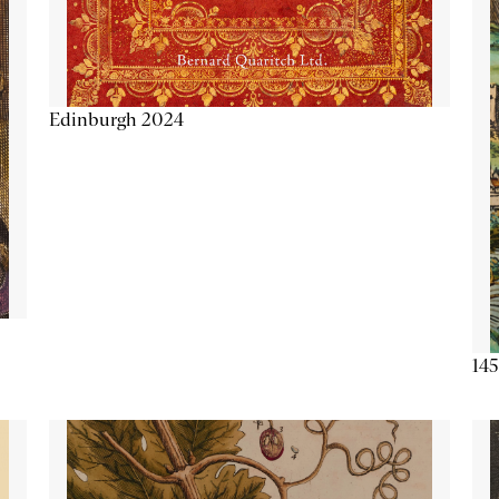
Edinburgh 2024
145