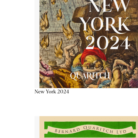
New York 2024