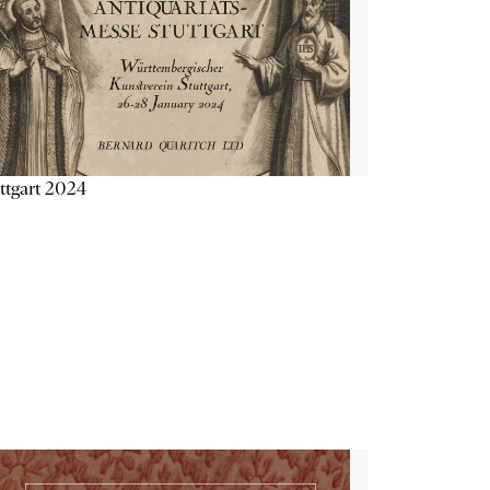
ttgart 2024