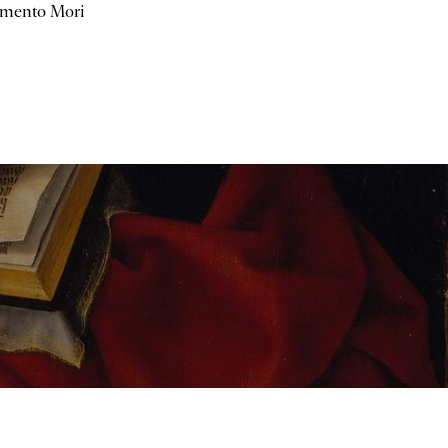
mento Mori