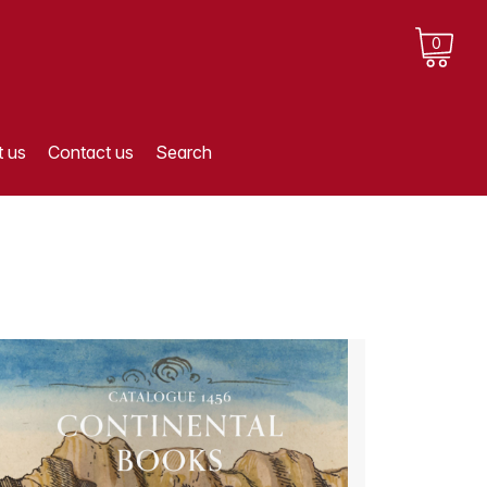
0
 us
Contact us
Search