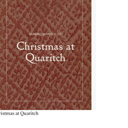
istmas at Quaritch