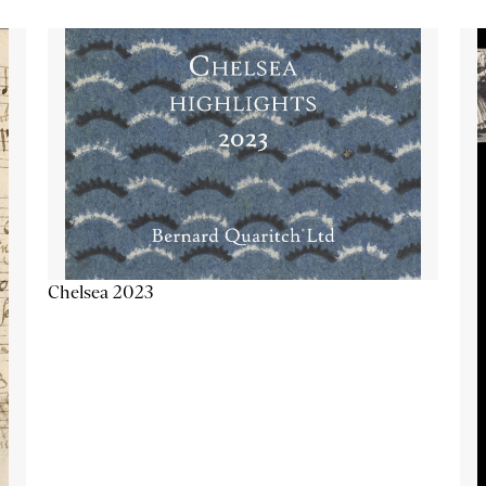
Chelsea 2023