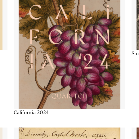
Stu
California 2024