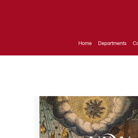
Home
Departments
Ca