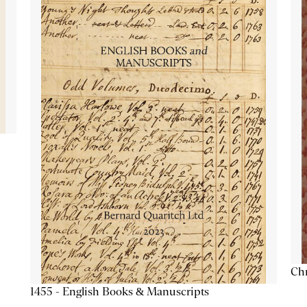
Chr
1455 - English Books & Manuscripts