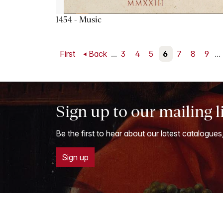
1454 - Music
First
Back
...
3
4
5
6
7
8
9
...
Sign up to our mailing l
Be the first to hear about our latest catalogues
Sign up