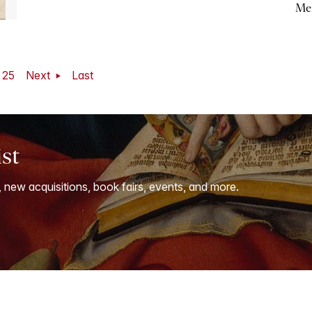
Me
25
Next
Last
ist
, new acquisitions, book fairs, events, and more.