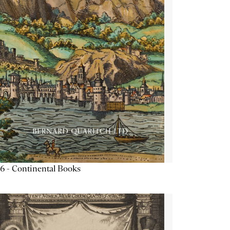
6 - Continental Books