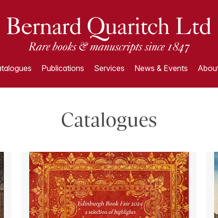
talogues
Publications
Services
News & Events
About
Catalogues