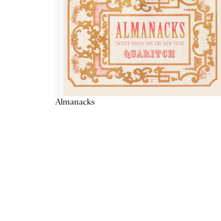
Almanacks