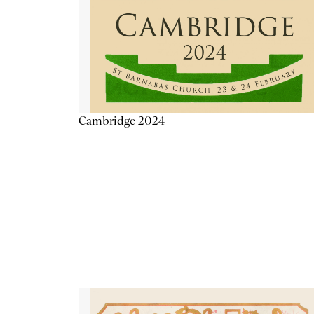
Cambridge 2024