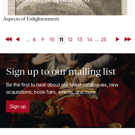
Aspects of Enlightenment
First
Back
...
8
9
10
11
12
13
14
...
25
Next
Last
Sign up to our mailing list
Be the first to hear about our latest catalogues, new
acquisitions, book fairs, events, and more.
Sign up