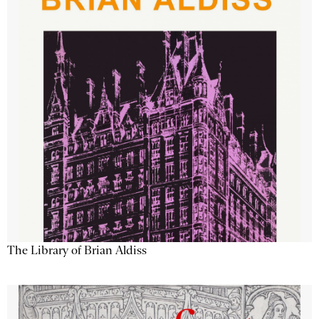
The Library of Brian Aldiss