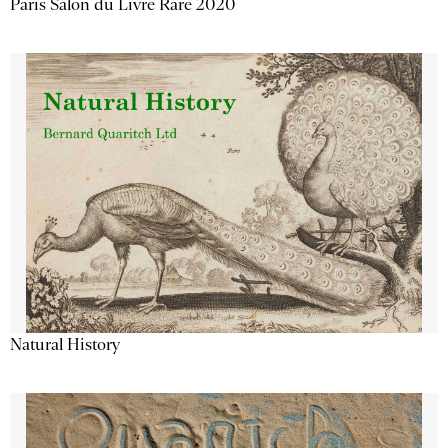
Paris Salon du Livre Rare 2020
Natural History