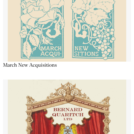
March New Acquisitions