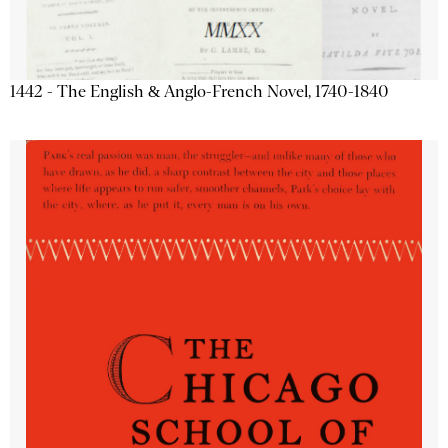
1442 - The English & Anglo-French Novel, 1740-1840