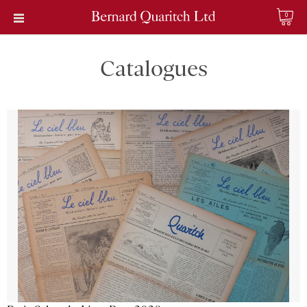
0
Catalogues