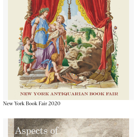
New York Book Fair 2020