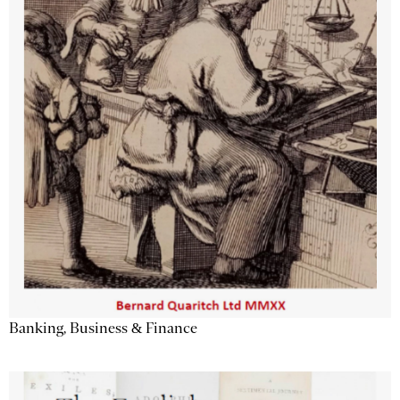
Banking, Business & Finance