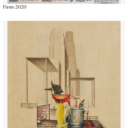
Firsts 2020