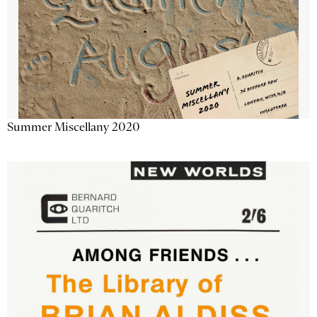
Summer Miscellany 2020