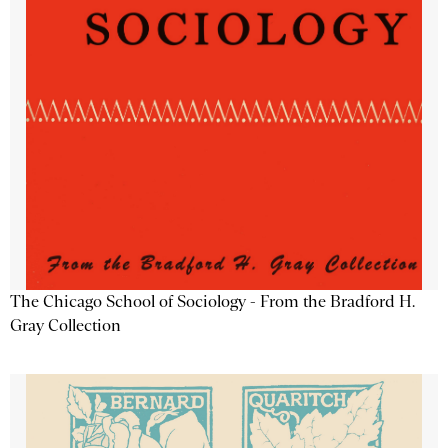
The Chicago School of Sociology - From the Bradford H.
Gray Collection