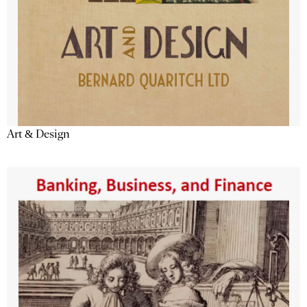
Art & Design