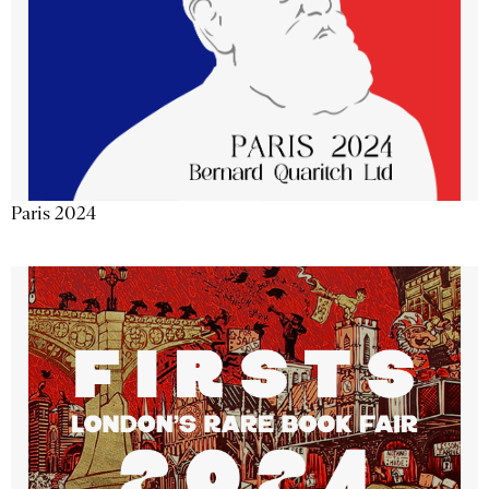
Paris 2024