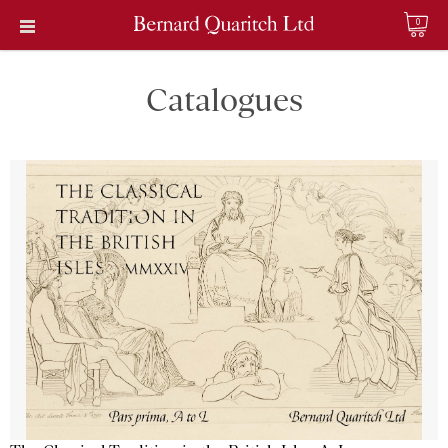
0
Catalogues