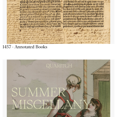
1457 - Annotated Books