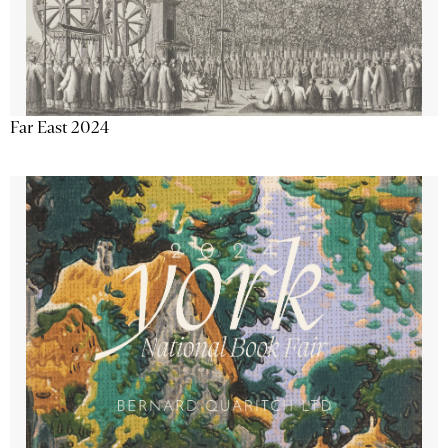
Far East 2024