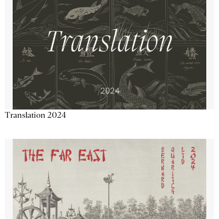
Translation 2024