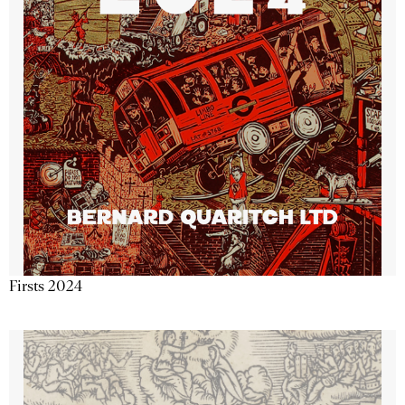
Firsts 2024