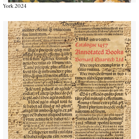
York 2024