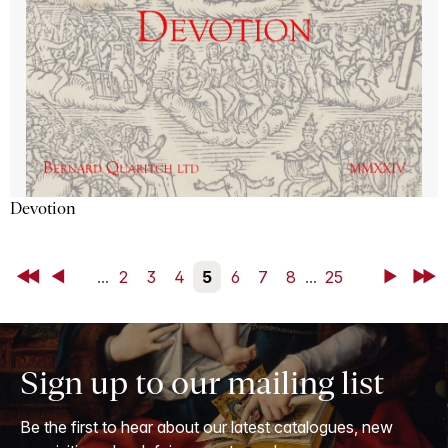
Devotion
First
Back
...
2
3
4
5
6
7
8
...
25
Next
Last
Sign up to our mailing list
Be the first to hear about our latest catalogues, new