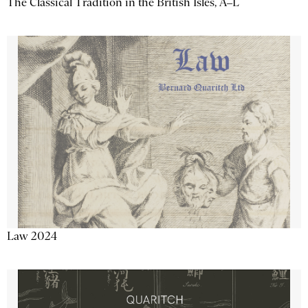
The Classical Tradition in the British Isles, A–L
Law 2024