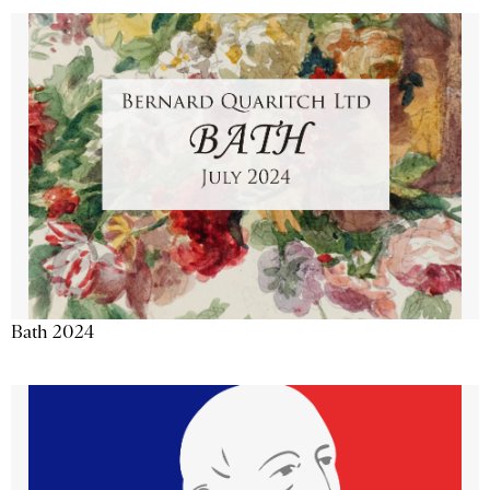
Bath 2024