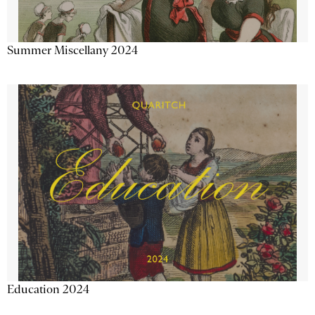
Summer Miscellany 2024
Education 2024