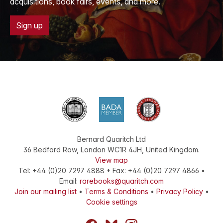
acquisitions, book fairs, events, and more.
Sign up
Bernard Quaritch Ltd
36 Bedford Row
,
London
WC1R 4JH
,
United Kingdom
.
View map
Tel:
+44 (0)20 7297 4888
•
Fax
:
+44 (0)20 7297 4866
•
Email:
rarebooks@quaritch.com
Join our mailing list
•
Terms & Conditions
•
Privacy Policy
•
Cookie settings