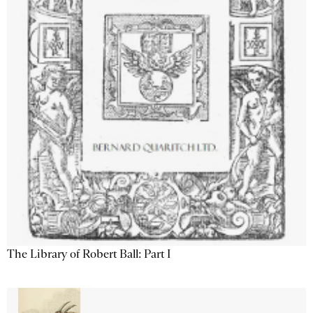
The Library of Robert Ball: Part I