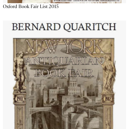
Oxford Book Fair List 2015