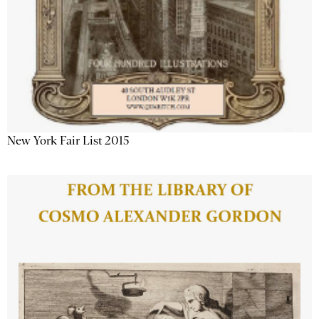
New York Fair List 2015