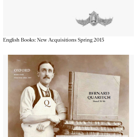
English Books: New Acquisitions Spring 2015