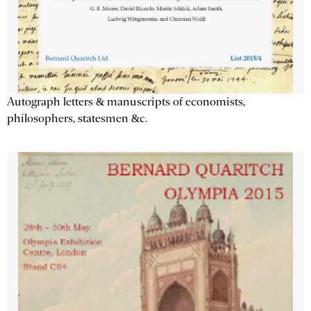
Autograph letters & manuscripts of economists,
philosophers, statesmen &c.