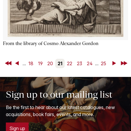
From the library of Cosmo Alexander Gordon
First
Back
...
18
19
20
21
22
23
24
...
25
Next
Last
Sign up to our mailing list
Be the first to hear about our latest catalogues, new
acquisitions, book fairs, events, and more.
Sign up