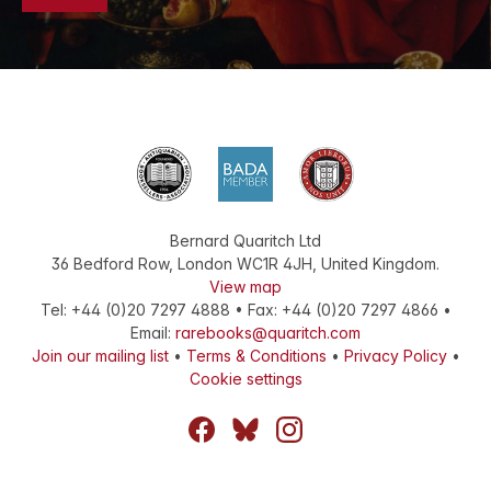
Bernard Quaritch Ltd
36 Bedford Row
,
London
WC1R 4JH
,
United Kingdom
.
View map
Tel:
+44 (0)20 7297 4888
•
Fax
:
+44 (0)20 7297 4866
•
Email:
rarebooks@quaritch.com
Join our mailing list
•
Terms & Conditions
•
Privacy Policy
•
Cookie settings