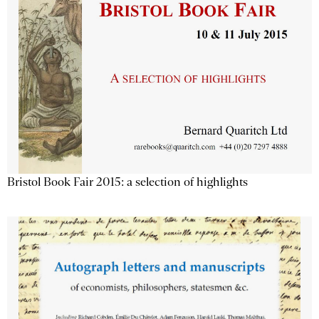
Bristol Book Fair 2015: a selection of highlights