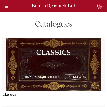
0
Catalogues
Classics