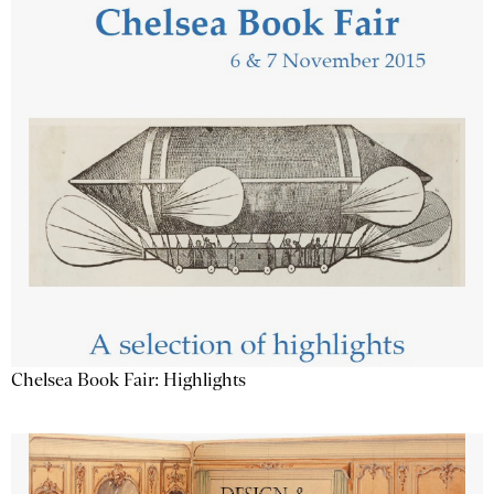
Chelsea Book Fair: Highlights