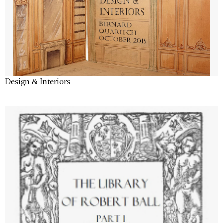
Design & Interiors