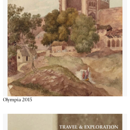
Olympia 2015