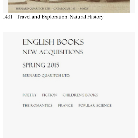
1431 - Travel and Exploration, Natural History