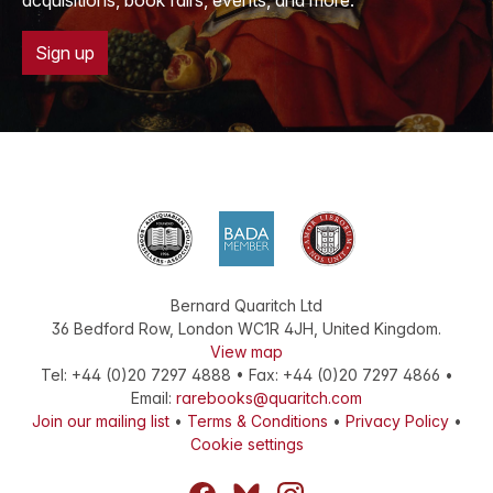
acquisitions, book fairs, events, and more.
Sign up
Bernard Quaritch Ltd
36 Bedford Row
,
London
WC1R 4JH
,
United Kingdom
.
View map
Tel:
+44 (0)20 7297 4888
•
Fax
:
+44 (0)20 7297 4866
•
Email:
rarebooks@quaritch.com
Join our mailing list
•
Terms & Conditions
•
Privacy Policy
•
Cookie settings