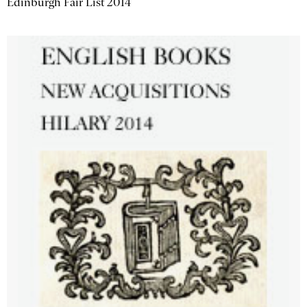
Edinburgh Fair List 2014