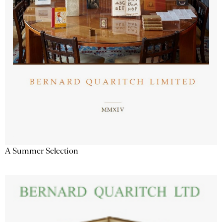
A Summer Selection