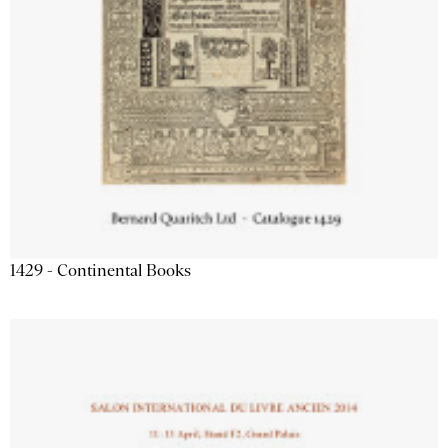
1429 - Continental Books