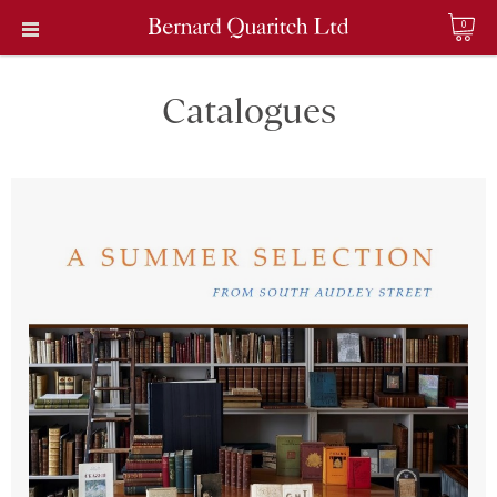
0
Catalogues