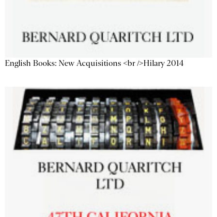
English Books: New Acquisitions <br />Hilary 2014