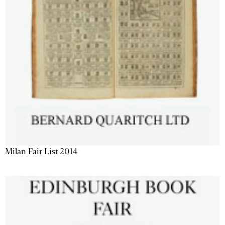
Milan Fair List 2014