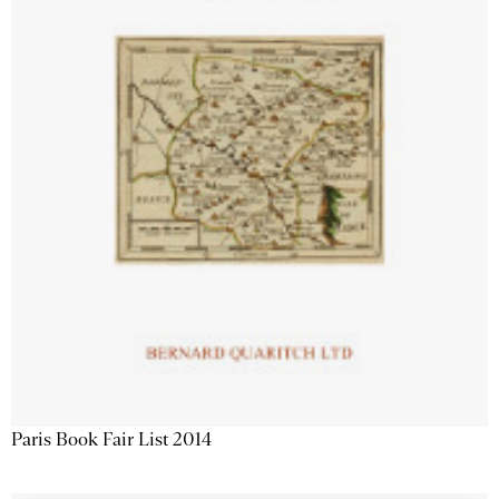
Paris Book Fair List 2014