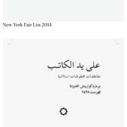
New York Fair List 2014