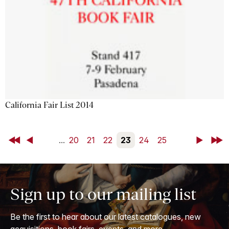
California Fair List 2014
First
Back
...
20
21
22
23
24
25
Next
Last
Sign up to our mailing list
Be the first to hear about our latest catalogues, new