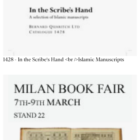
1428 - In the Scribe's Hand <br />Islamic Manuscripts