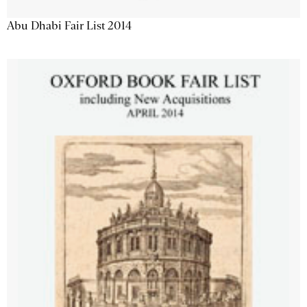
Abu Dhabi Fair List 2014