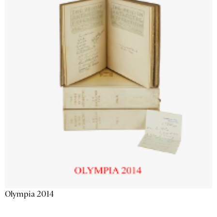
Olympia 2014