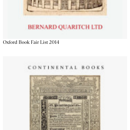
Oxford Book Fair List 2014